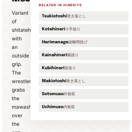
RELATED IN HINERITE
Variant
突き落とし
Tsukiotoshi
of
小手捻り
shitatehineri
Kotehineri
with
波離間投げ
Harimanage
an
outside
腕捻り
Kainahineri
grip.
首捻り
Kubihineri
The
wrestler
巻き落とし
Makiotoshi
grabs
外無双
Sotomuso
the
mawashi
内無双
Uchimuso
over
the