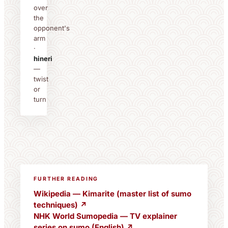
over
the
opponent's
arm
·
hineri
—
twist
or
turn
FURTHER READING
Wikipedia — Kimarite (master list of sumo
techniques) ↗
NHK World Sumopedia — TV explainer
series on sumo (English) ↗