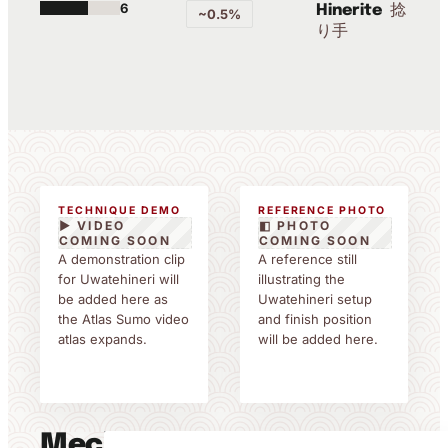
6
捻
Hinerite
~0.5%
り手
TECHNIQUE DEMO
REFERENCE PHOTO
▶ VIDEO
◧ PHOTO
COMING SOON
COMING SOON
A demonstration clip
A reference still
for Uwatehineri will
illustrating the
be added here as
Uwatehineri setup
the Atlas Sumo video
and finish position
atlas expands.
will be added here.
Mechanics