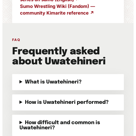
Sumo Wrestling Wiki (Fandom) —
community Kimarite reference ↗
FAQ
Frequently asked
about Uwatehineri
What is Uwatehineri?
How is Uwatehineri performed?
How difficult and common is
Uwatehineri?