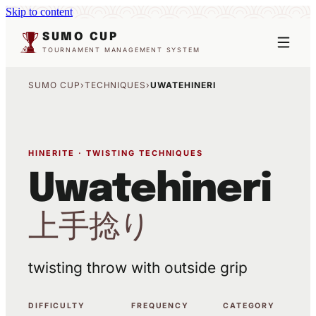
Skip to content
SUMO CUP
TOURNAMENT MANAGEMENT SYSTEM
SUMO CUP
›
TECHNIQUES
›
UWATEHINERI
HINERITE · TWISTING TECHNIQUES
Uwatehineri
上手捻り
twisting throw with outside grip
DIFFICULTY
FREQUENCY
CATEGORY