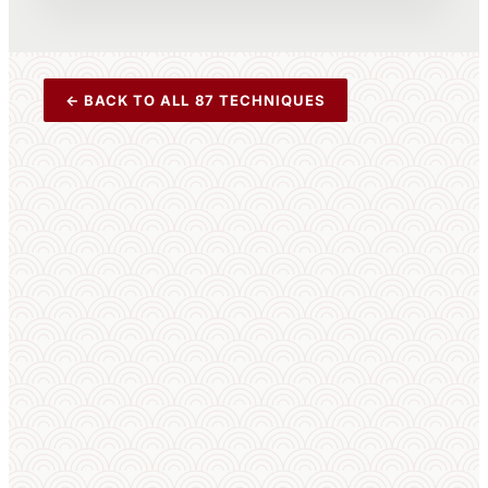
← BACK TO ALL 87 TECHNIQUES