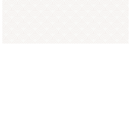
SUMO IN ENGLISH
International Sumo Federation
European Sumo Federation
European Sumo Championships
Sumo World Championships
Sumo Rules
Sumo Weight Categories
Amateur Sumo Clubs
Is Sumo an Olympic Sport?