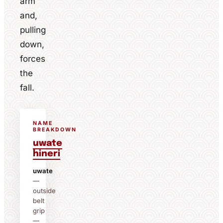
arm
and,
pulling
down,
forces
the
fall.
NAME
BREAKDOWN
uwate
hineri
uwate
—
outside
belt
grip
—