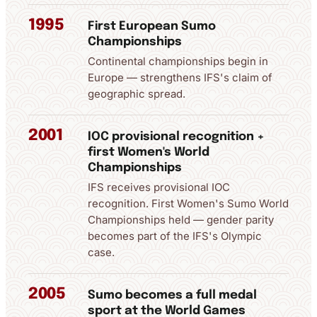
1995
First European Sumo
Championships
Continental championships begin in
Europe — strengthens IFS's claim of
geographic spread.
2001
IOC provisional recognition +
first Women's World
Championships
IFS receives provisional IOC
recognition. First Women's Sumo World
Championships held — gender parity
becomes part of the IFS's Olympic
case.
2005
Sumo becomes a full medal
sport at the World Games