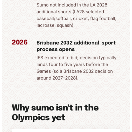
Sumo not included in the LA 2028
additional sports (LA28 selected
baseball/softball, cricket, flag football,
lacrosse, squash).
2026
Brisbane 2032 additional-sport
process opens
IFS expected to bid; decision typically
lands four to five years before the
Games (so a Brisbane 2032 decision
around 2027–2028).
Why sumo isn't in the
Olympics yet