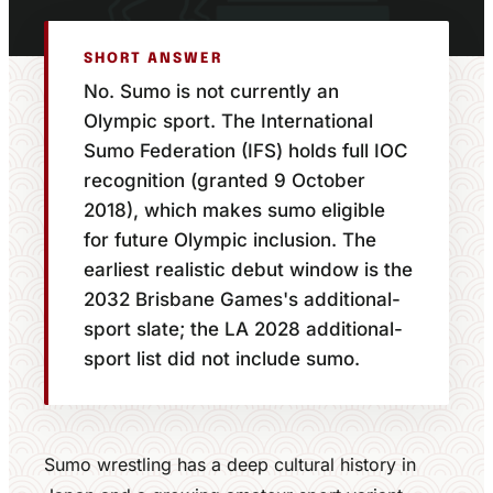
SHORT ANSWER
No. Sumo is not currently an
Olympic sport. The International
Sumo Federation (IFS) holds full IOC
recognition (granted 9 October
2018), which makes sumo eligible
for future Olympic inclusion. The
earliest realistic debut window is the
2032 Brisbane Games's additional-
sport slate; the LA 2028 additional-
sport list did not include sumo.
Sumo wrestling has a deep cultural history in