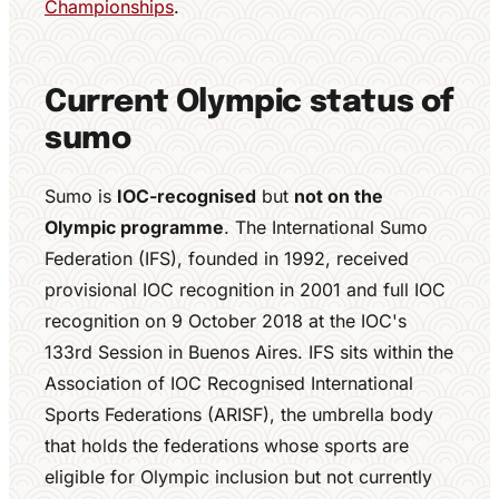
Championships
.
Current Olympic status of
sumo
Sumo is
IOC-recognised
but
not on the
Olympic programme
. The International Sumo
Federation (IFS), founded in 1992, received
provisional IOC recognition in 2001 and full IOC
recognition on 9 October 2018 at the IOC's
133rd Session in Buenos Aires. IFS sits within the
Association of IOC Recognised International
Sports Federations (ARISF), the umbrella body
that holds the federations whose sports are
eligible for Olympic inclusion but not currently