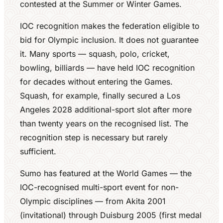
contested at the Summer or Winter Games.
IOC recognition makes the federation eligible to
bid for Olympic inclusion. It does not guarantee
it. Many sports — squash, polo, cricket,
bowling, billiards — have held IOC recognition
for decades without entering the Games.
Squash, for example, finally secured a Los
Angeles 2028 additional-sport slot after more
than twenty years on the recognised list. The
recognition step is necessary but rarely
sufficient.
Sumo has featured at the World Games — the
IOC-recognised multi-sport event for non-
Olympic disciplines — from Akita 2001
(invitational) through Duisburg 2005 (first medal