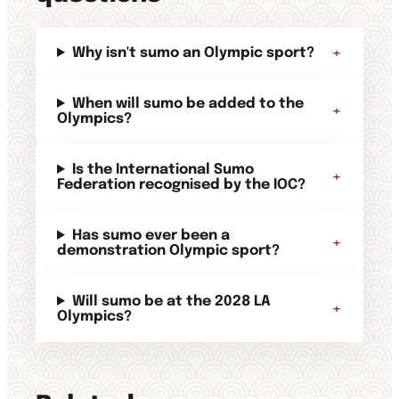
+
Why isn't sumo an Olympic sport?
When will sumo be added to the
+
Olympics?
Is the International Sumo
+
Federation recognised by the IOC?
Has sumo ever been a
+
demonstration Olympic sport?
Will sumo be at the 2028 LA
+
Olympics?