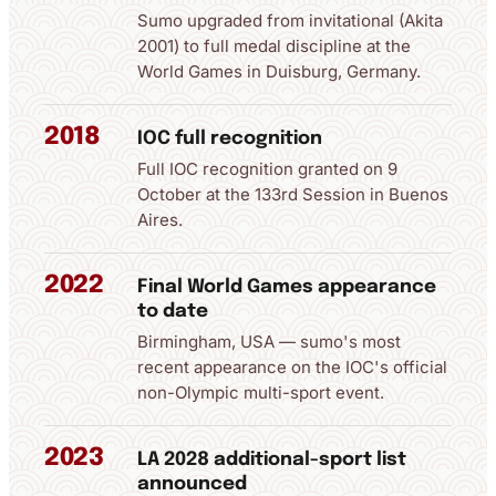
Sumo upgraded from invitational (Akita
2001) to full medal discipline at the
World Games in Duisburg, Germany.
2018
IOC full recognition
Full IOC recognition granted on 9
October at the 133rd Session in Buenos
Aires.
2022
Final World Games appearance
to date
Birmingham, USA — sumo's most
recent appearance on the IOC's official
non-Olympic multi-sport event.
2023
LA 2028 additional-sport list
announced