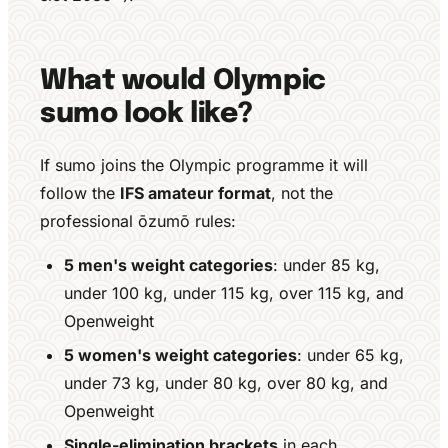
What would Olympic
sumo look like?
If sumo joins the Olympic programme it will
follow the
IFS amateur format
, not the
professional ōzumō rules:
5 men's weight categories
: under 85 kg,
under 100 kg, under 115 kg, over 115 kg, and
Openweight
5 women's weight categories
: under 65 kg,
under 73 kg, under 80 kg, over 80 kg, and
Openweight
Single-elimination brackets
in each