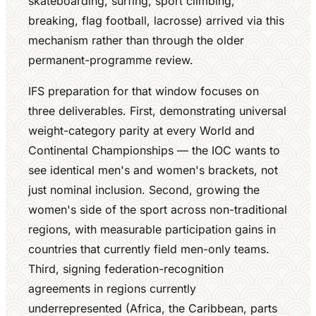
skateboarding, surfing, sport climbing,
breaking, flag football, lacrosse) arrived via this
mechanism rather than through the older
permanent-programme review.
IFS preparation for that window focuses on
three deliverables. First, demonstrating universal
weight-category parity at every World and
Continental Championships — the IOC wants to
see identical men's and women's brackets, not
just nominal inclusion. Second, growing the
women's side of the sport across non-traditional
regions, with measurable participation gains in
countries that currently field men-only teams.
Third, signing federation-recognition
agreements in regions currently
underrepresented (Africa, the Caribbean, parts