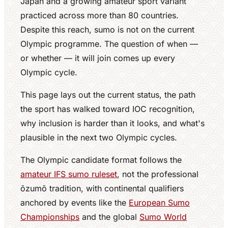
Japan and a growing amateur sport variant
practiced across more than 80 countries.
Despite this reach, sumo is not on the current
Olympic programme. The question of when —
or whether — it will join comes up every
Olympic cycle.
This page lays out the current status, the path
the sport has walked toward IOC recognition,
why inclusion is harder than it looks, and what's
plausible in the next two Olympic cycles.
The Olympic candidate format follows the
amateur IFS sumo ruleset
, not the professional
ōzumō tradition, with continental qualifiers
anchored by events like the
European Sumo
Championships
and the global
Sumo World