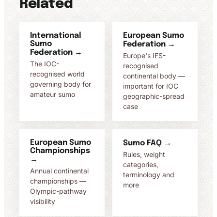
Related
International
European Sumo
Sumo
Federation →
Federation →
Europe's IFS-
The IOC-
recognised
recognised world
continental body —
governing body for
important for IOC
amateur sumo
geographic-spread
case
European Sumo
Sumo FAQ →
Championships
Rules, weight
→
categories,
Annual continental
terminology and
championships —
more
Olympic-pathway
visibility