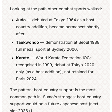
Looking at the path other combat sports walked:
Judo
— debuted at Tokyo 1964 as a host-
country addition, became permanent shortly
after.
Taekwondo
— demonstration at Seoul 1988,
full medal sport at Sydney 2000.
Karate
— World Karate Federation IOC-
recognised in 1999, debut at Tokyo 2020
only (as a host addition), not retained for
Paris 2024.
The pattern: host-country support is the most
common path in. Sumo's strongest host-country
support would be a future Japanese host (next
slot 2036+).