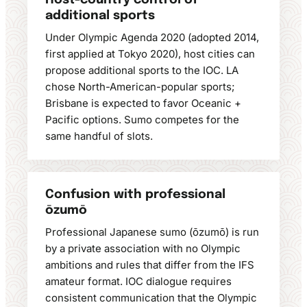
Host-country control of
additional sports
Under Olympic Agenda 2020 (adopted 2014,
first applied at Tokyo 2020), host cities can
propose additional sports to the IOC. LA
chose North-American-popular sports;
Brisbane is expected to favor Oceanic +
Pacific options. Sumo competes for the
same handful of slots.
Confusion with professional
ōzumō
Professional Japanese sumo (ōzumō) is run
by a private association with no Olympic
ambitions and rules that differ from the IFS
amateur format. IOC dialogue requires
consistent communication that the Olympic