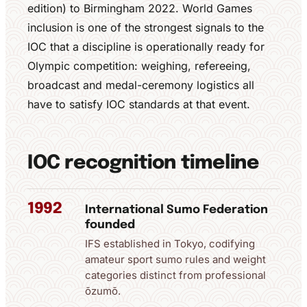
edition) to Birmingham 2022. World Games
inclusion is one of the strongest signals to the
IOC that a discipline is operationally ready for
Olympic competition: weighing, refereeing,
broadcast and medal-ceremony logistics all
have to satisfy IOC standards at that event.
IOC recognition timeline
1992
International Sumo Federation
founded
IFS established in Tokyo, codifying
amateur sport sumo rules and weight
categories distinct from professional
ōzumō.