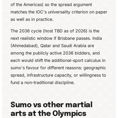
of the Americas) so the spread argument
matches the IOC's universality criterion on paper
as well as in practice.
The 2036 cycle (host TBD as of 2026) is the
next realistic window if Brisbane passes. India
(Ahmedabad), Qatar and Saudi Arabia are
among the publicly active 2036 bidders, and
each would shift the additional-sport calculus in
sumo's favour for different reasons: geographic
spread, infrastructure capacity, or willingness to
fund a non-traditional discipline.
Sumo vs other martial
arts at the Olympics