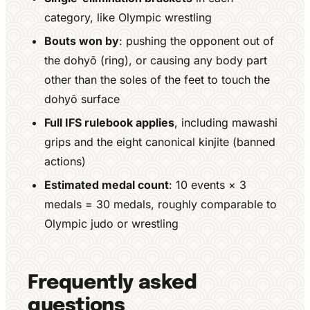
category, like Olympic wrestling
Bouts won by
: pushing the opponent out of
the dohyō (ring), or causing any body part
other than the soles of the feet to touch the
dohyō surface
Full IFS rulebook applies
, including mawashi
grips and the eight canonical kinjite (banned
actions)
Estimated medal count
: 10 events × 3
medals = 30 medals, roughly comparable to
Olympic judo or wrestling
Frequently asked
questions