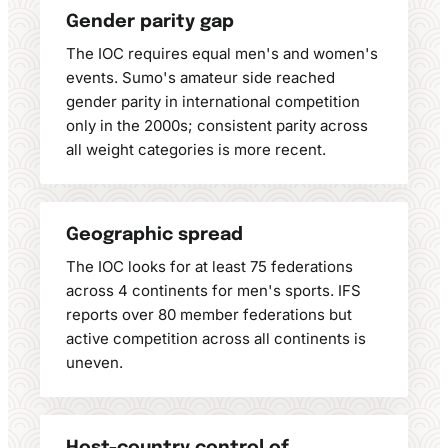
Gender parity gap
The IOC requires equal men's and women's
events. Sumo's amateur side reached
gender parity in international competition
only in the 2000s; consistent parity across
all weight categories is more recent.
Geographic spread
The IOC looks for at least 75 federations
across 4 continents for men's sports. IFS
reports over 80 member federations but
active competition across all continents is
uneven.