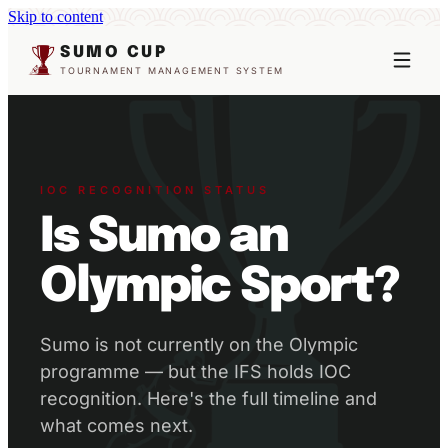
Skip to content
SUMO CUP
TOURNAMENT MANAGEMENT SYSTEM
IOC RECOGNITION STATUS
Is Sumo an
Olympic Sport?
Sumo is not currently on the Olympic
programme — but the IFS holds IOC
recognition. Here's the full timeline and
what comes next.