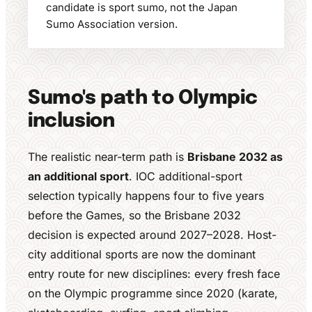
candidate is sport sumo, not the Japan
Sumo Association version.
Sumo's path to Olympic
inclusion
The realistic near-term path is
Brisbane 2032 as
an additional sport
. IOC additional-sport
selection typically happens four to five years
before the Games, so the Brisbane 2032
decision is expected around 2027–2028. Host-
city additional sports are now the dominant
entry route for new disciplines: every fresh face
on the Olympic programme since 2020 (karate,