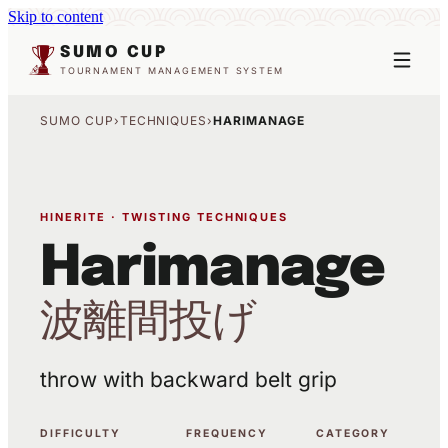
Skip to content
SUMO CUP
TOURNAMENT MANAGEMENT SYSTEM
SUMO CUP
›
TECHNIQUES
›
HARIMANAGE
HINERITE · TWISTING TECHNIQUES
Harimanage
波離間投げ
throw with backward belt grip
DIFFICULTY
FREQUENCY
CATEGORY