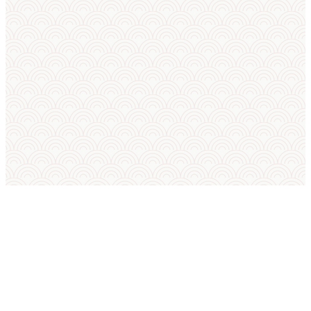
SUMO IN ENGLISH
International Sumo Federation