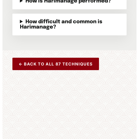
How is Harimanage performed?
How difficult and common is
Harimanage?
← BACK TO ALL 87 TECHNIQUES