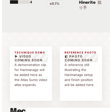
4
捻
Hinerite
≤0.1%
り手
TECHNIQUE DEMO
REFERENCE PHOTO
▶ VIDEO
◧ PHOTO
COMING SOON
COMING SOON
A demonstration clip
A reference still
for Harimanage will
illustrating the
be added here as
Harimanage setup
the Atlas Sumo video
and finish position
atlas expands.
will be added here.
Mechanics