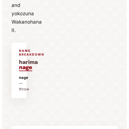
and
yokozuna
Wakanohana
II.
NAME
BREAKDOWN
harima
nage
nage
—
throw