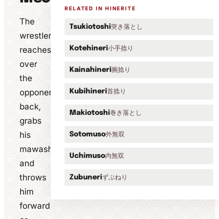
RELATED IN HINERITE
The
突き落とし
Tsukiotoshi
wrestler
小手捻り
reaches
Kotehineri
over
腕捻り
Kainahineri
the
opponent's
首捻り
Kubihineri
back,
巻き落とし
Makiotoshi
grabs
his
外無双
Sotomuso
mawashi
内無双
Uchimuso
and
throws
ずぶねり
Zubuneri
him
forward