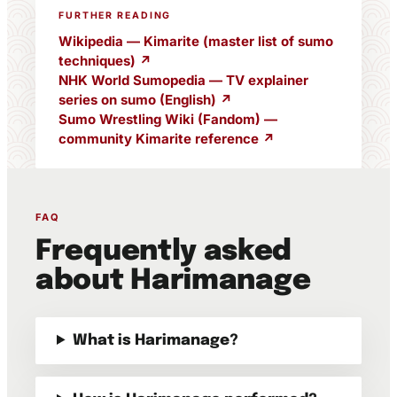
FURTHER READING
Wikipedia — Kimarite (master list of sumo
techniques) ↗
NHK World Sumopedia — TV explainer
series on sumo (English) ↗
Sumo Wrestling Wiki (Fandom) —
community Kimarite reference ↗
FAQ
Frequently asked
about Harimanage
What is Harimanage?