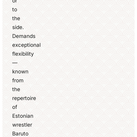
or
to
the
side.
Demands
exceptional
flexibility
—
known
from
the
repertoire
of
Estonian
wrestler
Baruto