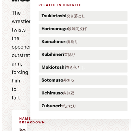
RELATED IN HINERITE
The
突き落とし
Tsukiotoshi
wrestler
波離間投げ
twists
Harimanage
the
腕捻り
Kainahineri
opponent's
outstretched
首捻り
Kubihineri
arm,
巻き落とし
Makiotoshi
forcing
him
外無双
Sotomuso
to
内無双
Uchimuso
fall.
ずぶねり
Zubuneri
NAME
BREAKDOWN
ko