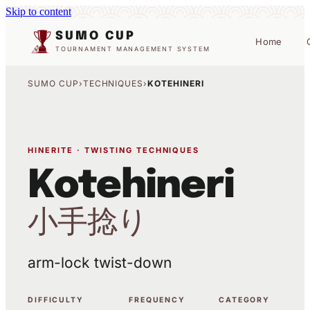
Skip to content
SUMO CUP
Home
TOURNAMENT MANAGEMENT SYSTEM
SUMO CUP
›
TECHNIQUES
›
KOTEHINERI
HINERITE · TWISTING TECHNIQUES
Kotehineri
小手捻り
arm-lock twist-down
DIFFICULTY
FREQUENCY
CATEGORY