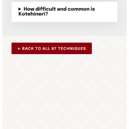
How difficult and common is
Kotehineri?
← BACK TO ALL 87 TECHNIQUES