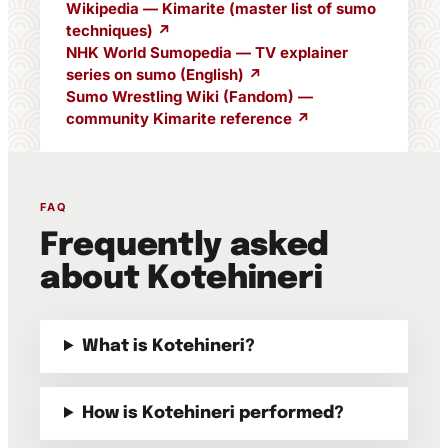
Wikipedia — Kimarite (master list of sumo
techniques) ↗
NHK World Sumopedia — TV explainer
series on sumo (English) ↗
Sumo Wrestling Wiki (Fandom) —
community Kimarite reference ↗
FAQ
Frequently asked
about Kotehineri
What is Kotehineri?
How is Kotehineri performed?