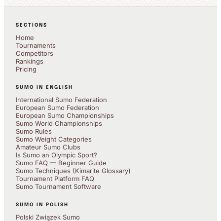
SECTIONS
Home
Tournaments
Competitors
Rankings
Pricing
SUMO IN ENGLISH
International Sumo Federation
European Sumo Federation
European Sumo Championships
Sumo World Championships
Sumo Rules
Sumo Weight Categories
Amateur Sumo Clubs
Is Sumo an Olympic Sport?
Sumo FAQ — Beginner Guide
Sumo Techniques (Kimarite Glossary)
Tournament Platform FAQ
Sumo Tournament Software
SUMO IN POLISH
Polski Związek Sumo