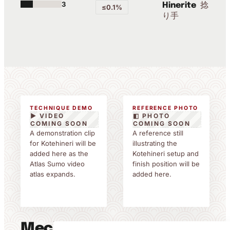
3
捻
Hinerite
≤0.1%
り手
TECHNIQUE DEMO
REFERENCE PHOTO
▶ VIDEO
◧ PHOTO
COMING SOON
COMING SOON
A demonstration clip
A reference still
for Kotehineri will be
illustrating the
added here as the
Kotehineri setup and
Atlas Sumo video
finish position will be
atlas expands.
added here.
Mechanics