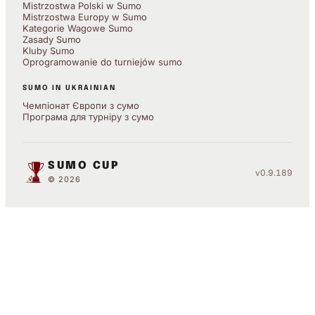
Mistrzostwa Polski w Sumo
Mistrzostwa Europy w Sumo
Kategorie Wagowe Sumo
Zasady Sumo
Kluby Sumo
Oprogramowanie do turniejów sumo
SUMO IN UKRAINIAN
Чемпіонат Європи з сумо
Програма для турніру з сумо
SUMO CUP
v0.9.189
© 2026