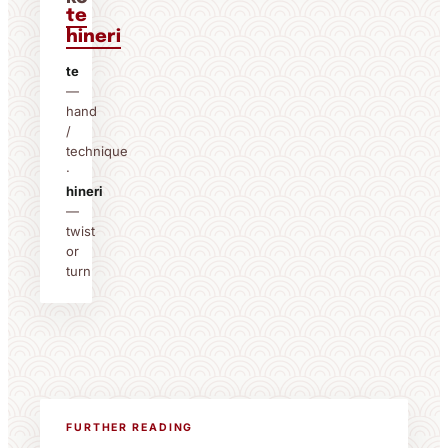
te
hineri
te
—
hand
/
technique
·
hineri
—
twist
or
turn
FURTHER READING