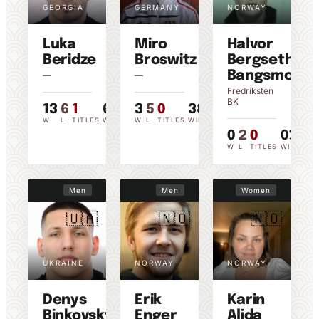
GEORGIA
GERMANY
NORWAY
Luka
Miro
Halvor
Beridze
Broswitz
Bergseth
Bangsmoen
—
—
Fredriksten
BK
13
6
1
68%
3
5
0
38%
W
L
TITLES
WIN%
W
L
TITLES
WIN%
0
2
0
0%
W
L
TITLES
WIN%
Men
Men
Women
🇺🇦
🇳🇴
🇳🇴
UKRAINE
NORWAY
NORWAY
Denys
Erik
Karin
Binkovskyi
Enger
Alida