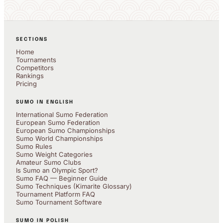
SECTIONS
Home
Tournaments
Competitors
Rankings
Pricing
SUMO IN ENGLISH
International Sumo Federation
European Sumo Federation
European Sumo Championships
Sumo World Championships
Sumo Rules
Sumo Weight Categories
Amateur Sumo Clubs
Is Sumo an Olympic Sport?
Sumo FAQ — Beginner Guide
Sumo Techniques (Kimarite Glossary)
Tournament Platform FAQ
Sumo Tournament Software
SUMO IN POLISH