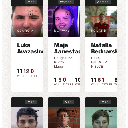
Men
Women
Women
🇬🇪
🇳🇴
🇵🇱
GEORGIA
NORWAY
POLAND
Luka
Maja
Natalia
Avazashvili
Aanestad
Bednarska
—
Haugesund
ULKS
Rugby
GULIWER
klubb
KIELCE
11
12
0
48%
W
L
TITLES
WIN%
1
9
0
10%
11
6
1
65%
W
L
TITLES
WIN%
W
L
TITLES
WIN%
Men
Men
Men
🇬🇪
🇩🇪
🇳🇴