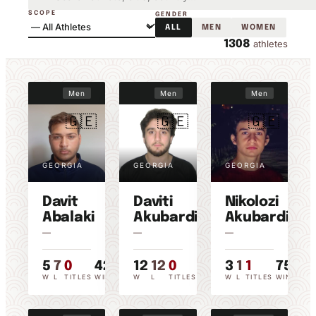
SCOPE
GENDER
ALL
MEN
WOMEN
1308
athletes
Men
Men
Men
🇬🇪
🇬🇪
🇬🇪
GEORGIA
GEORGIA
GEORGIA
Davit
Daviti
Nikolozi
Abalaki
Akubardia
Akubardia
—
—
—
5
7
0
42%
12
12
0
50%
3
1
1
75%
W
L
TITLES
WIN%
W
L
TITLES
WIN%
W
L
TITLES
WIN%