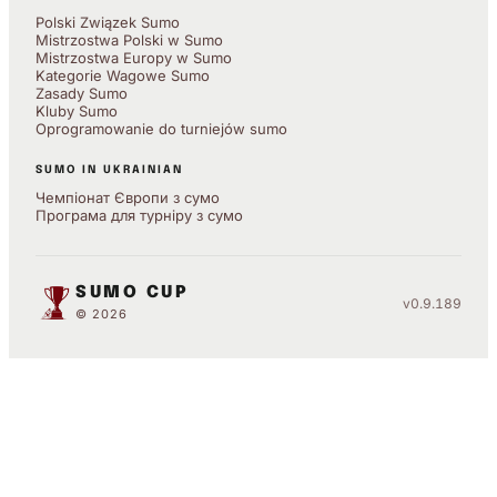
Polski Związek Sumo
Mistrzostwa Polski w Sumo
Mistrzostwa Europy w Sumo
Kategorie Wagowe Sumo
Zasady Sumo
Kluby Sumo
Oprogramowanie do turniejów sumo
SUMO IN UKRAINIAN
Чемпіонат Європи з сумо
Програма для турніру з сумо
SUMO CUP
v0.9.189
© 2026