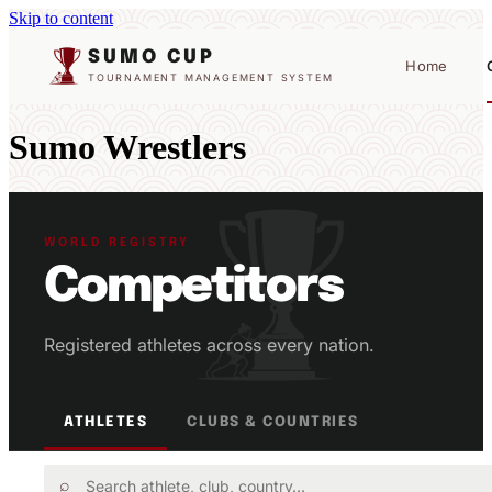
Skip to content
SUMO CUP
Home
TOURNAMENT MANAGEMENT SYSTEM
Sumo Wrestlers
WORLD REGISTRY
Competitors
Registered athletes across every nation.
ATHLETES
CLUBS & COUNTRIES
⌕