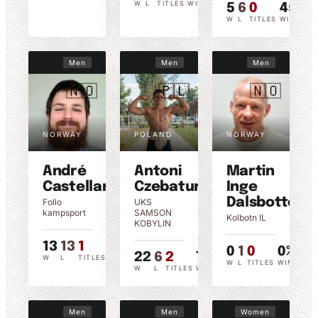
W
L
TITLES
WIN%
5
6
0
45%
W
L
TITLES
WIN%
Men
Men
Men
🇳🇴
🇵🇱
🇳🇴
NORWAY
POLAND
NORWAY
André
Antoni
Martin
Castellan
Czebatura
Inge
Dalsbotten
Follo
UKS
kampsport
SAMSON
Kolbotn IL
KOBYLIN
13
13
1
50%
0
1
0
0%
22
6
2
79%
W
L
TITLES
WIN%
W
L
TITLES
WIN%
W
L
TITLES
WIN%
Men
Men
Women