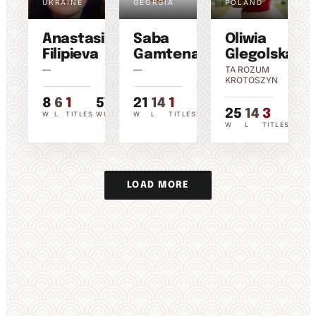
UKRAINE
GEORGIA
POLAND
Anastasiia
Saba
Oliwia
Filipieva
Gamtenadze
Glegolska
—
—
TA ROZUM
KROTOSZYN
8
6
1
57%
21
14
1
60%
25
14
3
64
W
L
TITLES
WIN%
W
L
TITLES
WIN%
W
L
TITLES
WIN%
LOAD MORE