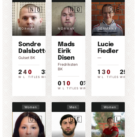
🇳🇴
🇳🇴
🇩🇪
NORWAY
NORWAY
GERMANY
Sondre
Mads
Lucie
Dalsbotten
Eirik
Fiedler
Disen
Gulset BK
—
Fredriksten
BK
2
4
0
33%
1
3
0
25%
W
L
TITLES
WIN%
W
L
TITLES
WIN%
0
1
0
0%
W
L
TITLES
WIN%
Women
Men
Women
🇺🇦
🇬🇪
🇵🇱