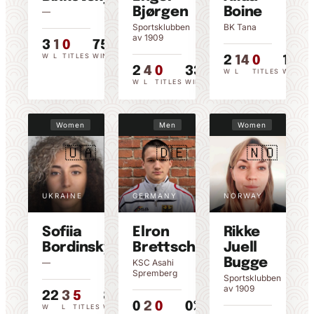
Bjørgen
Boine
—
Sportsklubben
BK Tana
av 1909
3
1
0
75%
W
L
TITLES
WIN%
2
14
0
13%
2
4
0
33%
W
L
TITLES
WIN%
W
L
TITLES
WIN%
Women
Men
Women
🇺🇦
🇩🇪
🇳🇴
UKRAINE
GERMANY
NORWAY
Sofiia
Elron
Rikke
Bordinskykh
Brettschneider
Juell
Bugge
—
KSC Asahi
Spremberg
Sportsklubben
av 1909
22
3
5
88%
0
2
0
0%
W
L
TITLES
WIN%