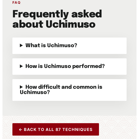
FAQ
Frequently asked
about Uchimuso
What is Uchimuso?
How is Uchimuso performed?
How difficult and common is
Uchimuso?
← BACK TO ALL 87 TECHNIQUES