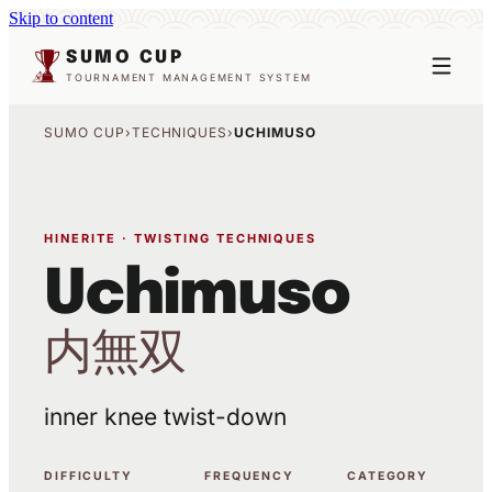
Skip to content
SUMO CUP
TOURNAMENT MANAGEMENT SYSTEM
SUMO CUP
›
TECHNIQUES
›
UCHIMUSO
HINERITE · TWISTING TECHNIQUES
Uchimuso
内無双
inner knee twist-down
DIFFICULTY
FREQUENCY
CATEGORY