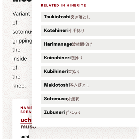
RELATED IN HINERITE
Variant
突き落とし
Tsukiotoshi
of
小手捻り
sotomuso
Kotehineri
gripping
波離間投げ
Harimanage
the
inside
腕捻り
Kainahineri
of
首捻り
Kubihineri
the
knee.
巻き落とし
Makiotoshi
外無双
Sotomuso
NAME
BREAKDOWN
ずぶねり
Zubuneri
uchi
muso
uchi