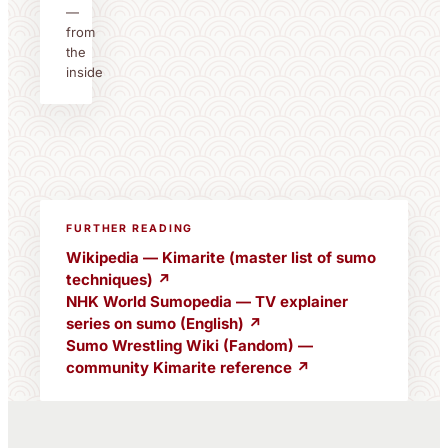
—
from
the
inside
FURTHER READING
Wikipedia — Kimarite (master list of sumo
techniques) ↗
NHK World Sumopedia — TV explainer
series on sumo (English) ↗
Sumo Wrestling Wiki (Fandom) —
community Kimarite reference ↗