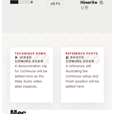
4
捻
Hinerite
≤0.1%
り手
TECHNIQUE DEMO
REFERENCE PHOTO
▶ VIDEO
◧ PHOTO
COMING SOON
COMING SOON
A demonstration clip
A reference still
for Uchimuso will be
illustrating the
added here as the
Uchimuso setup and
Atlas Sumo video
finish position will be
atlas expands.
added here.
Mechanics