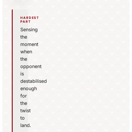
HARDEST
PART
Sensing
the
moment
when
the
opponent
is
destabilised
enough
for
the
twist
to
land.