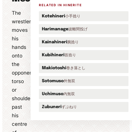
RELATED IN HINERITE
The
小手捻り
Kotehineri
wrestler
波離間投げ
moves
Harimanage
his
腕捻り
Kainahineri
hands
onto
首捻り
Kubihineri
the
巻き落とし
Makiotoshi
opponent's
torso
外無双
Sotomuso
or
内無双
Uchimuso
shoulder
past
ずぶねり
Zubuneri
his
centre