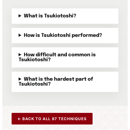
What is Tsukiotoshi?
How is Tsukiotoshi performed?
How difficult and common is
Tsukiotoshi?
What is the hardest part of
Tsukiotoshi?
← BACK TO ALL 87 TECHNIQUES