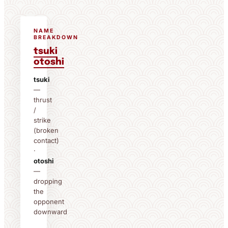
NAME
BREAKDOWN
tsuki
otoshi
tsuki
—
thrust
/
strike
(broken
contact)
·
otoshi
—
dropping
the
opponent
downward