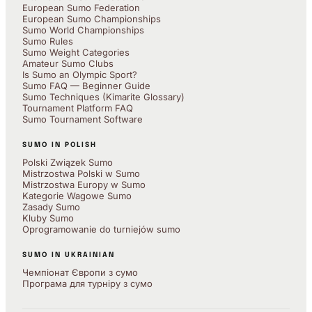
European Sumo Federation
European Sumo Championships
Sumo World Championships
Sumo Rules
Sumo Weight Categories
Amateur Sumo Clubs
Is Sumo an Olympic Sport?
Sumo FAQ — Beginner Guide
Sumo Techniques (Kimarite Glossary)
Tournament Platform FAQ
Sumo Tournament Software
SUMO IN POLISH
Polski Związek Sumo
Mistrzostwa Polski w Sumo
Mistrzostwa Europy w Sumo
Kategorie Wagowe Sumo
Zasady Sumo
Kluby Sumo
Oprogramowanie do turniejów sumo
SUMO IN UKRAINIAN
Чемпіонат Європи з сумо
Програма для турніру з сумо