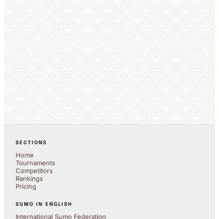
SECTIONS
Home
Tournaments
Competitors
Rankings
Pricing
SUMO IN ENGLISH
International Sumo Federation