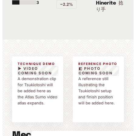
3
捻
Hinerite
~2.2%
り手
TECHNIQUE DEMO
REFERENCE PHOTO
▶ VIDEO
◧ PHOTO
COMING SOON
COMING SOON
A demonstration clip
A reference still
for Tsukiotoshi will
illustrating the
be added here as
Tsukiotoshi setup
the Atlas Sumo video
and finish position
atlas expands.
will be added here.
Mechanics