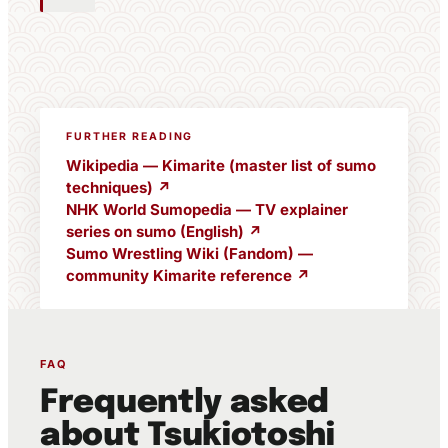
FURTHER READING
Wikipedia — Kimarite (master list of sumo
techniques) ↗
NHK World Sumopedia — TV explainer
series on sumo (English) ↗
Sumo Wrestling Wiki (Fandom) —
community Kimarite reference ↗
FAQ
Frequently asked
about Tsukiotoshi