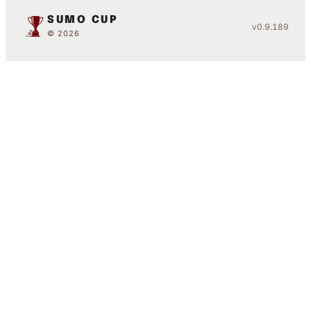
SUMO CUP
v0.9.189
© 2026