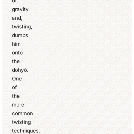
of
gravity
and,
twisting,
dumps
him
onto
the
dohyō.
One
of
the
more
common
twisting
techniques.