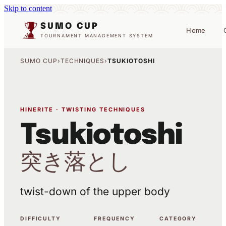
Skip to content
SUMO CUP
Home
TOURNAMENT MANAGEMENT SYSTEM
SUMO CUP
›
TECHNIQUES
›
TSUKIOTOSHI
HINERITE · TWISTING TECHNIQUES
Tsukiotoshi
突き落とし
twist-down of the upper body
DIFFICULTY
FREQUENCY
CATEGORY