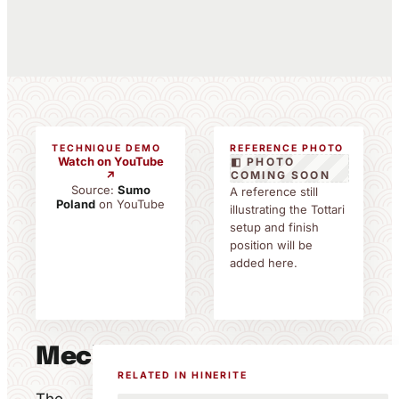
TECHNIQUE DEMO
REFERENCE PHOTO
Watch on YouTube
◧ PHOTO
↗
COMING SOON
Source:
Sumo
A reference still
Poland
on YouTube
illustrating the Tottari
setup and finish
position will be
added here.
Mechanics
RELATED IN HINERITE