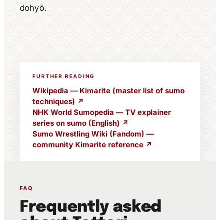
dohyō.
FURTHER READING
Wikipedia — Kimarite (master list of sumo
techniques) ↗
NHK World Sumopedia — TV explainer
series on sumo (English) ↗
Sumo Wrestling Wiki (Fandom) —
community Kimarite reference ↗
FAQ
Frequently asked