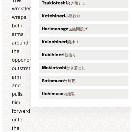
The
突き落とし
Tsukiotoshi
wrestler
小手捻り
wraps
Kotehineri
both
波離間投げ
Harimanage
arms
around
腕捻り
Kainahineri
the
首捻り
Kubihineri
opponent's
outstretched
巻き落とし
Makiotoshi
arm
外無双
Sotomuso
and
pulls
内無双
Uchimuso
him
forward
onto
the