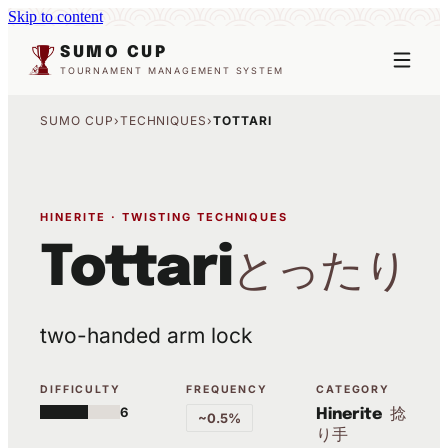
Skip to content
SUMO CUP
TOURNAMENT MANAGEMENT SYSTEM
SUMO CUP
›
TECHNIQUES
›
TOTTARI
HINERITE · TWISTING TECHNIQUES
Tottari
とったり
two-handed arm lock
DIFFICULTY
FREQUENCY
CATEGORY
6
捻
Hinerite
~0.5%
り手