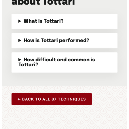
about Tottari
What is Tottari?
How is Tottari performed?
How difficult and common is
Tottari?
← BACK TO ALL 87 TECHNIQUES