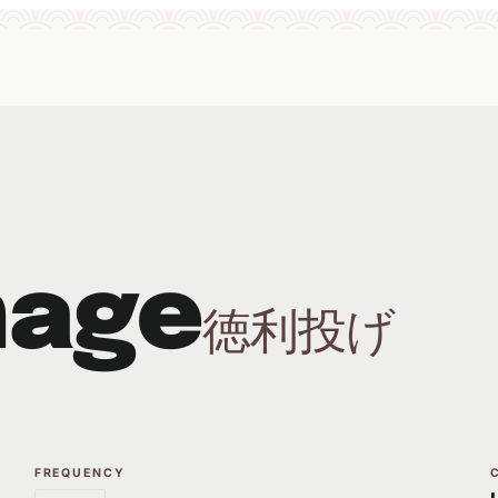
nage
徳利投げ
FREQUENCY