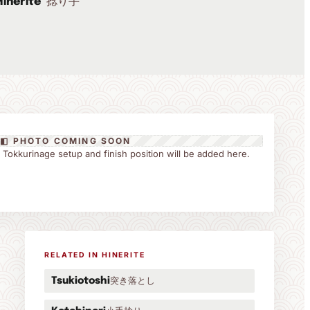
捻り手
Hinerite
◧ PHOTO COMING SOON
the Tokkurinage setup and finish position will be added here.
RELATED IN HINERITE
突き落とし
Tsukiotoshi