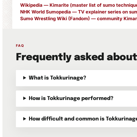
Wikipedia — Kimarite (master list of sumo techniqu
NHK World Sumopedia — TV explainer series on sum
Sumo Wrestling Wiki (Fandom) — community Kimari
FAQ
Frequently asked about
What is Tokkurinage?
How is Tokkurinage performed?
How difficult and common is Tokkurinag