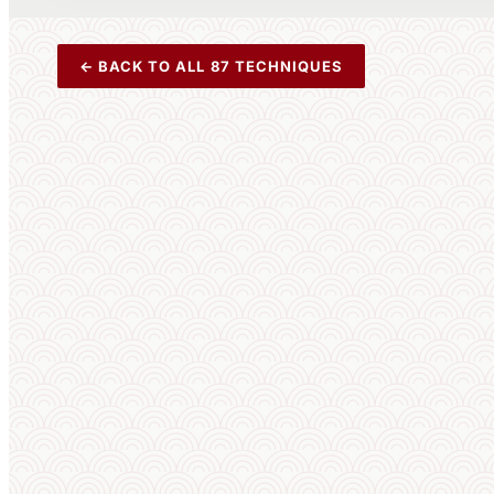
← BACK TO ALL 87 TECHNIQUES