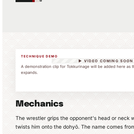
8
TECHNIQUE DEMO
▶ VIDEO COMING SOON
A demonstration clip for Tokkurinage will be added here as t
expands.
Mechanics
The wrestler grips the opponent's head or neck w
twists him onto the dohyō. The name comes from t