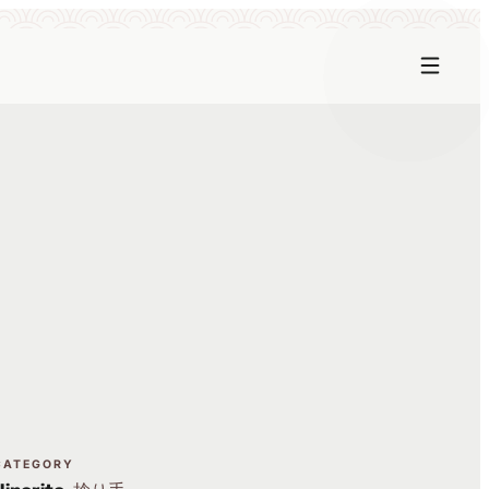
CATEGORY