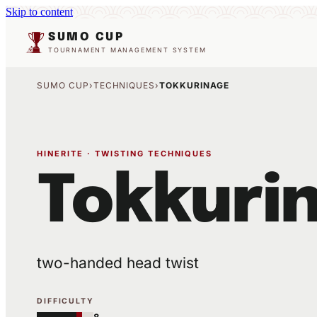
Skip to content
SUMO CUP
TOURNAMENT MANAGEMENT SYSTEM
SUMO CUP
›
TECHNIQUES
›
TOKKURINAGE
HINERITE · TWISTING TECHNIQUES
Tokkuri
two-handed head twist
DIFFICULTY