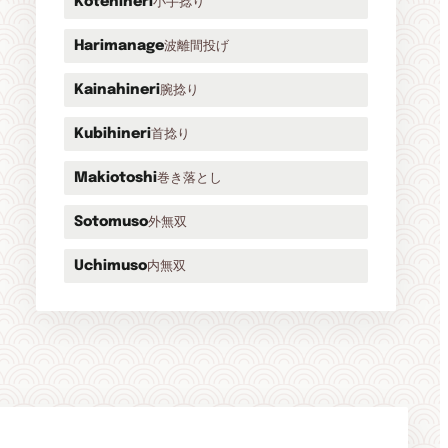
小手捻り
Kotehineri
波離間投げ
Harimanage
腕捻り
Kainahineri
首捻り
Kubihineri
巻き落とし
Makiotoshi
外無双
Sotomuso
内無双
Uchimuso