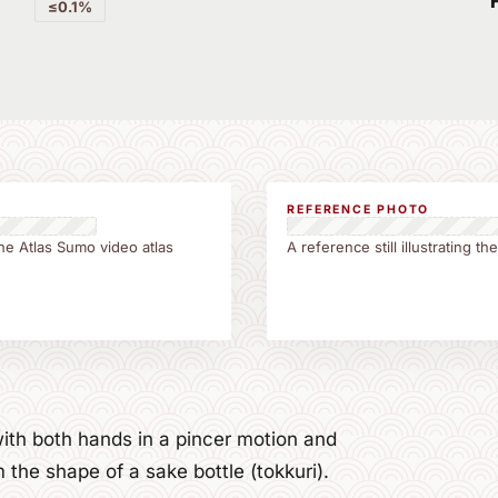
≤0.1%
REFERENCE PHOTO
he Atlas Sumo video atlas
A reference still illustrating 
ith both hands in a pincer motion and
he shape of a sake bottle (tokkuri).