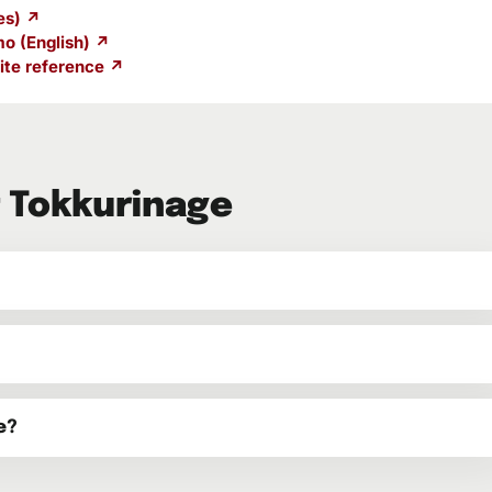
es) ↗
o (English) ↗
te reference ↗
 Tokkurinage
e?