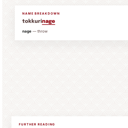
NAME BREAKDOWN
tokkuri
nage
nage
— throw
FURTHER READING