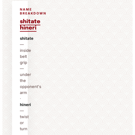
NAME
BREAKDOWN
shitate
hineri
shitate
—
inside
belt
grip
—
under
the
opponent's
arm
·
hineri
—
twist
or
turn