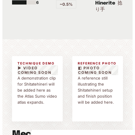
6
捻
Hinerite
~0.5%
り手
TECHNIQUE DEMO
REFERENCE PHOTO
▶ VIDEO
◧ PHOTO
COMING SOON
COMING SOON
A demonstration clip
A reference still
for Shitatehineri will
illustrating the
be added here as
Shitatehineri setup
the Atlas Sumo video
and finish position
atlas expands.
will be added here.
Mechanics