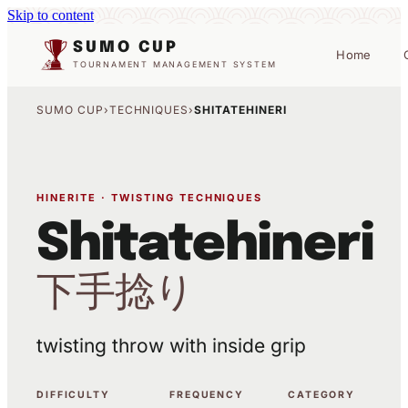
Skip to content
SUMO CUP
Home
TOURNAMENT MANAGEMENT SYSTEM
SUMO CUP
›
TECHNIQUES
›
SHITATEHINERI
HINERITE · TWISTING TECHNIQUES
Shitatehineri
下手捻り
twisting throw with inside grip
DIFFICULTY
FREQUENCY
CATEGORY