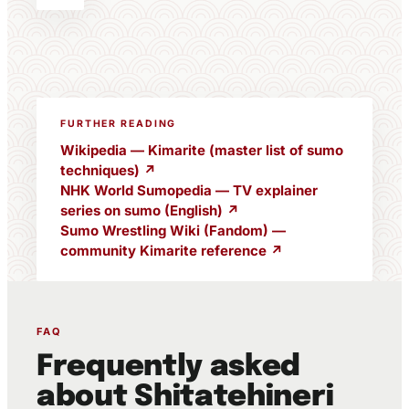
FURTHER READING
Wikipedia — Kimarite (master list of sumo
techniques) ↗
NHK World Sumopedia — TV explainer
series on sumo (English) ↗
Sumo Wrestling Wiki (Fandom) —
community Kimarite reference ↗
FAQ
Frequently asked
about Shitatehineri