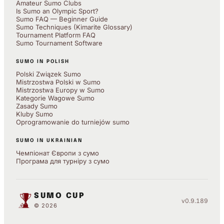
Amateur Sumo Clubs
Is Sumo an Olympic Sport?
Sumo FAQ — Beginner Guide
Sumo Techniques (Kimarite Glossary)
Tournament Platform FAQ
Sumo Tournament Software
SUMO IN POLISH
Polski Związek Sumo
Mistrzostwa Polski w Sumo
Mistrzostwa Europy w Sumo
Kategorie Wagowe Sumo
Zasady Sumo
Kluby Sumo
Oprogramowanie do turniejów sumo
SUMO IN UKRAINIAN
Чемпіонат Європи з сумо
Програма для турніру з сумо
SUMO CUP
v0.9.189
© 2026