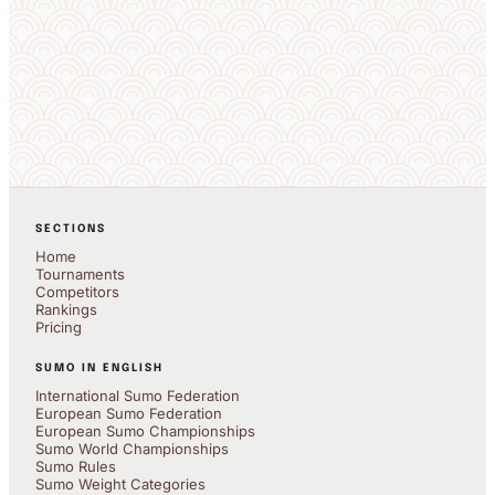
SECTIONS
Home
Tournaments
Competitors
Rankings
Pricing
SUMO IN ENGLISH
International Sumo Federation
European Sumo Federation
European Sumo Championships
Sumo World Championships
Sumo Rules
Sumo Weight Categories