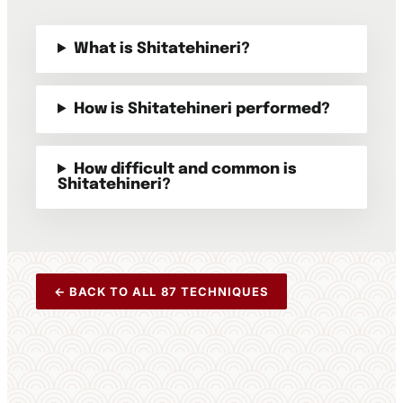
What is Shitatehineri?
How is Shitatehineri performed?
How difficult and common is
Shitatehineri?
← BACK TO ALL 87 TECHNIQUES