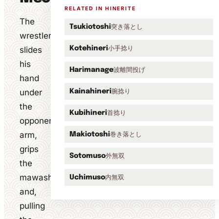
RELATED IN HINERITE
The
突き落とし
Tsukiotoshi
wrestler
小手捻り
slides
Kotehineri
his
波離間投げ
Harimanage
hand
under
腕捻り
Kainahineri
the
首捻り
Kubihineri
opponent's
arm,
巻き落とし
Makiotoshi
grips
外無双
Sotomuso
the
mawashi
内無双
Uchimuso
and,
pulling