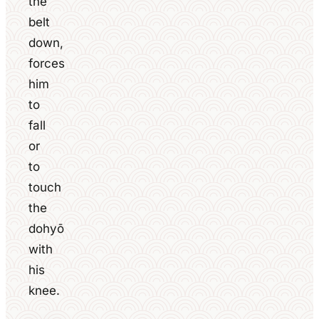
the
belt
down,
forces
him
to
fall
or
to
touch
the
dohyō
with
his
knee.