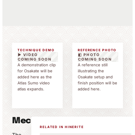
TECHNIQUE DEMO
REFERENCE PHOTO
▶ VIDEO
◧ PHOTO
COMING SOON
COMING SOON
A demonstration clip
A reference still
for Osakate will be
illustrating the
added here as the
Osakate setup and
Atlas Sumo video
finish position will be
atlas expands.
added here.
Mechanics
RELATED IN HINERITE