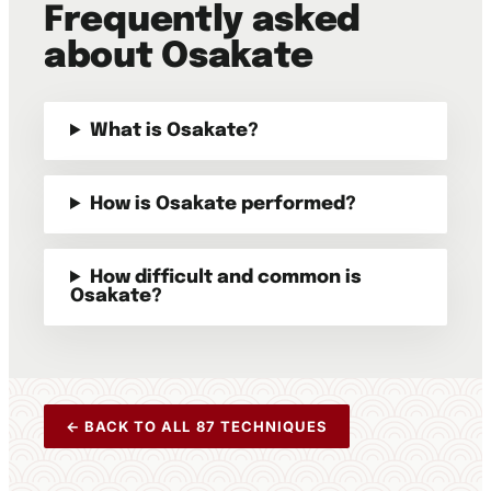
Frequently asked
about Osakate
What is Osakate?
How is Osakate performed?
How difficult and common is
Osakate?
← BACK TO ALL 87 TECHNIQUES