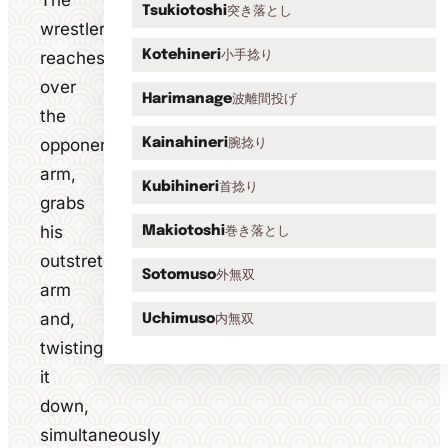
The
突き落とし
Tsukiotoshi
wrestler
小手捻り
reaches
Kotehineri
over
波離間投げ
Harimanage
the
opponent's
腕捻り
Kainahineri
arm,
首捻り
Kubihineri
grabs
his
巻き落とし
Makiotoshi
outstretched
外無双
Sotomuso
arm
and,
内無双
Uchimuso
twisting
it
down,
simultaneously