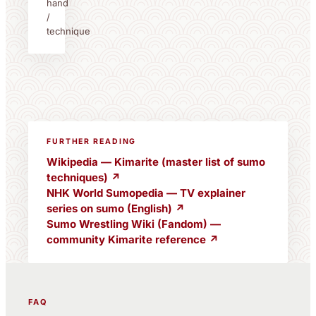
hand
/
technique
FURTHER READING
Wikipedia — Kimarite (master list of sumo
techniques) ↗
NHK World Sumopedia — TV explainer
series on sumo (English) ↗
Sumo Wrestling Wiki (Fandom) —
community Kimarite reference ↗
FAQ