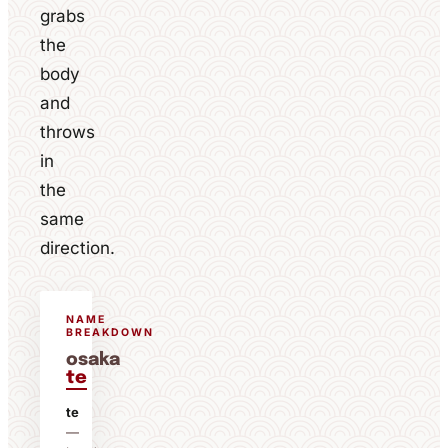
grabs
the
body
and
throws
in
the
same
direction.
NAME
BREAKDOWN
osaka
te
te
—