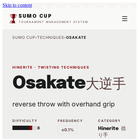
Skip to content
SUMO CUP
TOURNAMENT MANAGEMENT SYSTEM
SUMO CUP
›
TECHNIQUES
›
OSAKATE
HINERITE · TWISTING TECHNIQUES
Osakate
大逆手
reverse throw with overhand grip
DIFFICULTY
FREQUENCY
CATEGORY
8
捻
Hinerite
≤0.1%
り手