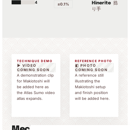
4
捻
Hinerite
≤0.1%
り手
TECHNIQUE DEMO
REFERENCE PHOTO
▶ VIDEO
◧ PHOTO
COMING SOON
COMING SOON
A demonstration clip
A reference still
for Makiotoshi will
illustrating the
be added here as
Makiotoshi setup
the Atlas Sumo video
and finish position
atlas expands.
will be added here.
Mechanics