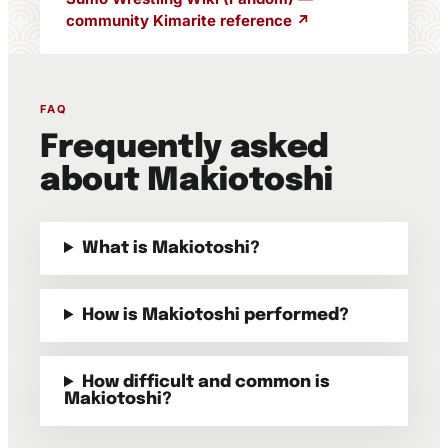
community Kimarite reference ↗
FAQ
Frequently asked
about Makiotoshi
What is Makiotoshi?
How is Makiotoshi performed?
How difficult and common is
Makiotoshi?