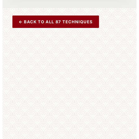
← BACK TO ALL 87 TECHNIQUES