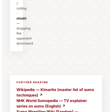
/
coiling
·
otoshi
—
dropping
the
opponent
downward
FURTHER READING
Wikipedia — Kimarite (master list of sumo
techniques) ↗
NHK World Sumopedia — TV explainer
series on sumo (English) ↗
Sumo Wrestling Wiki (Fandom) —