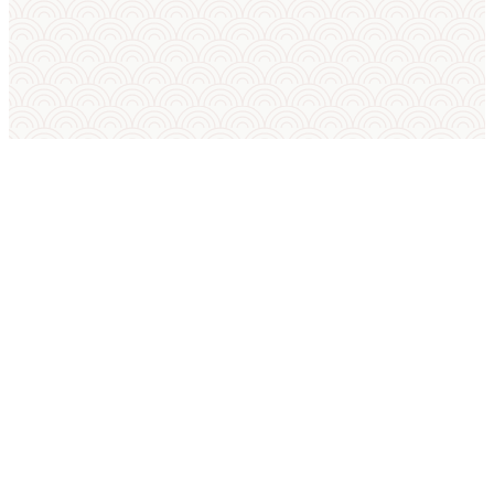
SUMO IN ENGLISH
International Sumo Federation
European Sumo Federation
European Sumo Championships
Sumo World Championships
Sumo Rules
Sumo Weight Categories
Amateur Sumo Clubs
Is Sumo an Olympic Sport?
Sumo FAQ — Beginner Guide
Sumo Techniques (Kimarite Glossary)