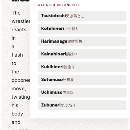
RELATED IN HINERITE
The
突き落とし
Tsukiotoshi
wrestler
小手捻り
reacts
Kotehineri
in
波離間投げ
Harimanage
a
flash
腕捻り
Kainahineri
to
首捻り
Kubihineri
the
opponent's
外無双
Sotomuso
move,
内無双
Uchimuso
twisting
his
ずぶねり
Zubuneri
body
and