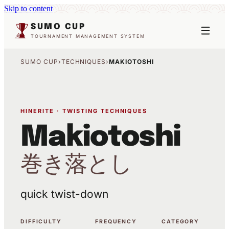
Skip to content
SUMO CUP
TOURNAMENT MANAGEMENT SYSTEM
SUMO CUP
›
TECHNIQUES
›
MAKIOTOSHI
HINERITE · TWISTING TECHNIQUES
Makiotoshi
巻き落とし
quick twist-down
DIFFICULTY
FREQUENCY
CATEGORY