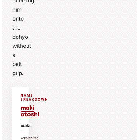
dumping
him
onto
the
dohyō
without
a
belt
grip.
NAME
BREAKDOWN
maki
otoshi
maki
—
wrapping