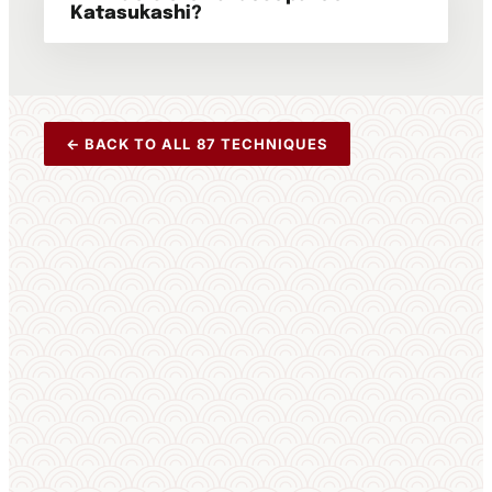
Katasukashi?
← BACK TO ALL 87 TECHNIQUES