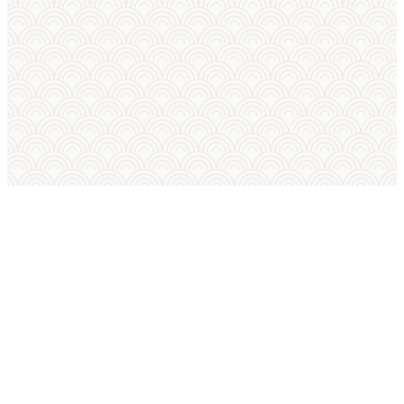
SUMO IN ENGLISH
International Sumo Federation
European Sumo Federation
European Sumo Championships
Sumo World Championships
Sumo Rules
Sumo Weight Categories