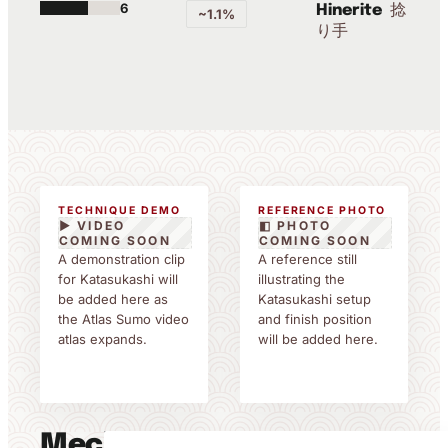
6
捻
Hinerite
~1.1%
り手
TECHNIQUE DEMO
REFERENCE PHOTO
▶ VIDEO
◧ PHOTO
COMING SOON
COMING SOON
A demonstration clip
A reference still
for Katasukashi will
illustrating the
be added here as
Katasukashi setup
the Atlas Sumo video
and finish position
atlas expands.
will be added here.
Mechanics