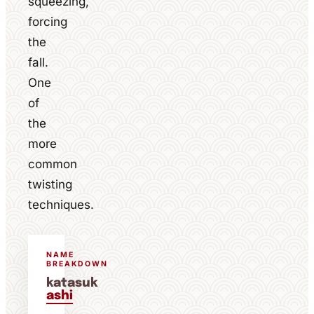
squeezing,
forcing
the
fall.
One
of
the
more
common
twisting
techniques.
NAME
BREAKDOWN
katasuk
ashi