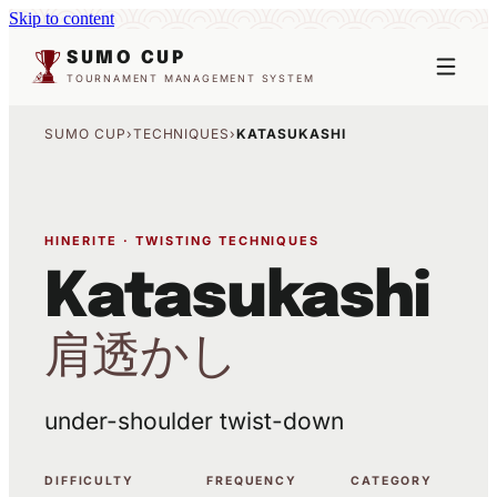
Skip to content
SUMO CUP
TOURNAMENT MANAGEMENT SYSTEM
SUMO CUP
›
TECHNIQUES
›
KATASUKASHI
HINERITE · TWISTING TECHNIQUES
Katasukashi
肩透かし
under-shoulder twist-down
DIFFICULTY
FREQUENCY
CATEGORY