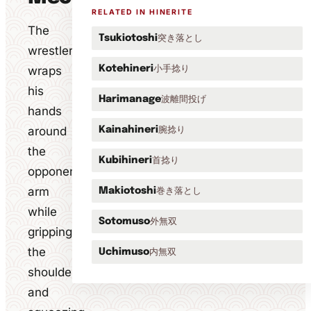
RELATED IN HINERITE
The
突き落とし
Tsukiotoshi
wrestler
小手捻り
wraps
Kotehineri
his
波離間投げ
Harimanage
hands
around
腕捻り
Kainahineri
the
首捻り
Kubihineri
opponent's
arm
巻き落とし
Makiotoshi
while
外無双
Sotomuso
gripping
the
内無双
Uchimuso
shoulder
and