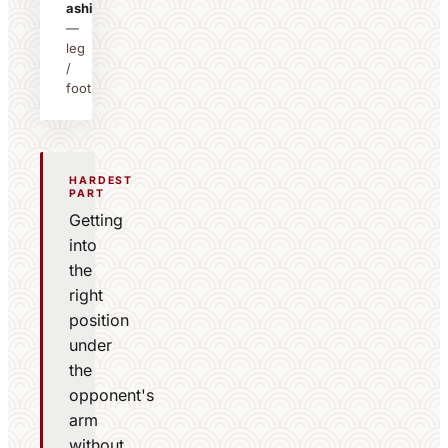
ashi
—
leg
/
foot
HARDEST
PART
Getting
into
the
right
position
under
the
opponent's
arm
without