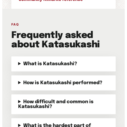
FAQ
Frequently asked
about Katasukashi
What is Katasukashi?
How is Katasukashi performed?
How difficult and common is
Katasukashi?
What is the hardest part of