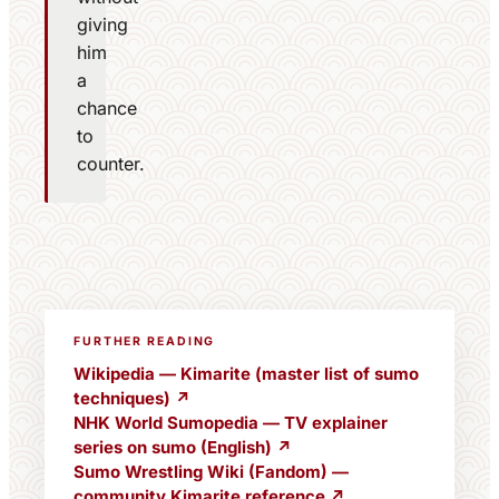
giving
him
a
chance
to
counter.
FURTHER READING
Wikipedia — Kimarite (master list of sumo
techniques) ↗
NHK World Sumopedia — TV explainer
series on sumo (English) ↗
Sumo Wrestling Wiki (Fandom) —
community Kimarite reference ↗