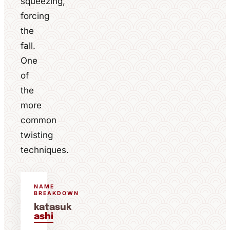
squeezing,
forcing
the
fall.
One
of
the
more
common
twisting
techniques.
NAME
BREAKDOWN
katasuk
ashi