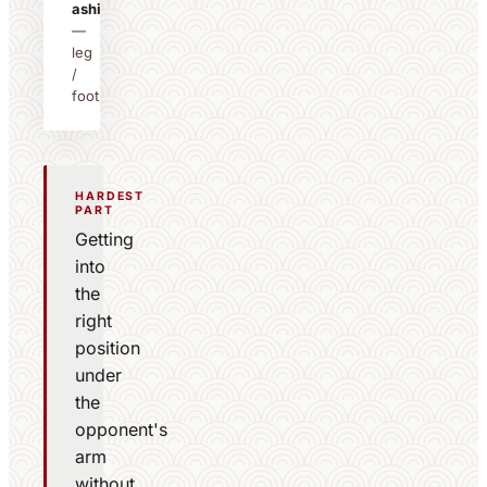
ashi
—
leg
/
foot
HARDEST
PART
Getting
into
the
right
position
under
the
opponent's
arm
without