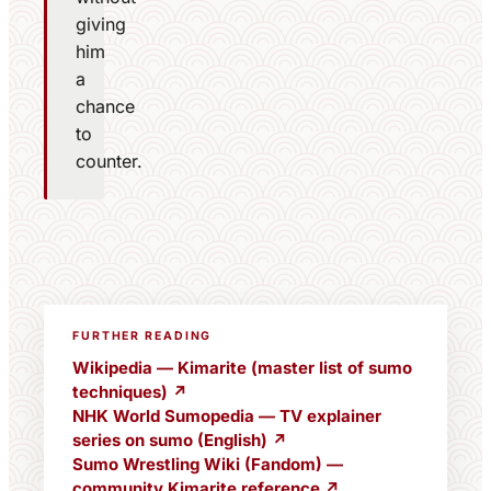
giving
him
a
chance
to
counter.
FURTHER READING
Wikipedia — Kimarite (master list of sumo
techniques) ↗
NHK World Sumopedia — TV explainer
series on sumo (English) ↗
Sumo Wrestling Wiki (Fandom) —
community Kimarite reference ↗