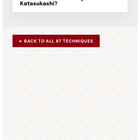
Katasukashi?
← BACK TO ALL 87 TECHNIQUES