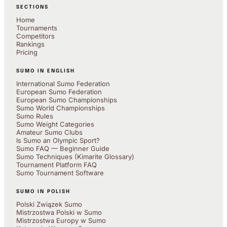
SECTIONS
Home
Tournaments
Competitors
Rankings
Pricing
SUMO IN ENGLISH
International Sumo Federation
European Sumo Federation
European Sumo Championships
Sumo World Championships
Sumo Rules
Sumo Weight Categories
Amateur Sumo Clubs
Is Sumo an Olympic Sport?
Sumo FAQ — Beginner Guide
Sumo Techniques (Kimarite Glossary)
Tournament Platform FAQ
Sumo Tournament Software
SUMO IN POLISH
Polski Związek Sumo
Mistrzostwa Polski w Sumo
Mistrzostwa Europy w Sumo