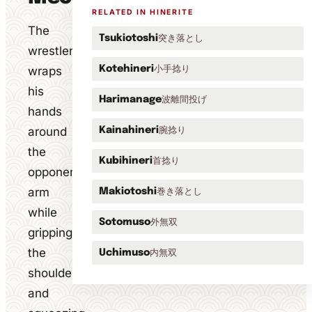
RELATED IN HINERITE
The
突き落とし
Tsukiotoshi
wrestler
小手捻り
wraps
Kotehineri
his
波離間投げ
Harimanage
hands
around
腕捻り
Kainahineri
the
首捻り
Kubihineri
opponent's
arm
巻き落とし
Makiotoshi
while
外無双
Sotomuso
gripping
the
内無双
Uchimuso
shoulder
and