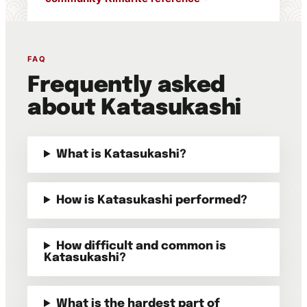
FAQ
Frequently asked
about Katasukashi
What is Katasukashi?
How is Katasukashi performed?
How difficult and common is
Katasukashi?
What is the hardest part of