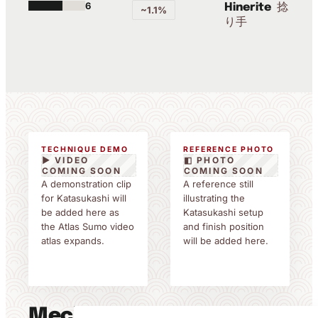
6
捻
Hinerite
~1.1%
り手
TECHNIQUE DEMO
REFERENCE PHOTO
▶ VIDEO
◧ PHOTO
COMING SOON
COMING SOON
A demonstration clip
A reference still
for Katasukashi will
illustrating the
be added here as
Katasukashi setup
the Atlas Sumo video
and finish position
atlas expands.
will be added here.
Mechanics