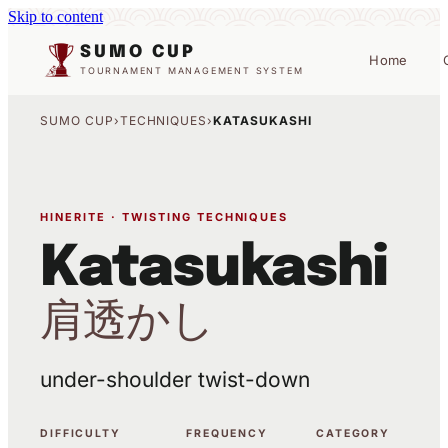
Skip to content
SUMO CUP
Home
TOURNAMENT MANAGEMENT SYSTEM
SUMO CUP
›
TECHNIQUES
›
KATASUKASHI
HINERITE · TWISTING TECHNIQUES
Katasukashi
肩透かし
under-shoulder twist-down
DIFFICULTY
FREQUENCY
CATEGORY