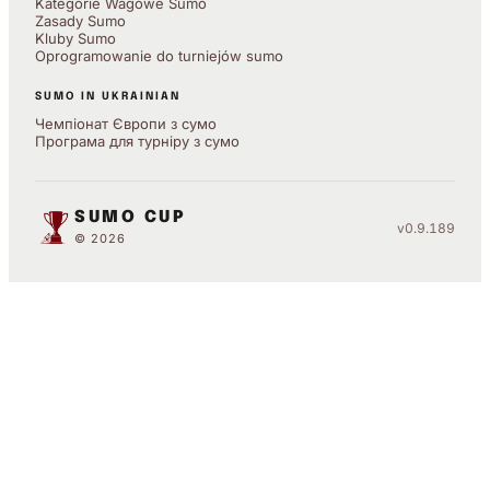
Kategorie Wagowe Sumo
Zasady Sumo
Kluby Sumo
Oprogramowanie do turniejów sumo
SUMO IN UKRAINIAN
Чемпіонат Європи з сумо
Програма для турніру з сумо
SUMO CUP
v0.9.189
© 2026