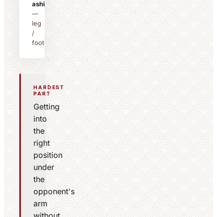
ashi
—
leg
/
foot
HARDEST
PART
Getting
into
the
right
position
under
the
opponent's
arm
without