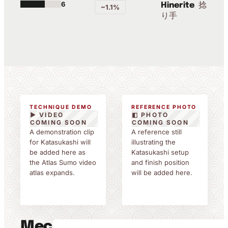
6
捻
Hinerite
~1.1%
り手
TECHNIQUE DEMO
REFERENCE PHOTO
▶ VIDEO
◧ PHOTO
COMING SOON
COMING SOON
A demonstration clip
A reference still
for Katasukashi will
illustrating the
be added here as
Katasukashi setup
the Atlas Sumo video
and finish position
atlas expands.
will be added here.
Mechanics