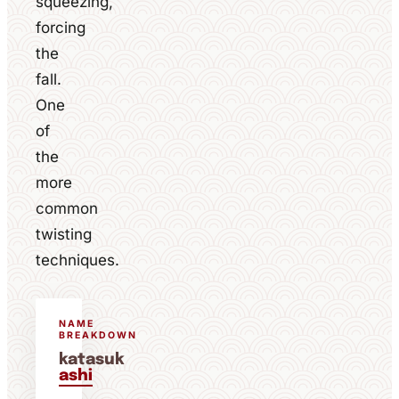
squeezing,
forcing
the
fall.
One
of
the
more
common
twisting
techniques.
NAME
BREAKDOWN
katasuk
ashi