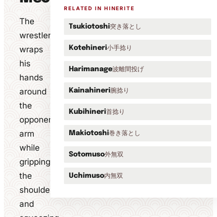
RELATED IN HINERITE
The
突き落とし
Tsukiotoshi
wrestler
小手捻り
wraps
Kotehineri
his
波離間投げ
Harimanage
hands
around
腕捻り
Kainahineri
the
首捻り
Kubihineri
opponent's
arm
巻き落とし
Makiotoshi
while
外無双
Sotomuso
gripping
the
内無双
Uchimuso
shoulder
and