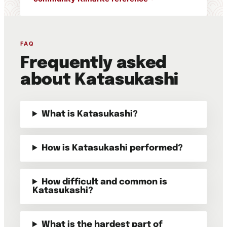
FAQ
Frequently asked
about Katasukashi
What is Katasukashi?
How is Katasukashi performed?
How difficult and common is
Katasukashi?
What is the hardest part of