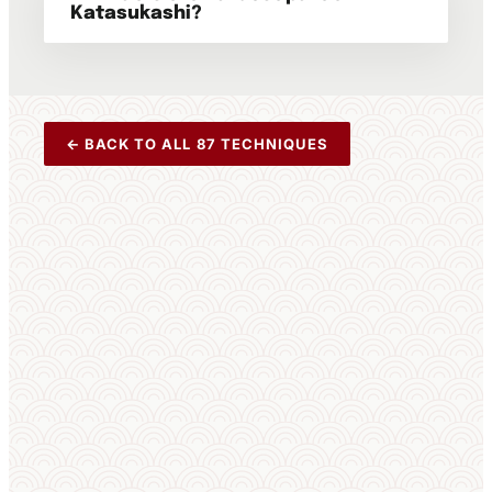
Katasukashi?
← BACK TO ALL 87 TECHNIQUES