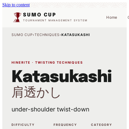
Skip to content
SUMO CUP
Home
TOURNAMENT MANAGEMENT SYSTEM
SUMO CUP
›
TECHNIQUES
›
KATASUKASHI
HINERITE · TWISTING TECHNIQUES
Katasukashi
肩透かし
under-shoulder twist-down
DIFFICULTY
FREQUENCY
CATEGORY