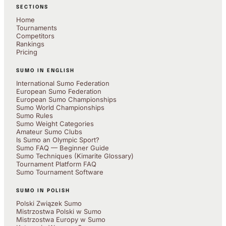
SECTIONS
Home
Tournaments
Competitors
Rankings
Pricing
SUMO IN ENGLISH
International Sumo Federation
European Sumo Federation
European Sumo Championships
Sumo World Championships
Sumo Rules
Sumo Weight Categories
Amateur Sumo Clubs
Is Sumo an Olympic Sport?
Sumo FAQ — Beginner Guide
Sumo Techniques (Kimarite Glossary)
Tournament Platform FAQ
Sumo Tournament Software
SUMO IN POLISH
Polski Związek Sumo
Mistrzostwa Polski w Sumo
Mistrzostwa Europy w Sumo