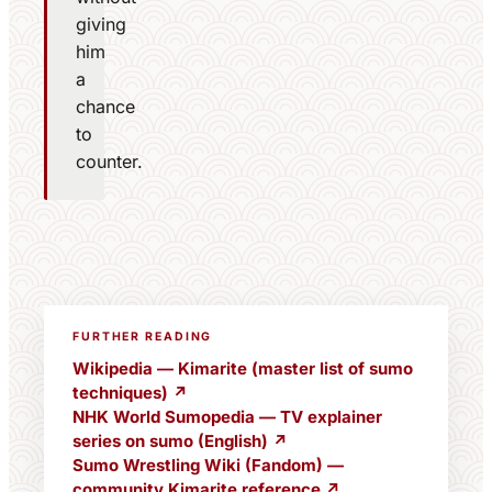
giving
him
a
chance
to
counter.
FURTHER READING
Wikipedia — Kimarite (master list of sumo
techniques) ↗
NHK World Sumopedia — TV explainer
series on sumo (English) ↗
Sumo Wrestling Wiki (Fandom) —
community Kimarite reference ↗