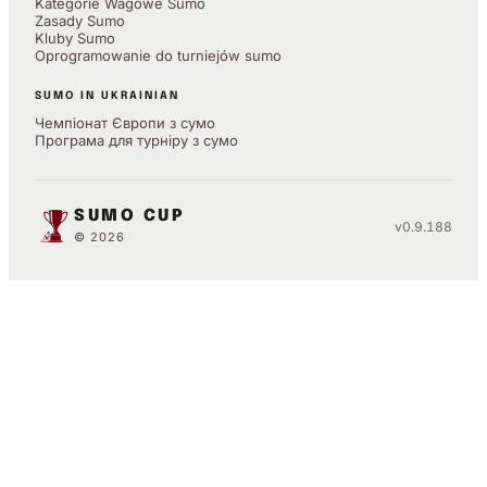
Kategorie Wagowe Sumo
Zasady Sumo
Kluby Sumo
Oprogramowanie do turniejów sumo
SUMO IN UKRAINIAN
Чемпіонат Європи з сумо
Програма для турніру з сумо
SUMO CUP
v0.9.188
© 2026