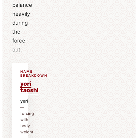
balance
heavily
during
the
force-
out.
NAME
BREAKDOWN
yori
taoshi
yori
—
forcing
with
body
weight