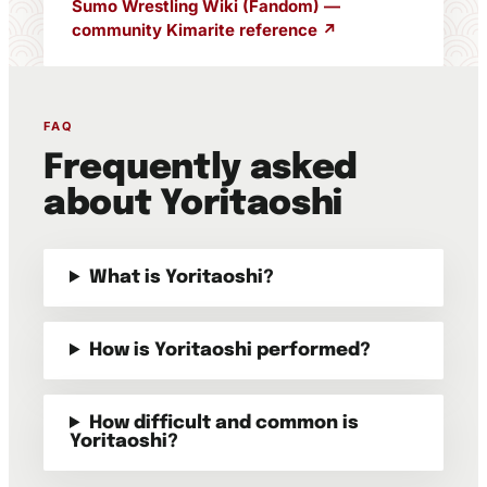
Sumo Wrestling Wiki (Fandom) —
community Kimarite reference ↗
FAQ
Frequently asked
about Yoritaoshi
What is Yoritaoshi?
How is Yoritaoshi performed?
How difficult and common is
Yoritaoshi?