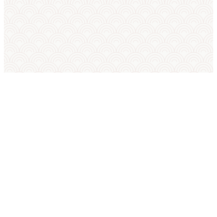
SUMO IN ENGLISH
International Sumo Federation
European Sumo Federation
European Sumo Championships
Sumo World Championships
Sumo Rules
Sumo Weight Categories
Amateur Sumo Clubs
Is Sumo an Olympic Sport?
Sumo FAQ — Beginner Guide