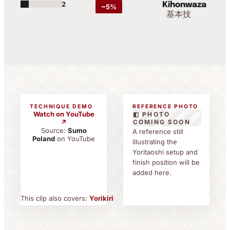
2
Kihonwaza
~5%
基本技
TECHNIQUE DEMO
REFERENCE PHOTO
Watch on YouTube
◧ PHOTO
↗
COMING SOON
Source:
Sumo
A reference still
Poland
on YouTube
illustrating the
Yoritaoshi setup and
finish position will be
added here.
This clip also covers:
Yorikiri