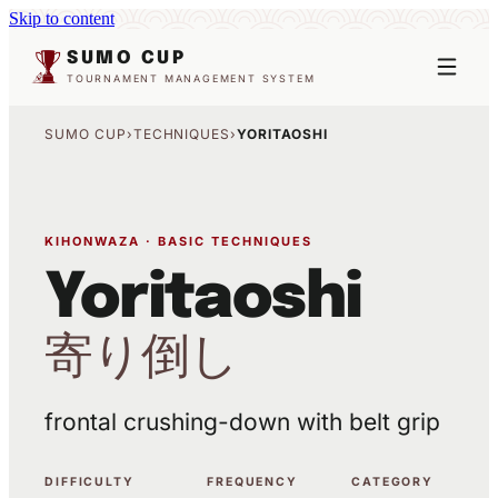
Skip to content
SUMO CUP
TOURNAMENT MANAGEMENT SYSTEM
SUMO CUP
›
TECHNIQUES
›
YORITAOSHI
KIHONWAZA · BASIC TECHNIQUES
Yoritaoshi
寄り倒し
frontal crushing-down with belt grip
DIFFICULTY
FREQUENCY
CATEGORY