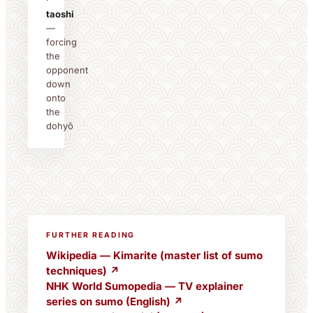
·
taoshi
—
forcing
the
opponent
down
onto
the
dohyō
FURTHER READING
Wikipedia — Kimarite (master list of sumo
techniques) ↗
NHK World Sumopedia — TV explainer
series on sumo (English) ↗