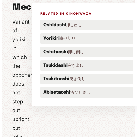
Mechanics
RELATED IN KIHONWAZA
Variant
押し出し
Oshidashi
of
寄り切り
yorikiri
Yorikiri
in
押し倒し
Oshitaoshi
which
the
突き出し
Tsukidashi
opponent
突き倒し
Tsukitaoshi
does
not
浴びせ倒し
Abisetaoshi
step
out
upright
but