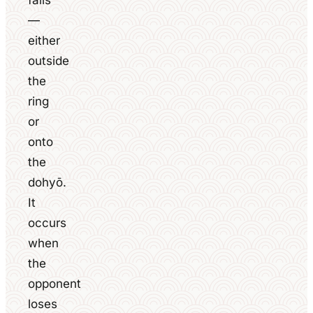
falls
—
either
outside
the
ring
or
onto
the
dohyō.
It
occurs
when
the
opponent
loses