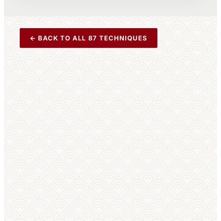
← BACK TO ALL 87 TECHNIQUES