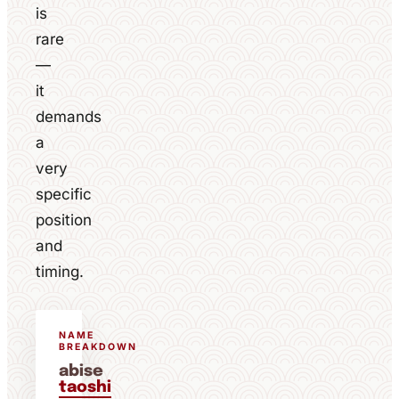
is
rare
—
it
demands
a
very
specific
position
and
timing.
NAME
BREAKDOWN
abise
taoshi