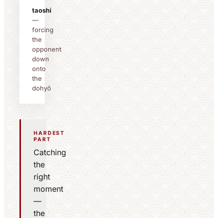
taoshi
—
forcing
the
opponent
down
onto
the
dohyō
HARDEST
PART
Catching
the
right
moment
—
the