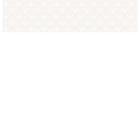
SUMO IN ENGLISH
International Sumo Federation
European Sumo Federation
European Sumo Championships
Sumo World Championships
Sumo Rules
Sumo Weight Categories
Amateur Sumo Clubs
Is Sumo an Olympic Sport?
Sumo FAQ — Beginner Guide
Sumo Techniques (Kimarite Glossary)
Tournament Platform FAQ
Sumo Tournament Software
SUMO IN POLISH