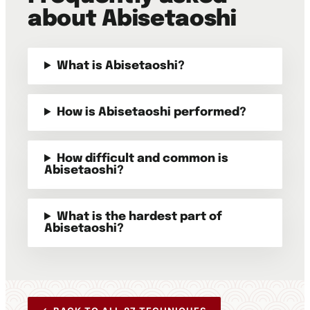
about Abisetaoshi
What is Abisetaoshi?
How is Abisetaoshi performed?
How difficult and common is
Abisetaoshi?
What is the hardest part of
Abisetaoshi?