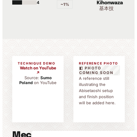
4
Kihonwaza
~1%
基本技
TECHNIQUE DEMO
REFERENCE PHOTO
Watch on YouTube
◧ PHOTO
↗
COMING SOON
Source:
Sumo
A reference still
Poland
on YouTube
illustrating the
Abisetaoshi setup
and finish position
will be added here.
Mechanics