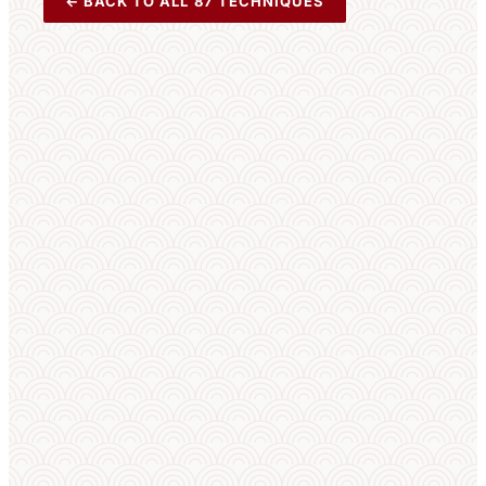
← BACK TO ALL 87 TECHNIQUES