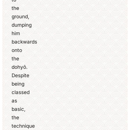
the
ground,
dumping
him
backwards
onto
the
dohyō.
Despite
being
classed
as
basic,
the
technique