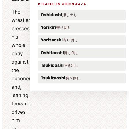
RELATED IN KIHONWAZA
The
押し出し
Oshidashi
wrestler
寄り切り
presses
Yorikiri
his
寄り倒し
Yoritaoshi
whole
body
押し倒し
Oshitaoshi
against
突き出し
Tsukidashi
the
opponent
突き倒し
Tsukitaoshi
and,
leaning
forward,
drives
him
to