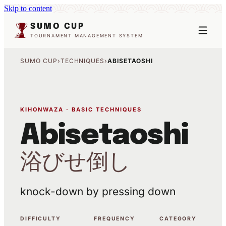
Skip to content
SUMO CUP
TOURNAMENT MANAGEMENT SYSTEM
SUMO CUP
›
TECHNIQUES
›
ABISETAOSHI
KIHONWAZA · BASIC TECHNIQUES
Abisetaoshi
浴びせ倒し
knock-down by pressing down
DIFFICULTY
FREQUENCY
CATEGORY