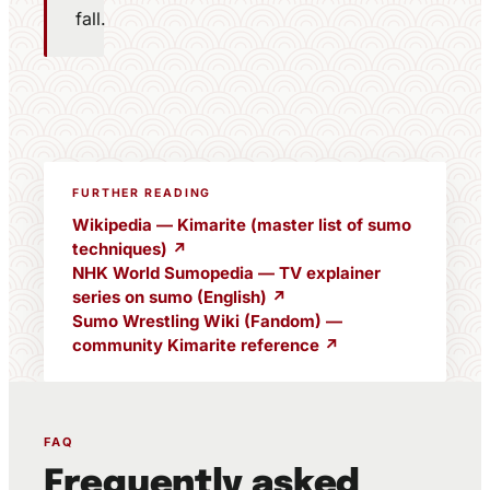
fall.
FURTHER READING
Wikipedia — Kimarite (master list of sumo
techniques) ↗
NHK World Sumopedia — TV explainer
series on sumo (English) ↗
Sumo Wrestling Wiki (Fandom) —
community Kimarite reference ↗
FAQ
Frequently asked