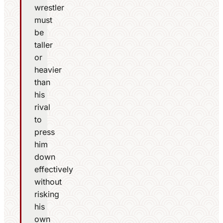
wrestler
must
be
taller
or
heavier
than
his
rival
to
press
him
down
effectively
without
risking
his
own