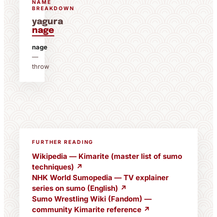
NAME
BREAKDOWN
yagura
nage
nage
—
throw
FURTHER READING
Wikipedia — Kimarite (master list of sumo
techniques) ↗
NHK World Sumopedia — TV explainer
series on sumo (English) ↗
Sumo Wrestling Wiki (Fandom) —
community Kimarite reference ↗