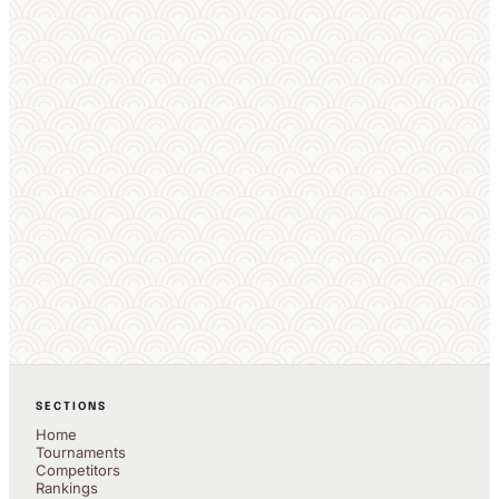
SECTIONS
Home
Tournaments
Competitors
Rankings