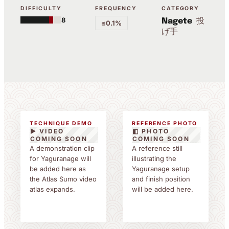
DIFFICULTY
FREQUENCY
CATEGORY
8
投
Nagete
≤0.1%
げ手
TECHNIQUE DEMO
REFERENCE PHOTO
▶ VIDEO
◧ PHOTO
COMING SOON
COMING SOON
A demonstration clip
A reference still
for Yaguranage will
illustrating the
be added here as
Yaguranage setup
the Atlas Sumo video
and finish position
atlas expands.
will be added here.