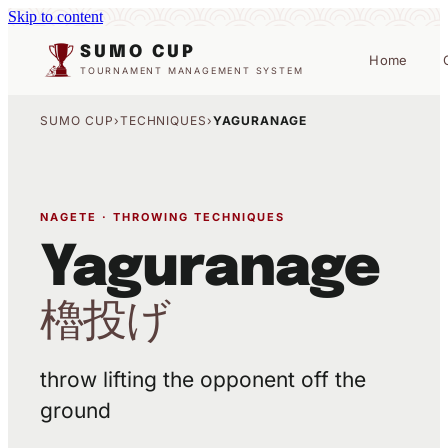
Skip to content
SUMO CUP
Home
TOURNAMENT MANAGEMENT SYSTEM
SUMO CUP
›
TECHNIQUES
›
YAGURANAGE
NAGETE · THROWING TECHNIQUES
Yaguranage
櫓投げ
throw lifting the opponent off the
ground