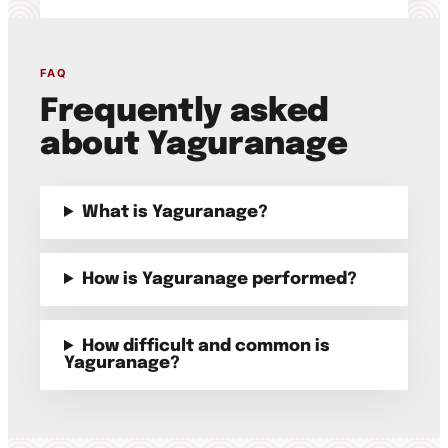
FAQ
Frequently asked
about Yaguranage
What is Yaguranage?
How is Yaguranage performed?
How difficult and common is
Yaguranage?