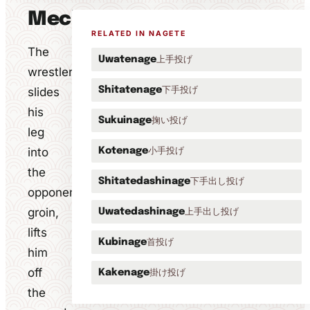
Mechanics
RELATED IN NAGETE
The
上手投げ
Uwatenage
wrestler
下手投げ
slides
Shitatenage
his
掬い投げ
Sukuinage
leg
into
小手投げ
Kotenage
the
下手出し投げ
Shitatedashinage
opponent's
groin,
上手出し投げ
Uwatedashinage
lifts
首投げ
Kubinage
him
off
掛け投げ
Kakenage
the