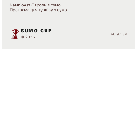
Чемпіонат Європи з сумо
Програма для турніру з сумо
SUMO CUP
v0.9.189
© 2026