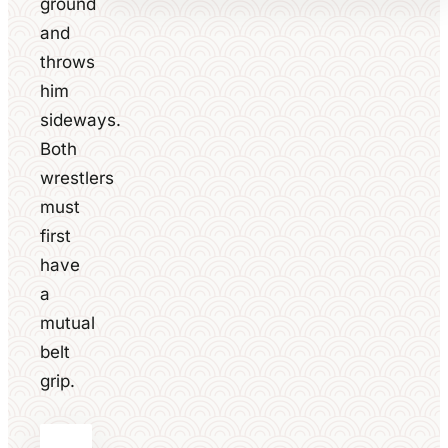
ground
and
throws
him
sideways.
Both
wrestlers
must
first
have
a
mutual
belt
grip.