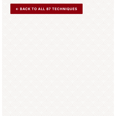
← BACK TO ALL 87 TECHNIQUES