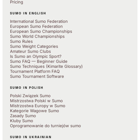
Pricing
SUMO IN ENGLISH
International Sumo Federation
European Sumo Federation
European Sumo Championships
Sumo World Championships
Sumo Rules
Sumo Weight Categories
Amateur Sumo Clubs
Is Sumo an Olympic Sport?
Sumo FAQ — Beginner Guide
Sumo Techniques (Kimarite Glossary)
Tournament Platform FAQ
Sumo Tournament Software
SUMO IN POLISH
Polski Związek Sumo
Mistrzostwa Polski w Sumo
Mistrzostwa Europy w Sumo
Kategorie Wagowe Sumo
Zasady Sumo
Kluby Sumo
Oprogramowanie do turniejów sumo
SUMO IN UKRAINIAN