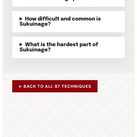
How difficult and common is
Sukuinage?
What is the hardest part of
Sukuinage?
← BACK TO ALL 87 TECHNIQUES