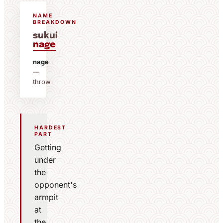
NAME
BREAKDOWN
sukui
nage
nage
—
throw
HARDEST
PART
Getting
under
the
opponent's
armpit
at
the