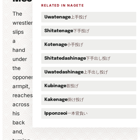
RELATED IN NAGETE
The
上手投げ
Uwatenage
wrestler
下手投げ
slips
Shitatenage
a
小手投げ
Kotenage
hand
under
下手出し投げ
Shitatedashinage
the
上手出し投げ
Uwatedashinage
opponent's
armpit,
首投げ
Kubinage
reaches
掛け投げ
Kakenage
across
his
一本背負い
Ipponzeoi
back
and,