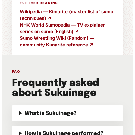
FURTHER READING
Wikipedia — Kimarite (master list of sumo
techniques) ↗
NHK World Sumopedia — TV explainer
series on sumo (English) ↗
Sumo Wrestling Wiki (Fandom) —
community Kimarite reference ↗
FAQ
Frequently asked
about Sukuinage
What is Sukuinage?
How is Sukuinage performed?