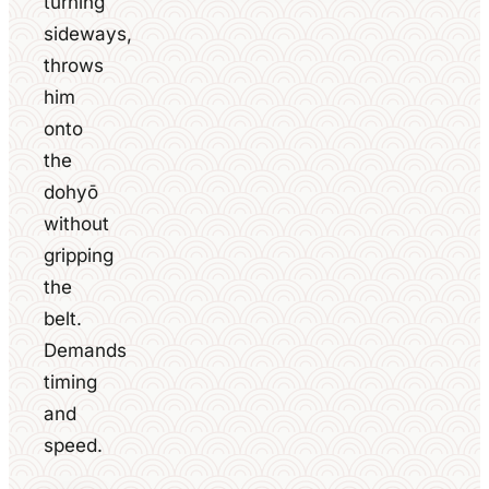
turning
sideways,
throws
him
onto
the
dohyō
without
gripping
the
belt.
Demands
timing
and
speed.