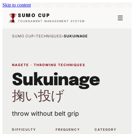
Skip to content
SUMO CUP
TOURNAMENT MANAGEMENT SYSTEM
SUMO CUP
›
TECHNIQUES
›
SUKUINAGE
NAGETE · THROWING TECHNIQUES
Sukuinage
掬い投げ
throw without belt grip
DIFFICULTY
FREQUENCY
CATEGORY