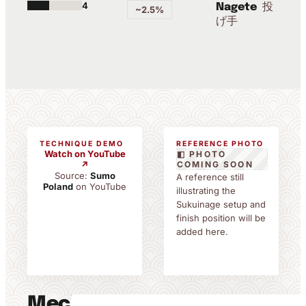
4
投
Nagete
~2.5%
げ手
TECHNIQUE DEMO
REFERENCE PHOTO
Watch on YouTube
◧ PHOTO
↗
COMING SOON
Source:
Sumo
A reference still
Poland
on YouTube
illustrating the
Sukuinage setup and
finish position will be
added here.
Mechanics