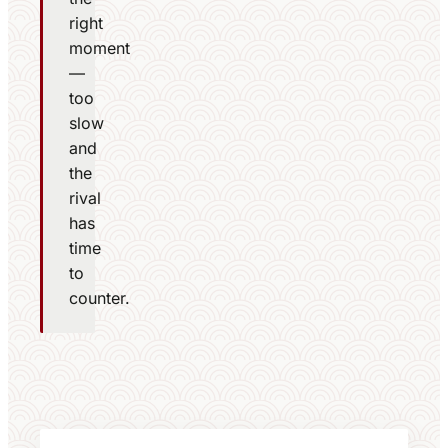
right
moment
—
too
slow
and
the
rival
has
time
to
counter.