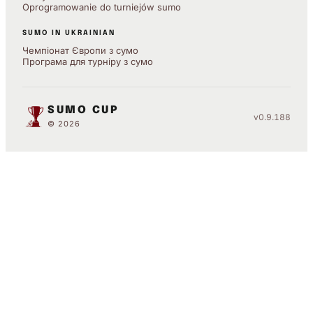
Oprogramowanie do turniejów sumo
SUMO IN UKRAINIAN
Чемпіонат Європи з сумо
Програма для турніру з сумо
SUMO CUP
v0.9.188
© 2026