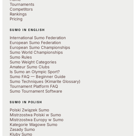
Tournaments
Competitors
Rankings
Pricing
SUMO IN ENGLISH
International Sumo Federation
European Sumo Federation
European Sumo Championships
Sumo World Championships
Sumo Rules
Sumo Weight Categories
Amateur Sumo Clubs
Is Sumo an Olympic Sport?
Sumo FAQ — Beginner Guide
Sumo Techniques (Kimarite Glossary)
Tournament Platform FAQ
Sumo Tournament Software
SUMO IN POLISH
Polski Związek Sumo
Mistrzostwa Polski w Sumo
Mistrzostwa Europy w Sumo
Kategorie Wagowe Sumo
Zasady Sumo
Kluby Sumo