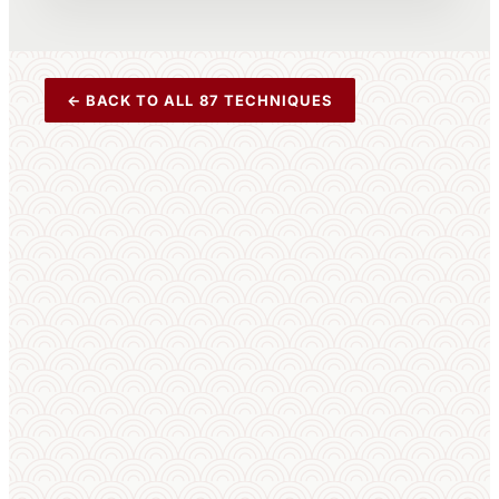
← BACK TO ALL 87 TECHNIQUES