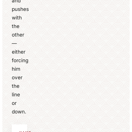
and
pushes
with
the
other
—
either
forcing
him
over
the
line
or
down.