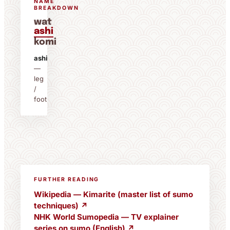
NAME
BREAKDOWN
wat
ashi
komi
ashi
—
leg
/
foot
FURTHER READING
Wikipedia — Kimarite (master list of sumo
techniques) ↗
NHK World Sumopedia — TV explainer
series on sumo (English) ↗