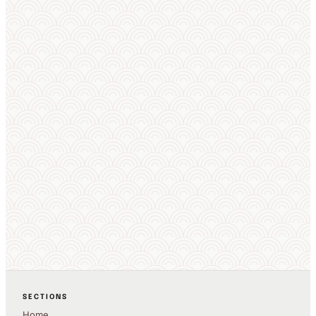
SECTIONS
Home