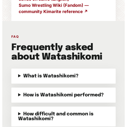
Sumo Wrestling Wiki (Fandom) —
community Kimarite reference ↗
FAQ
Frequently asked
about Watashikomi
What is Watashikomi?
How is Watashikomi performed?
How difficult and common is
Watashikomi?