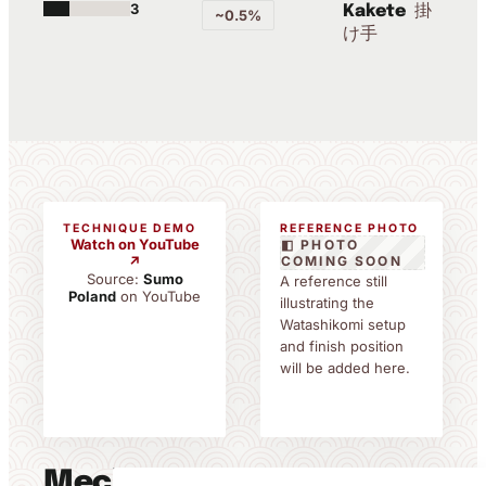
3
掛
Kakete
~0.5%
け手
TECHNIQUE DEMO
REFERENCE PHOTO
Watch on YouTube
◧ PHOTO
↗
COMING SOON
Source:
Sumo
A reference still
Poland
on YouTube
illustrating the
Watashikomi setup
and finish position
will be added here.
Mechanics