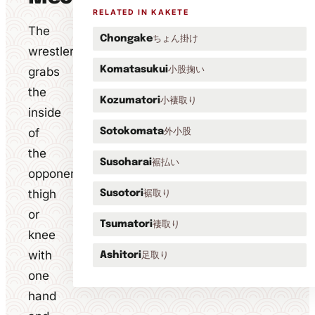
RELATED IN KAKETE
The
ちょん掛け
Chongake
wrestler
小股掬い
grabs
Komatasukui
the
小褄取り
Kozumatori
inside
of
外小股
Sotokomata
the
裾払い
Susoharai
opponent's
thigh
裾取り
Susotori
or
褄取り
Tsumatori
knee
with
足取り
Ashitori
one
hand