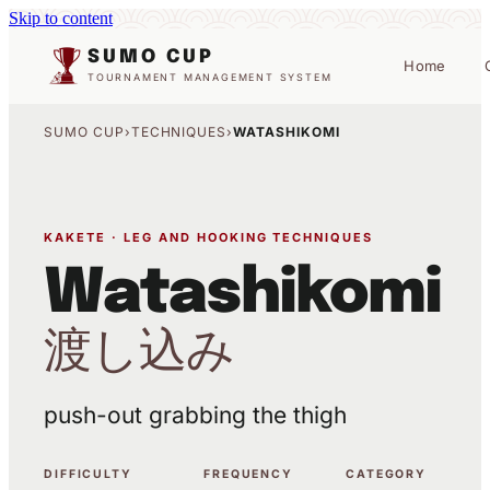
Skip to content
SUMO CUP
Home
TOURNAMENT MANAGEMENT SYSTEM
SUMO CUP
›
TECHNIQUES
›
WATASHIKOMI
KAKETE · LEG AND HOOKING TECHNIQUES
Watashikomi
渡し込み
push-out grabbing the thigh
DIFFICULTY
FREQUENCY
CATEGORY