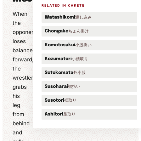
RELATED IN KAKETE
When
渡し込み
Watashikomi
the
ちょん掛け
opponent
Chongake
loses
小股掬い
Komatasukui
balance
forward,
小褄取り
Kozumatori
the
外小股
Sotokomata
wrestler
grabs
裾払い
Susoharai
his
裾取り
Susotori
leg
from
足取り
Ashitori
behind
and