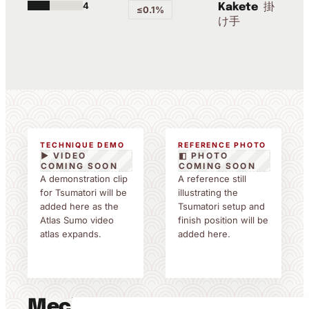
4
掛
Kakete
≤0.1%
け手
TECHNIQUE DEMO
REFERENCE PHOTO
▶ VIDEO
◧ PHOTO
COMING SOON
COMING SOON
A demonstration clip
A reference still
for Tsumatori will be
illustrating the
added here as the
Tsumatori setup and
Atlas Sumo video
finish position will be
atlas expands.
added here.
Mechanics