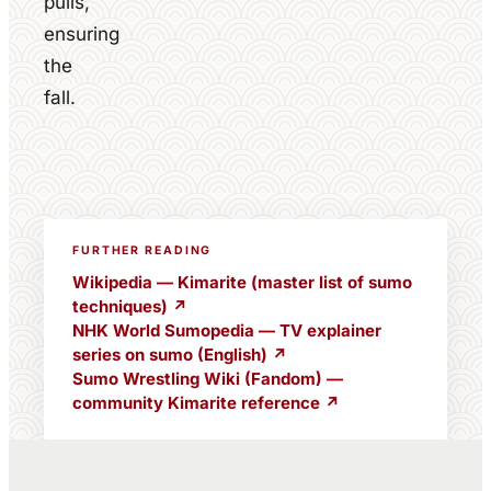
pulls,
ensuring
the
fall.
FURTHER READING
Wikipedia — Kimarite (master list of sumo
techniques) ↗
NHK World Sumopedia — TV explainer
series on sumo (English) ↗
Sumo Wrestling Wiki (Fandom) —
community Kimarite reference ↗