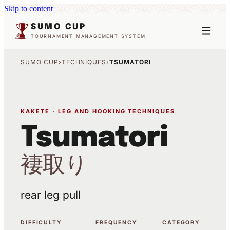
Skip to content
SUMO CUP
TOURNAMENT MANAGEMENT SYSTEM
SUMO CUP
›
TECHNIQUES
›
TSUMATORI
KAKETE · LEG AND HOOKING TECHNIQUES
Tsumatori
褄取り
rear leg pull
DIFFICULTY
FREQUENCY
CATEGORY