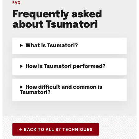
FAQ
Frequently asked
about Tsumatori
What is Tsumatori?
How is Tsumatori performed?
How difficult and common is
Tsumatori?
← BACK TO ALL 87 TECHNIQUES