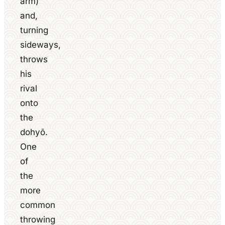
arm)
and,
turning
sideways,
throws
his
rival
onto
the
dohyō.
One
of
the
more
common
throwing