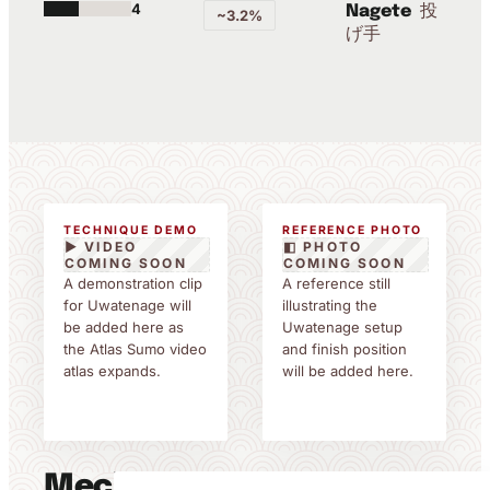
4
投
Nagete
~3.2%
げ手
TECHNIQUE DEMO
REFERENCE PHOTO
▶ VIDEO
◧ PHOTO
COMING SOON
COMING SOON
A demonstration clip
A reference still
for Uwatenage will
illustrating the
be added here as
Uwatenage setup
the Atlas Sumo video
and finish position
atlas expands.
will be added here.
Mechanics