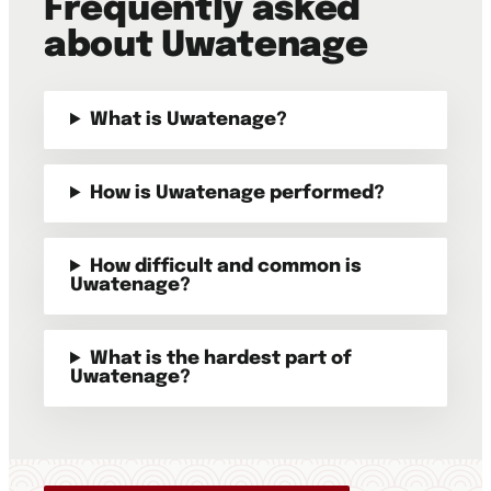
Frequently asked
about Uwatenage
What is Uwatenage?
How is Uwatenage performed?
How difficult and common is
Uwatenage?
What is the hardest part of
Uwatenage?