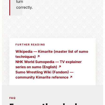
turn
correctly.
FURTHER READING
Wikipedia — Kimarite (master list of sumo
techniques) ↗
NHK World Sumopedia — TV explainer
series on sumo (English) ↗
Sumo Wrestling Wiki (Fandom) —
community Kimarite reference ↗
FAQ