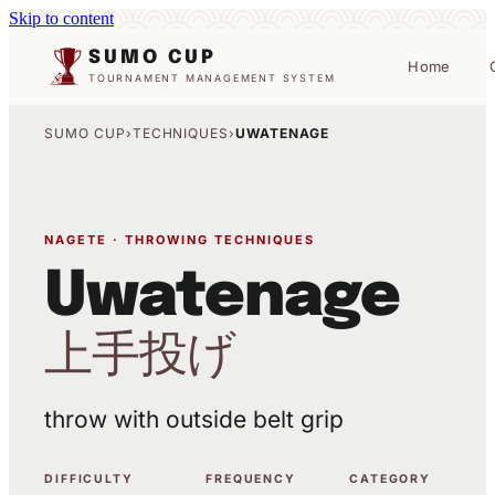
Skip to content
SUMO CUP
Home
TOURNAMENT MANAGEMENT SYSTEM
SUMO CUP
›
TECHNIQUES
›
UWATENAGE
NAGETE · THROWING TECHNIQUES
Uwatenage
上手投げ
throw with outside belt grip
DIFFICULTY
FREQUENCY
CATEGORY