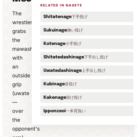
RELATED IN NAGETE
The
下手投げ
Shitatenage
wrestler
掬い投げ
grabs
Sukuinage
the
小手投げ
Kotenage
mawashi
with
下手出し投げ
Shitatedashinage
an
上手出し投げ
Uwatedashinage
outside
grip
首投げ
Kubinage
(uwate
掛け投げ
Kakenage
—
over
一本背負い
Ipponzeoi
the
opponent's