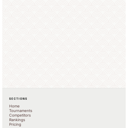
SECTIONS
Home
Tournaments
Competitors
Rankings
Pricing