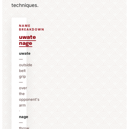
techniques.
NAME
BREAKDOWN
uwate
nage
uwate
—
outside
belt
grip
—
over
the
opponent's
arm
·
nage
—
throw