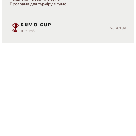
Програма для турніру з сумо
SUMO CUP
v0.9.189
© 2026