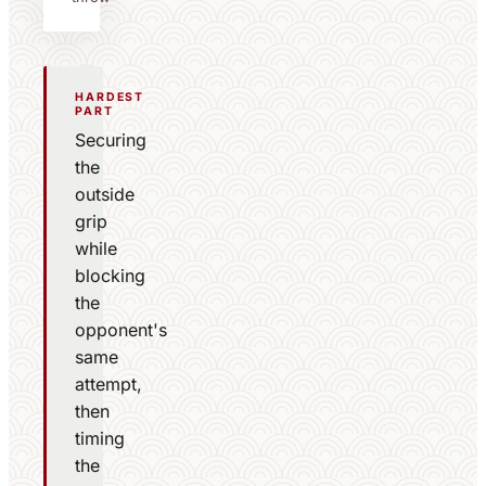
HARDEST
PART
Securing
the
outside
grip
while
blocking
the
opponent's
same
attempt,
then
timing
the