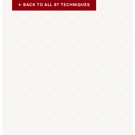
← BACK TO ALL 87 TECHNIQUES