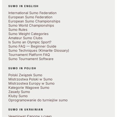
SUMO IN ENGLISH
International Sumo Federation
European Sumo Federation
European Sumo Championships
Sumo World Championships
Sumo Rules
Sumo Weight Categories
Amateur Sumo Clubs
Is Sumo an Olympic Sport?
Sumo FAQ — Beginner Guide
Sumo Techniques (Kimarite Glossary)
Tournament Platform FAQ
Sumo Tournament Software
SUMO IN POLISH
Polski Związek Sumo
Mistrzostwa Polski w Sumo
Mistrzostwa Europy w Sumo
Kategorie Wagowe Sumo
Zasady Sumo
Kluby Sumo
Oprogramowanie do turniejów sumo
SUMO IN UKRAINIAN
Чемпіонат Європи з сумо