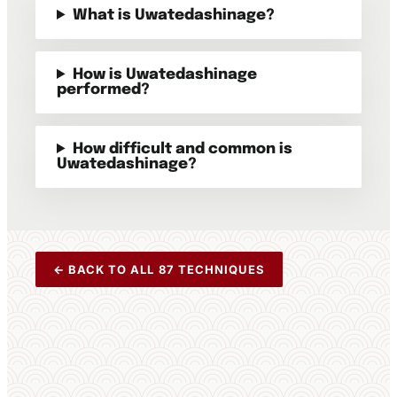
What is Uwatedashinage?
How is Uwatedashinage
performed?
How difficult and common is
Uwatedashinage?
← BACK TO ALL 87 TECHNIQUES