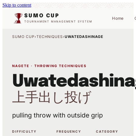
Skip to content
SUMO CUP
Home
TOURNAMENT MANAGEMENT SYSTEM
SUMO CUP
›
TECHNIQUES
›
UWATEDASHINAGE
NAGETE · THROWING TECHNIQUES
Uwatedashina
上手出し投げ
pulling throw with outside grip
DIFFICULTY
FREQUENCY
CATEGORY