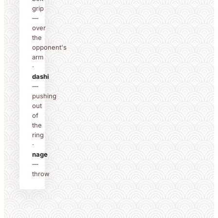
grip
—
over
the
opponent's
arm
·
dashi
—
pushing
out
of
the
ring
·
nage
—
throw