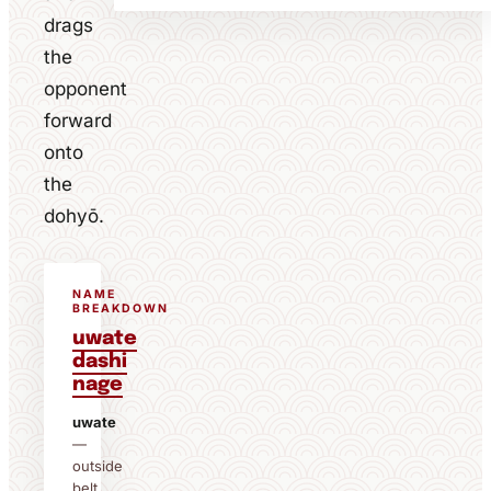
drags
the
opponent
forward
onto
the
dohyō.
NAME
BREAKDOWN
uwate
dashi
nage
uwate
—
outside
belt