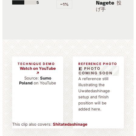
5
投
Nagete
~1%
げ手
TECHNIQUE DEMO
REFERENCE PHOTO
Watch on YouTube
◧ PHOTO
↗
COMING SOON
Source:
Sumo
A reference still
Poland
on YouTube
illustrating the
Uwatedashinage
setup and finish
position will be
added here.
This clip also covers:
Shitatedashinage