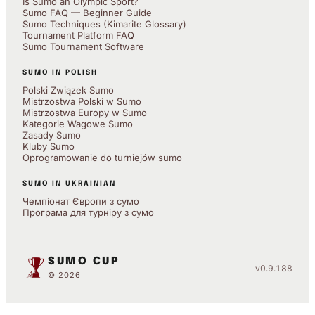
Is Sumo an Olympic Sport?
Sumo FAQ — Beginner Guide
Sumo Techniques (Kimarite Glossary)
Tournament Platform FAQ
Sumo Tournament Software
SUMO IN POLISH
Polski Związek Sumo
Mistrzostwa Polski w Sumo
Mistrzostwa Europy w Sumo
Kategorie Wagowe Sumo
Zasady Sumo
Kluby Sumo
Oprogramowanie do turniejów sumo
SUMO IN UKRAINIAN
Чемпіонат Європи з сумо
Програма для турніру з сумо
SUMO CUP
v0.9.188
© 2026