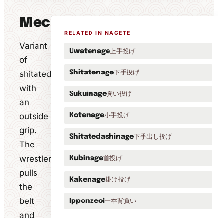
Mechanics
RELATED IN NAGETE
Variant
上手投げ
Uwatenage
of
下手投げ
shitatedashinage
Shitatenage
with
掬い投げ
Sukuinage
an
outside
小手投げ
Kotenage
grip.
下手出し投げ
Shitatedashinage
The
wrestler
首投げ
Kubinage
pulls
掛け投げ
Kakenage
the
belt
一本背負い
Ipponzeoi
and