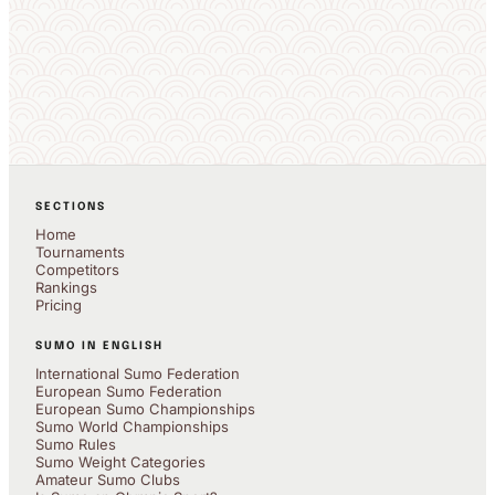
SECTIONS
Home
Tournaments
Competitors
Rankings
Pricing
SUMO IN ENGLISH
International Sumo Federation
European Sumo Federation
European Sumo Championships
Sumo World Championships
Sumo Rules
Sumo Weight Categories
Amateur Sumo Clubs