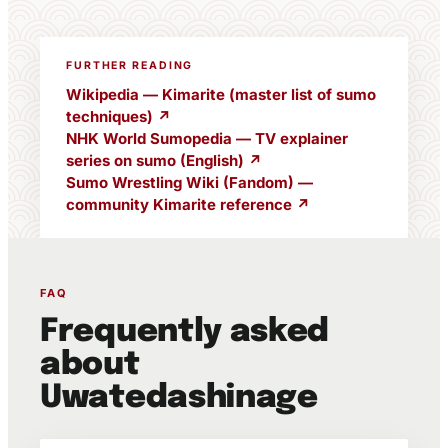
FURTHER READING
Wikipedia — Kimarite (master list of sumo
techniques) ↗
NHK World Sumopedia — TV explainer
series on sumo (English) ↗
Sumo Wrestling Wiki (Fandom) —
community Kimarite reference ↗
FAQ
Frequently asked
about
Uwatedashinage