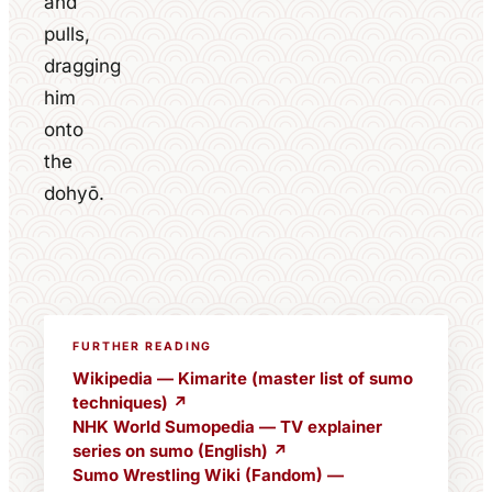
and
pulls,
dragging
him
onto
the
dohyō.
FURTHER READING
Wikipedia — Kimarite (master list of sumo
techniques) ↗
NHK World Sumopedia — TV explainer
series on sumo (English) ↗
Sumo Wrestling Wiki (Fandom) —