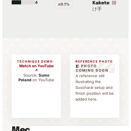
4
掛
Kakete
≤0.1%
け手
TECHNIQUE DEMO
REFERENCE PHOTO
Watch on YouTube
◧ PHOTO
↗
COMING SOON
Source:
Sumo
A reference still
Poland
on YouTube
illustrating the
Susoharai setup and
finish position will be
added here.
Mechanics