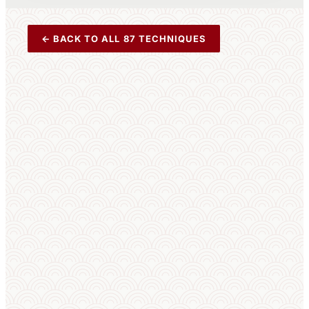
← BACK TO ALL 87 TECHNIQUES