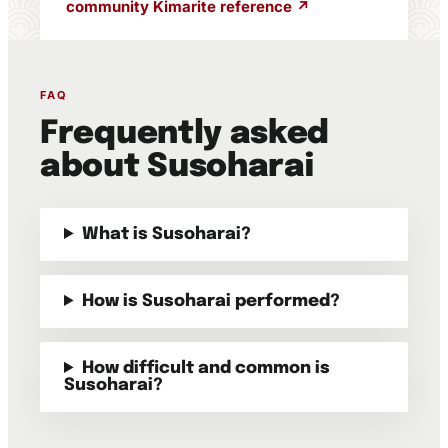
community Kimarite reference ↗
FAQ
Frequently asked
about Susoharai
What is Susoharai?
How is Susoharai performed?
How difficult and common is
Susoharai?