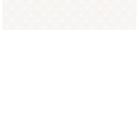
SUMO IN ENGLISH
International Sumo Federation
European Sumo Federation
European Sumo Championships
Sumo World Championships
Sumo Rules
Sumo Weight Categories
Amateur Sumo Clubs
Is Sumo an Olympic Sport?
Sumo FAQ — Beginner Guide
Sumo Techniques (Kimarite Glossary)
Tournament Platform FAQ