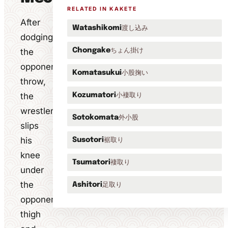
RELATED IN KAKETE
After
渡し込み
Watashikomi
dodging
ちょん掛け
the
Chongake
opponent's
小股掬い
Komatasukui
throw,
the
小褄取り
Kozumatori
wrestler
外小股
Sotokomata
slips
his
裾取り
Susotori
knee
褄取り
Tsumatori
under
the
足取り
Ashitori
opponent's
thigh