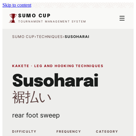
Skip to content
SUMO CUP
TOURNAMENT MANAGEMENT SYSTEM
SUMO CUP
›
TECHNIQUES
›
SUSOHARAI
KAKETE · LEG AND HOOKING TECHNIQUES
Susoharai
裾払い
rear foot sweep
DIFFICULTY
FREQUENCY
CATEGORY