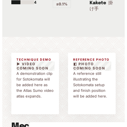
4
掛
Kakete
≤0.1%
け手
TECHNIQUE DEMO
REFERENCE PHOTO
▶ VIDEO
◧ PHOTO
COMING SOON
COMING SOON
A demonstration clip
A reference still
for Sotokomata will
illustrating the
be added here as
Sotokomata setup
the Atlas Sumo video
and finish position
atlas expands.
will be added here.
Mechanics