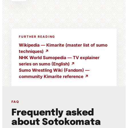
FURTHER READING
Wikipedia — Kimarite (master list of sumo
techniques) ↗
NHK World Sumopedia — TV explainer
series on sumo (English) ↗
Sumo Wrestling Wiki (Fandom) —
community Kimarite reference ↗
FAQ
Frequently asked
about Sotokomata