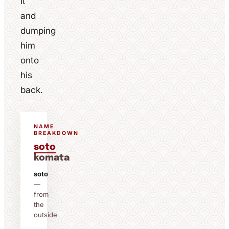
it
and
dumping
him
onto
his
back.
NAME
BREAKDOWN
soto
komata
soto
—
from
the
outside