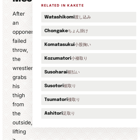
RELATED IN KAKETE
After
渡し込み
Watashikomi
an
ちょん掛け
opponent's
Chongake
failed
小股掬い
Komatasukui
throw,
the
小褄取り
Kozumatori
wrestler
裾払い
Susoharai
grabs
his
裾取り
Susotori
thigh
褄取り
Tsumatori
from
the
足取り
Ashitori
outside,
lifting