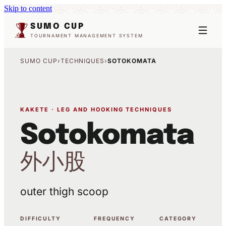
Skip to content
SUMO CUP
TOURNAMENT MANAGEMENT SYSTEM
SUMO CUP
›
TECHNIQUES
›
SOTOKOMATA
KAKETE · LEG AND HOOKING TECHNIQUES
Sotokomata
外小股
outer thigh scoop
DIFFICULTY
FREQUENCY
CATEGORY