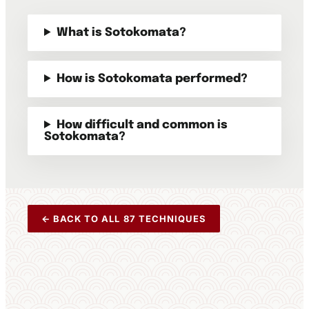
What is Sotokomata?
How is Sotokomata performed?
How difficult and common is
Sotokomata?
← BACK TO ALL 87 TECHNIQUES