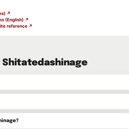
es) ↗
o (English) ↗
te reference ↗
 Shitatedashinage
hinage?