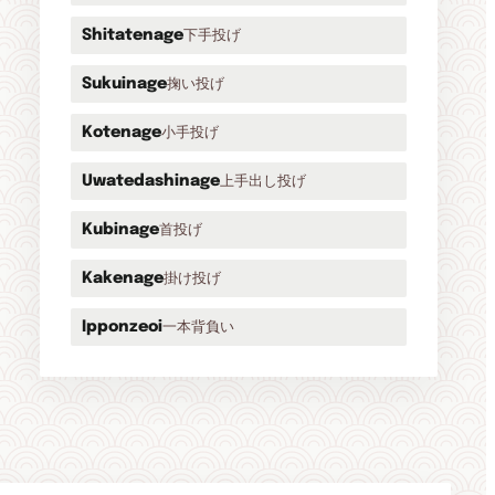
下手投げ
Shitatenage
掬い投げ
Sukuinage
小手投げ
Kotenage
上手出し投げ
Uwatedashinage
首投げ
Kubinage
掛け投げ
Kakenage
一本背負い
Ipponzeoi