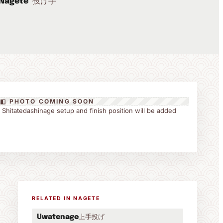
投げ手
Nagete
◧ PHOTO COMING SOON
the Shitatedashinage setup and finish position will be added
RELATED IN NAGETE
上手投げ
Uwatenage