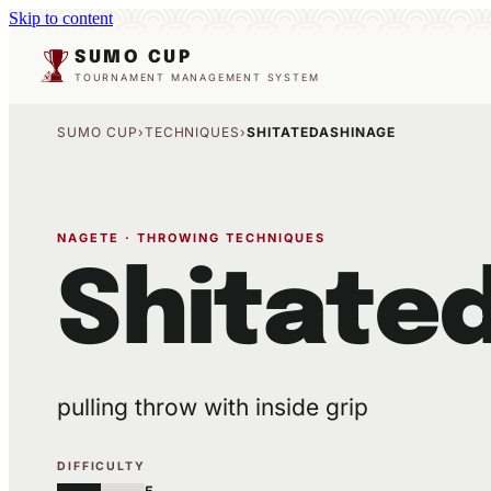
Skip to content
SUMO CUP
TOURNAMENT MANAGEMENT SYSTEM
SUMO CUP
›
TECHNIQUES
›
SHITATEDASHINAGE
NAGETE · THROWING TECHNIQUES
Shitate
pulling throw with inside grip
DIFFICULTY