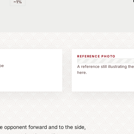
~1%
REFERENCE PHOTO
be
A reference still illustrating 
here.
the opponent forward and to the side,