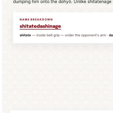
dumping him onto the dohyō. Unlike shitatenage — 
NAME BREAKDOWN
shitate
dashi
nage
shitate
— inside belt grip — under the opponent's arm ·
da