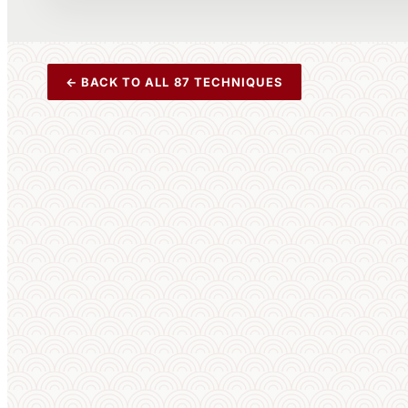
← BACK TO ALL 87 TECHNIQUES