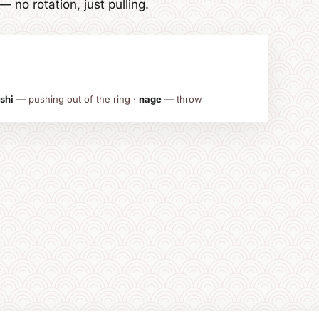
no rotation, just pulling.
shi
— pushing out of the ring ·
nage
— throw