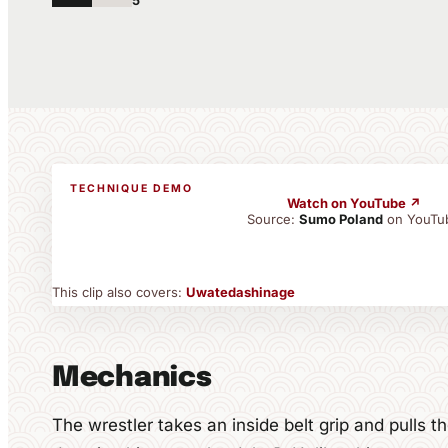
5
TECHNIQUE DEMO
Watch on YouTube ↗
Source:
Sumo Poland
on YouTu
This clip also covers:
Uwatedashinage
Mechanics
The wrestler takes an inside belt grip and pulls 