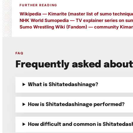
FURTHER READING
Wikipedia — Kimarite (master list of sumo techniqu
NHK World Sumopedia — TV explainer series on sum
Sumo Wrestling Wiki (Fandom) — community Kimari
FAQ
Frequently asked about
What is Shitatedashinage?
How is Shitatedashinage performed?
How difficult and common is Shitatedas