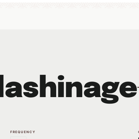
dashinage
FREQUENCY