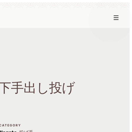
下手出し投げ
CATEGORY