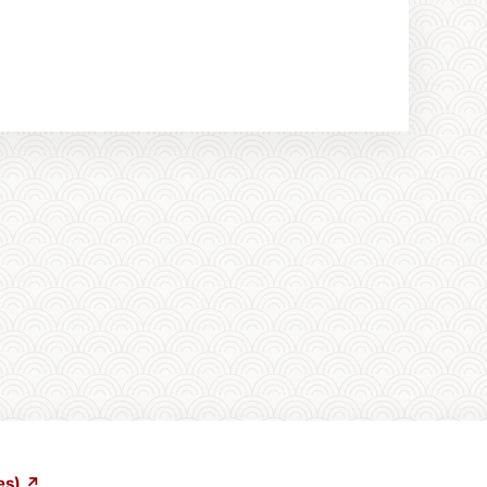
es) ↗