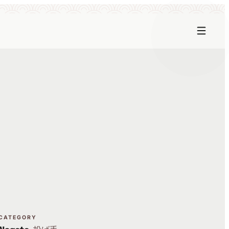
CATEGORY