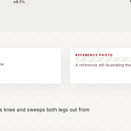
≤0.1%
REFERENCE PHOTO
be
A reference still illustrating 
t's knee and sweeps both legs out from