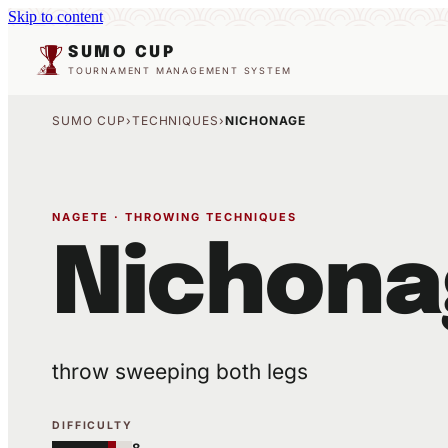
Skip to content
SUMO CUP
TOURNAMENT MANAGEMENT SYSTEM
SUMO CUP
›
TECHNIQUES
›
NICHONAGE
NAGETE · THROWING TECHNIQUES
Nichona
throw sweeping both legs
DIFFICULTY