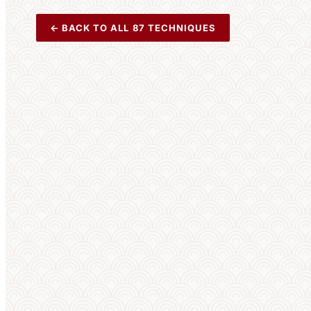
← BACK TO ALL 87 TECHNIQUES