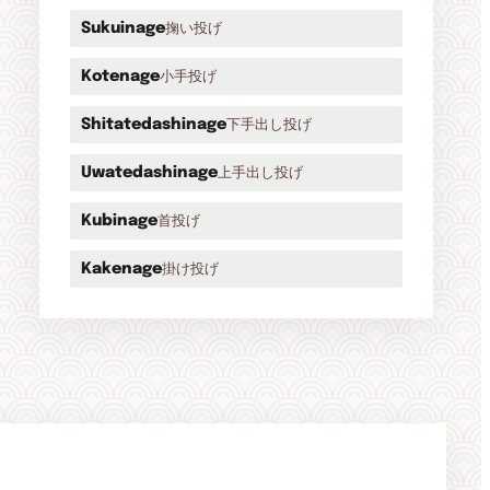
掬い投げ
Sukuinage
小手投げ
Kotenage
下手出し投げ
Shitatedashinage
上手出し投げ
Uwatedashinage
首投げ
Kubinage
掛け投げ
Kakenage