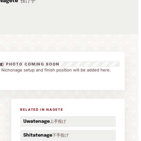
投げ手
Nagete
◧ PHOTO COMING SOON
the Nichonage setup and finish position will be added here.
RELATED IN NAGETE
上手投げ
Uwatenage
下手投げ
Shitatenage