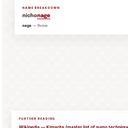
NAME BREAKDOWN
nicho
nage
nage
— throw
FURTHER READING
Wikipedia — Kimarite (master list of sumo techniqu