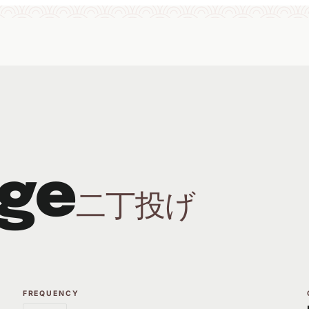
ge
二丁投げ
FREQUENCY