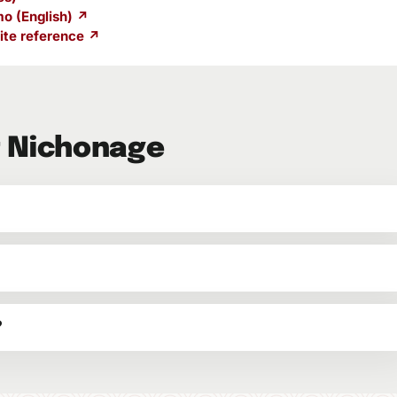
o (English) ↗
te reference ↗
t Nichonage
?