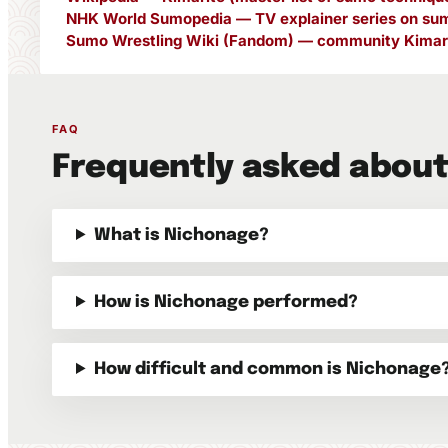
NHK World Sumopedia — TV explainer series on sum
Sumo Wrestling Wiki (Fandom) — community Kimari
FAQ
Frequently asked abou
What is Nichonage?
How is Nichonage performed?
How difficult and common is Nichonage