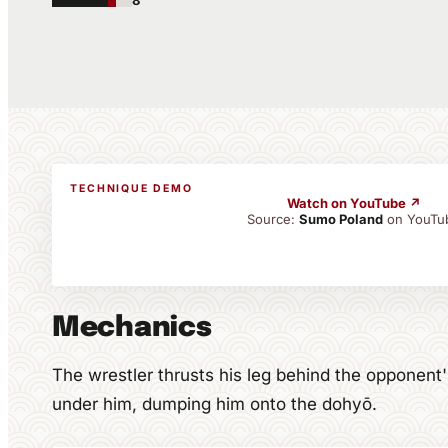
8
TECHNIQUE DEMO
Watch on YouTube ↗
Source:
Sumo Poland
on YouTu
Mechanics
The wrestler thrusts his leg behind the opponen
under him, dumping him onto the dohyō.