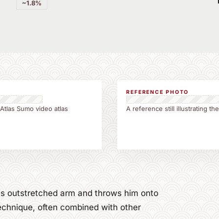
~1.8%
REFERENCE PHOTO
 Atlas Sumo video atlas
A reference still illustrating 
's outstretched arm and throws him onto
echnique, often combined with other