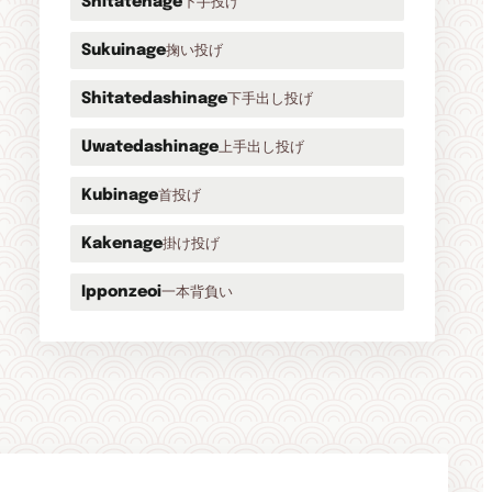
下手投げ
Shitatenage
掬い投げ
Sukuinage
下手出し投げ
Shitatedashinage
上手出し投げ
Uwatedashinage
首投げ
Kubinage
掛け投げ
Kakenage
一本背負い
Ipponzeoi