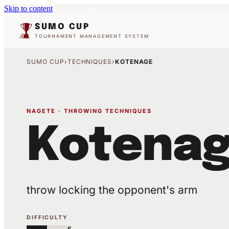
Skip to content
SUMO CUP
TOURNAMENT MANAGEMENT SYSTEM
SUMO CUP
›
TECHNIQUES
›
KOTENAGE
NAGETE · THROWING TECHNIQUES
Kotena
throw locking the opponent's arm
DIFFICULTY