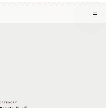
CATEGORY