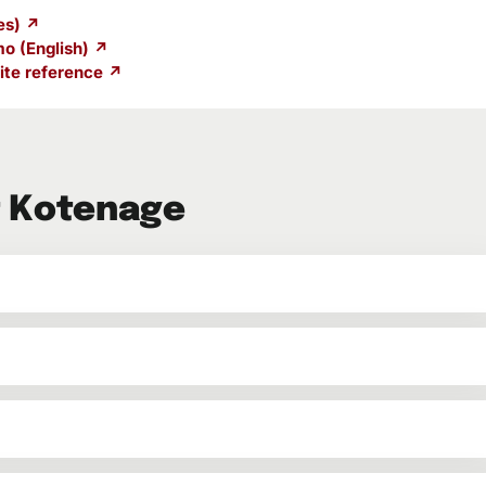
es) ↗
o (English) ↗
te reference ↗
t Kotenage