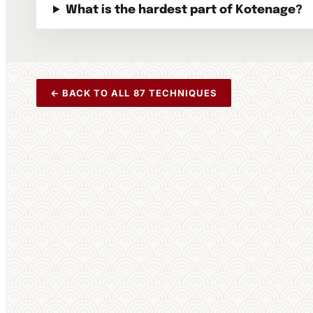
What is the hardest part of Kotenage?
← BACK TO ALL 87 TECHNIQUES