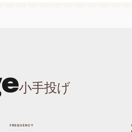
ge
小手投げ
FREQUENCY