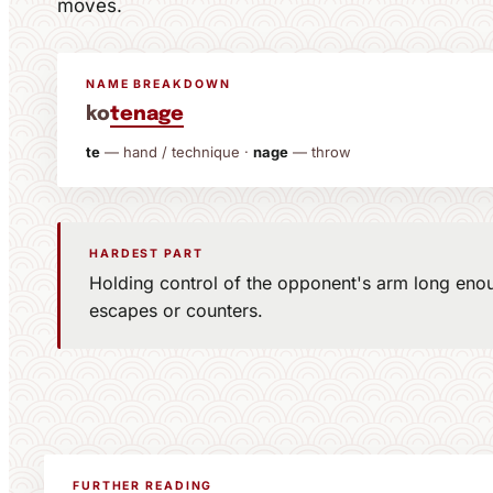
moves.
NAME BREAKDOWN
ko
te
nage
te
— hand / technique ·
nage
— throw
HARDEST PART
Holding control of the opponent's arm long enou
escapes or counters.
FURTHER READING