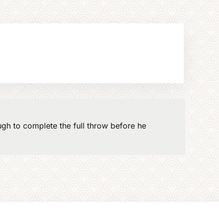
gh to complete the full throw before he