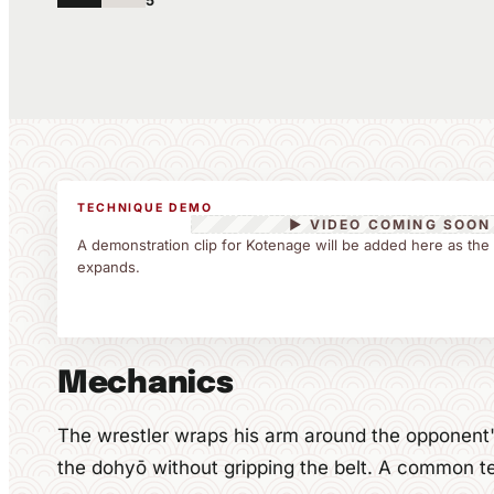
5
TECHNIQUE DEMO
▶ VIDEO COMING SOON
A demonstration clip for Kotenage will be added here as the
expands.
Mechanics
The wrestler wraps his arm around the opponent
the dohyō without gripping the belt. A common t