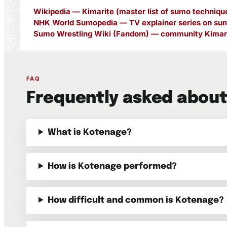
Wikipedia — Kimarite (master list of sumo techniqu
NHK World Sumopedia — TV explainer series on sum
Sumo Wrestling Wiki (Fandom) — community Kimari
FAQ
Frequently asked abou
What is Kotenage?
How is Kotenage performed?
How difficult and common is Kotenage?