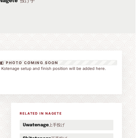
投げ手
Nagete
◧ PHOTO COMING SOON
the Kotenage setup and finish position will be added here.
RELATED IN NAGETE
上手投げ
Uwatenage