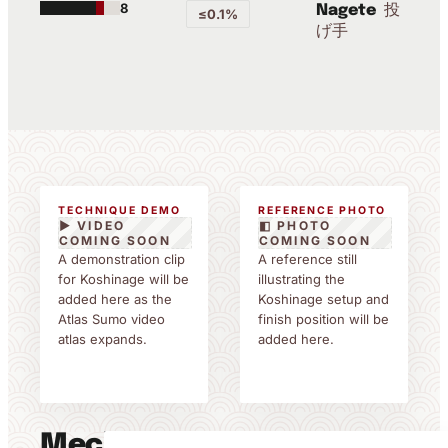
8
投
Nagete
≤0.1%
げ手
TECHNIQUE DEMO
REFERENCE PHOTO
▶ VIDEO
◧ PHOTO
COMING SOON
COMING SOON
A demonstration clip
A reference still
for Koshinage will be
illustrating the
added here as the
Koshinage setup and
Atlas Sumo video
finish position will be
atlas expands.
added here.
Mechanics