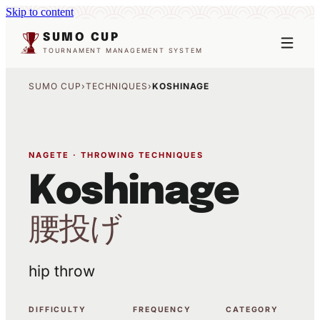
Skip to content
SUMO CUP
TOURNAMENT MANAGEMENT SYSTEM
SUMO CUP
›
TECHNIQUES
›
KOSHINAGE
NAGETE · THROWING TECHNIQUES
Koshinage
腰投げ
hip throw
DIFFICULTY
FREQUENCY
CATEGORY