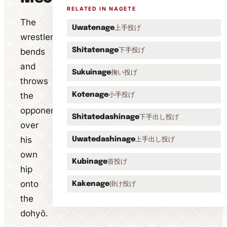
RELATED IN NAGETE
The
上手投げ
Uwatenage
wrestler
下手投げ
bends
Shitatenage
and
掬い投げ
Sukuinage
throws
the
小手投げ
Kotenage
opponent
下手出し投げ
Shitatedashinage
over
his
上手出し投げ
Uwatedashinage
own
首投げ
Kubinage
hip
onto
掛け投げ
Kakenage
the
dohyō.