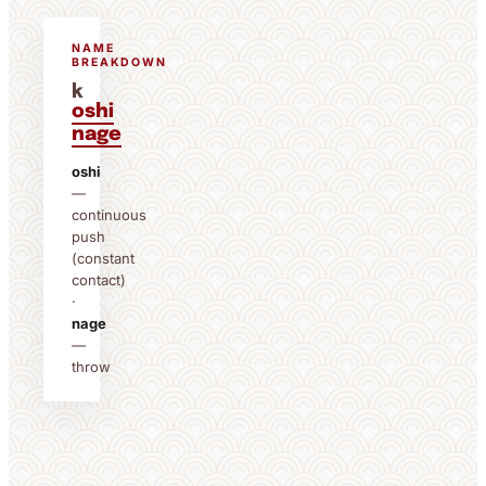
NAME
BREAKDOWN
k
oshi
nage
oshi
—
continuous
push
(constant
contact)
·
nage
—
throw