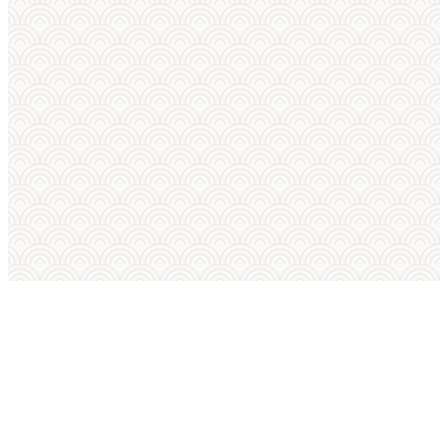
SUMO IN ENGLISH