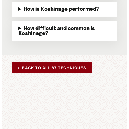
How is Koshinage performed?
How difficult and common is
Koshinage?
← BACK TO ALL 87 TECHNIQUES