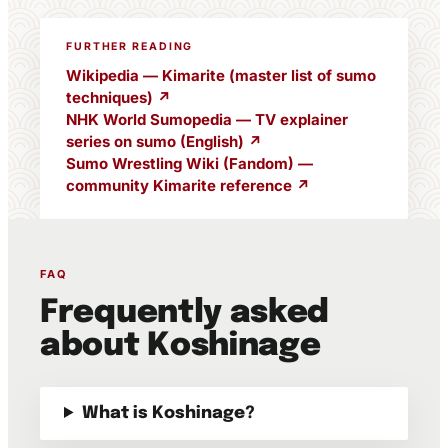
FURTHER READING
Wikipedia — Kimarite (master list of sumo
techniques) ↗
NHK World Sumopedia — TV explainer
series on sumo (English) ↗
Sumo Wrestling Wiki (Fandom) —
community Kimarite reference ↗
FAQ
Frequently asked
about Koshinage
What is Koshinage?