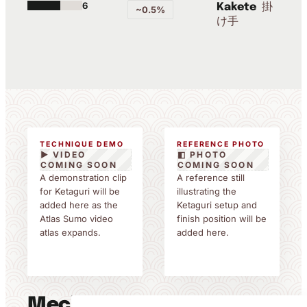
6
掛
Kakete
~0.5%
け手
TECHNIQUE DEMO
REFERENCE PHOTO
▶ VIDEO
◧ PHOTO
COMING SOON
COMING SOON
A demonstration clip
A reference still
for Ketaguri will be
illustrating the
added here as the
Ketaguri setup and
Atlas Sumo video
finish position will be
atlas expands.
added here.
Mechanics