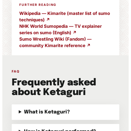
FURTHER READING
Wikipedia — Kimarite (master list of sumo
techniques) ↗
NHK World Sumopedia — TV explainer
series on sumo (English) ↗
Sumo Wrestling Wiki (Fandom) —
community Kimarite reference ↗
FAQ
Frequently asked
about Ketaguri
What is Ketaguri?