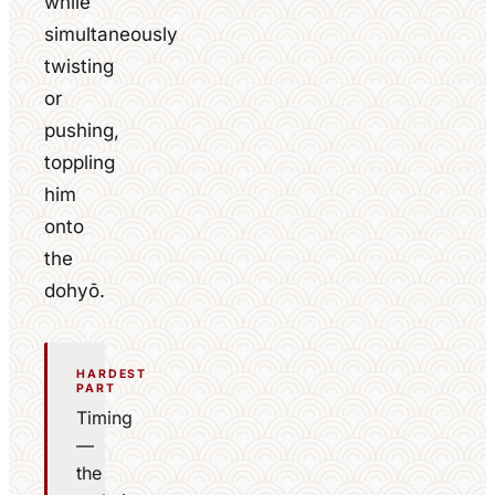
while
simultaneously
twisting
or
pushing,
toppling
him
onto
the
dohyō.
HARDEST
PART
Timing
—
the