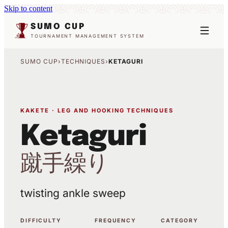
Skip to content
SUMO CUP
TOURNAMENT MANAGEMENT SYSTEM
SUMO CUP
›
TECHNIQUES
›
KETAGURI
KAKETE · LEG AND HOOKING TECHNIQUES
Ketaguri
蹴手繰り
twisting ankle sweep
DIFFICULTY
FREQUENCY
CATEGORY