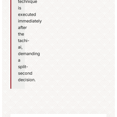
technique
is
executed
immediately
after
the
tachi-
ai,
demanding
a
split-
second
decision.