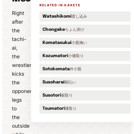
RELATED IN KAKETE
Right
渡し込み
Watashikomi
after
ちょん掛け
the
Chongake
tachi-
小股掬い
Komatasukui
ai,
the
小褄取り
Kozumatori
wrestler
外小股
Sotokomata
kicks
the
裾払い
Susoharai
opponent's
裾取り
Susotori
legs
to
褄取り
Tsumatori
the
outside