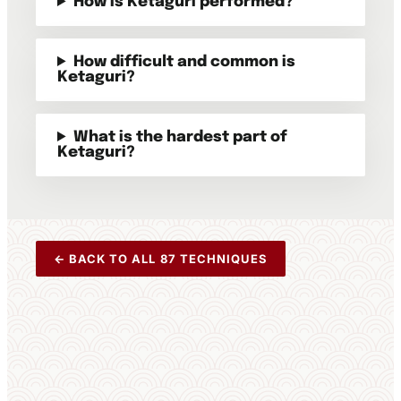
How is Ketaguri performed?
How difficult and common is
Ketaguri?
What is the hardest part of
Ketaguri?
← BACK TO ALL 87 TECHNIQUES