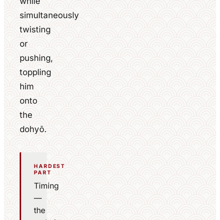
while
simultaneously
twisting
or
pushing,
toppling
him
onto
the
dohyō.
HARDEST
PART
Timing
—
the