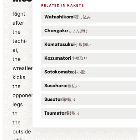
RELATED IN KAKETE
Right
渡し込み
Watashikomi
after
ちょん掛け
the
Chongake
tachi-
小股掬い
Komatasukui
ai,
the
小褄取り
Kozumatori
wrestler
外小股
Sotokomata
kicks
the
裾払い
Susoharai
opponent's
裾取り
Susotori
legs
to
褄取り
Tsumatori
the
outside