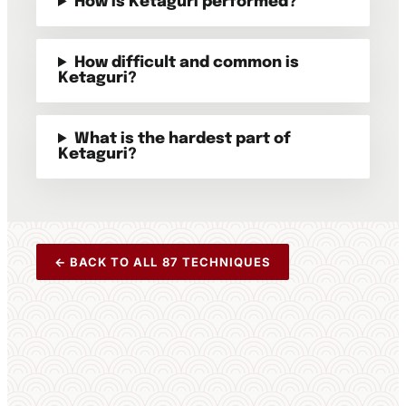
How is Ketaguri performed?
How difficult and common is
Ketaguri?
What is the hardest part of
Ketaguri?
← BACK TO ALL 87 TECHNIQUES