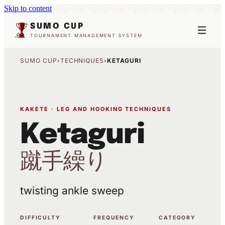
Skip to content
SUMO CUP
TOURNAMENT MANAGEMENT SYSTEM
SUMO CUP
›
TECHNIQUES
›
KETAGURI
KAKETE · LEG AND HOOKING TECHNIQUES
Ketaguri
蹴手繰り
twisting ankle sweep
DIFFICULTY
FREQUENCY
CATEGORY