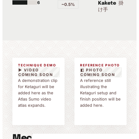
6
掛
Kakete
~0.5%
け手
TECHNIQUE DEMO
REFERENCE PHOTO
▶ VIDEO
◧ PHOTO
COMING SOON
COMING SOON
A demonstration clip
A reference still
for Ketaguri will be
illustrating the
added here as the
Ketaguri setup and
Atlas Sumo video
finish position will be
atlas expands.
added here.
Mechanics