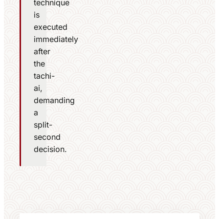
technique
is
executed
immediately
after
the
tachi-
ai,
demanding
a
split-
second
decision.