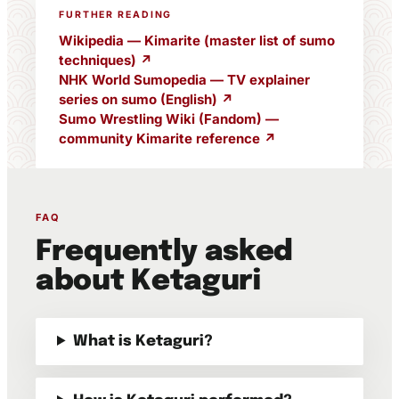
FURTHER READING
Wikipedia — Kimarite (master list of sumo
techniques) ↗
NHK World Sumopedia — TV explainer
series on sumo (English) ↗
Sumo Wrestling Wiki (Fandom) —
community Kimarite reference ↗
FAQ
Frequently asked
about Ketaguri
What is Ketaguri?