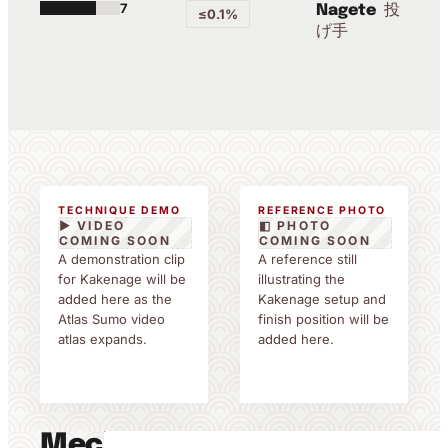
7
投
Nagete
≤0.1%
げ手
TECHNIQUE DEMO
REFERENCE PHOTO
▶ VIDEO
◧ PHOTO
COMING SOON
COMING SOON
A demonstration clip
A reference still
for Kakenage will be
illustrating the
added here as the
Kakenage setup and
Atlas Sumo video
finish position will be
atlas expands.
added here.
Mechanics