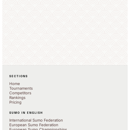
SECTIONS
Home
Tournaments
Competitors
Rankings
Pricing
SUMO IN ENGLISH
International Sumo Federation
European Sumo Federation
European Sumo Championships