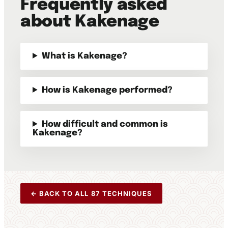
Frequently asked
about Kakenage
What is Kakenage?
How is Kakenage performed?
How difficult and common is
Kakenage?
← BACK TO ALL 87 TECHNIQUES