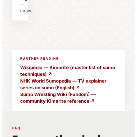
—
throw
FURTHER READING
Wikipedia — Kimarite (master list of sumo
techniques) ↗
NHK World Sumopedia — TV explainer
series on sumo (English) ↗
Sumo Wrestling Wiki (Fandom) —
community Kimarite reference ↗
FAQ