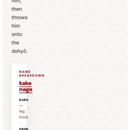
him,
then
throws
him
onto
the
dohyō.
NAME
BREAKDOWN
kake
nage
kake
—
leg
hook
·
nage