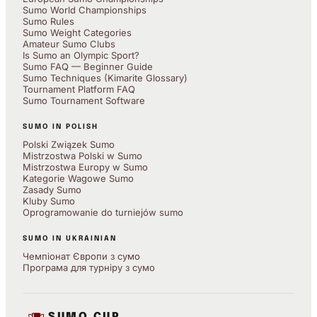
Sumo World Championships
Sumo Rules
Sumo Weight Categories
Amateur Sumo Clubs
Is Sumo an Olympic Sport?
Sumo FAQ — Beginner Guide
Sumo Techniques (Kimarite Glossary)
Tournament Platform FAQ
Sumo Tournament Software
SUMO IN POLISH
Polski Związek Sumo
Mistrzostwa Polski w Sumo
Mistrzostwa Europy w Sumo
Kategorie Wagowe Sumo
Zasady Sumo
Kluby Sumo
Oprogramowanie do turniejów sumo
SUMO IN UKRAINIAN
Чемпіонат Європи з сумо
Програма для турніру з сумо
SUMO CUP