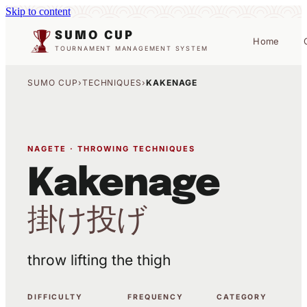
Skip to content
SUMO CUP
Home
TOURNAMENT MANAGEMENT SYSTEM
SUMO CUP
›
TECHNIQUES
›
KAKENAGE
NAGETE · THROWING TECHNIQUES
Kakenage
掛け投げ
throw lifting the thigh
DIFFICULTY
FREQUENCY
CATEGORY