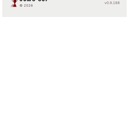
v0.9.188
© 2026