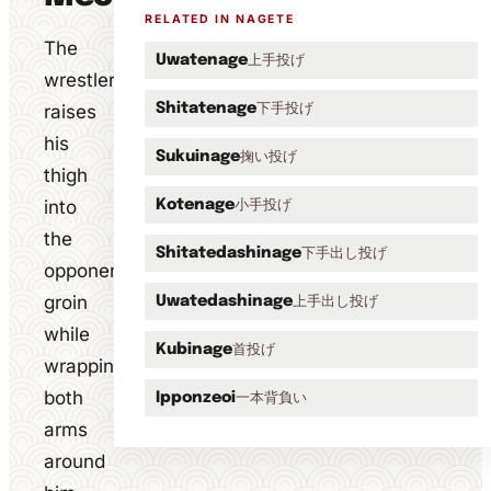
RELATED IN NAGETE
The
上手投げ
Uwatenage
wrestler
下手投げ
raises
Shitatenage
his
掬い投げ
Sukuinage
thigh
into
小手投げ
Kotenage
the
下手出し投げ
Shitatedashinage
opponent's
groin
上手出し投げ
Uwatedashinage
while
首投げ
Kubinage
wrapping
both
一本背負い
Ipponzeoi
arms
around