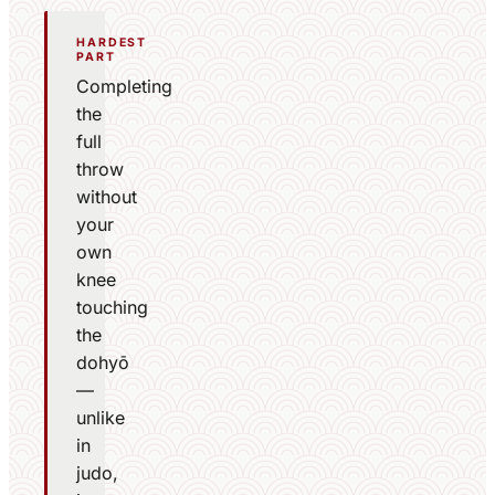
HARDEST
PART
Completing
the
full
throw
without
your
own
knee
touching
the
dohyō
—
unlike
in
judo,