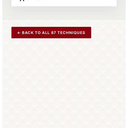
← BACK TO ALL 87 TECHNIQUES