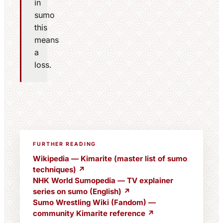
in
sumo
this
means
a
loss.
FURTHER READING
Wikipedia — Kimarite (master list of sumo
techniques) ↗
NHK World Sumopedia — TV explainer
series on sumo (English) ↗
Sumo Wrestling Wiki (Fandom) —
community Kimarite reference ↗