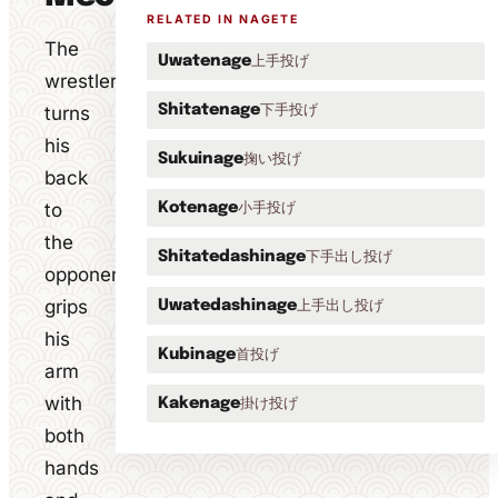
RELATED IN NAGETE
The
上手投げ
Uwatenage
wrestler
下手投げ
turns
Shitatenage
his
掬い投げ
Sukuinage
back
to
小手投げ
Kotenage
the
下手出し投げ
Shitatedashinage
opponent,
grips
上手出し投げ
Uwatedashinage
his
首投げ
Kubinage
arm
with
掛け投げ
Kakenage
both
hands