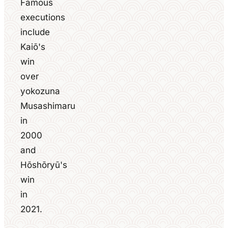
Famous
executions
include
Kaiō's
win
over
yokozuna
Musashimaru
in
2000
and
Hōshōryū's
win
in
2021.