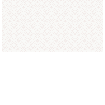
SUMO IN ENGLISH
International Sumo Federation
European Sumo Federation
European Sumo Championships
Sumo World Championships
Sumo Rules
Sumo Weight Categories
Amateur Sumo Clubs