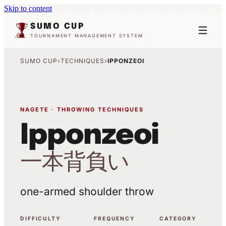
Skip to content
SUMO CUP
TOURNAMENT MANAGEMENT SYSTEM
SUMO CUP
›
TECHNIQUES
›
IPPONZEOI
NAGETE · THROWING TECHNIQUES
Ipponzeoi
一本背負い
one-armed shoulder throw
DIFFICULTY
FREQUENCY
CATEGORY