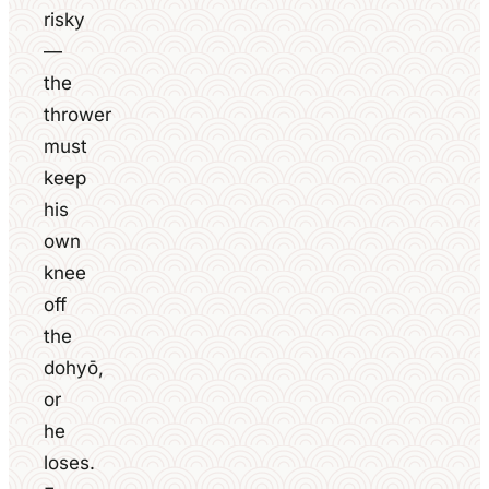
risky
—
the
thrower
must
keep
his
own
knee
off
the
dohyō,
or
he
loses.