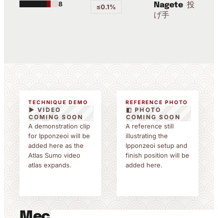
8
投
Nagete
≤0.1%
げ手
TECHNIQUE DEMO
REFERENCE PHOTO
▶ VIDEO
◧ PHOTO
COMING SOON
COMING SOON
A demonstration clip
A reference still
for Ipponzeoi will be
illustrating the
added here as the
Ipponzeoi setup and
Atlas Sumo video
finish position will be
atlas expands.
added here.
Mechanics