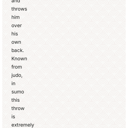
and
throws
him
over
his
own
back.
Known
from
judo,
in
sumo
this
throw
is
extremely