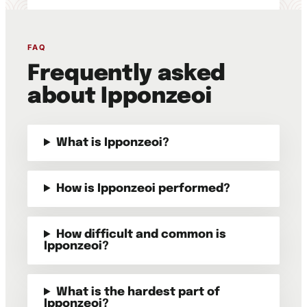
FAQ
Frequently asked
about Ipponzeoi
What is Ipponzeoi?
How is Ipponzeoi performed?
How difficult and common is
Ipponzeoi?
What is the hardest part of
Ipponzeoi?