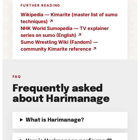
FURTHER READING
Wikipedia — Kimarite (master list of sumo
techniques) ↗
NHK World Sumopedia — TV explainer
series on sumo (English) ↗
Sumo Wrestling Wiki (Fandom) —
community Kimarite reference ↗
FAQ
Frequently asked
about Harimanage
What is Harimanage?