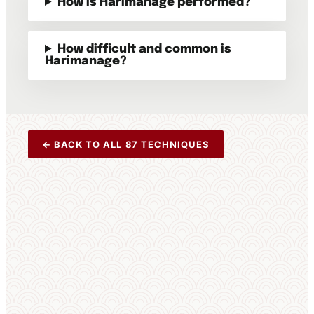
How is Harimanage performed?
How difficult and common is
Harimanage?
← BACK TO ALL 87 TECHNIQUES