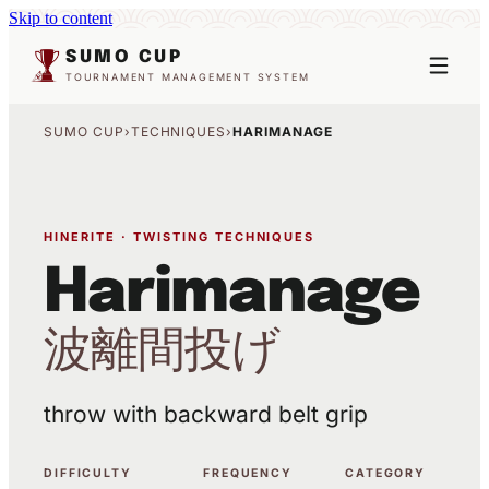
Skip to content
SUMO CUP
TOURNAMENT MANAGEMENT SYSTEM
SUMO CUP
›
TECHNIQUES
›
HARIMANAGE
HINERITE · TWISTING TECHNIQUES
Harimanage
波離間投げ
throw with backward belt grip
DIFFICULTY
FREQUENCY
CATEGORY