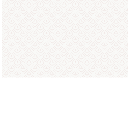
SUMO IN ENGLISH
International Sumo Federation