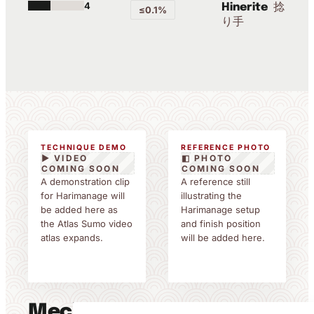
4
捻
Hinerite
≤0.1%
り手
TECHNIQUE DEMO
REFERENCE PHOTO
▶ VIDEO
◧ PHOTO
COMING SOON
COMING SOON
A demonstration clip
A reference still
for Harimanage will
illustrating the
be added here as
Harimanage setup
the Atlas Sumo video
and finish position
atlas expands.
will be added here.
Mechanics