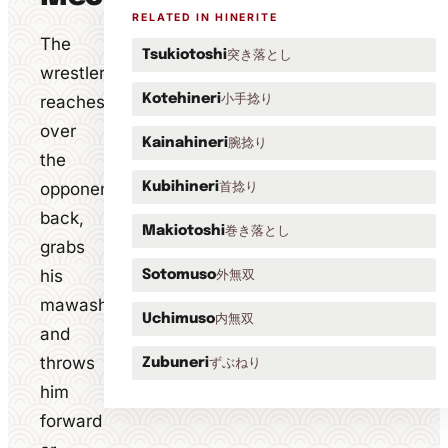
RELATED IN HINERITE
The
突き落とし
Tsukiotoshi
wrestler
小手捻り
reaches
Kotehineri
over
腕捻り
Kainahineri
the
opponent's
首捻り
Kubihineri
back,
巻き落とし
Makiotoshi
grabs
his
外無双
Sotomuso
mawashi
内無双
Uchimuso
and
throws
ずぶねり
Zubuneri
him
forward