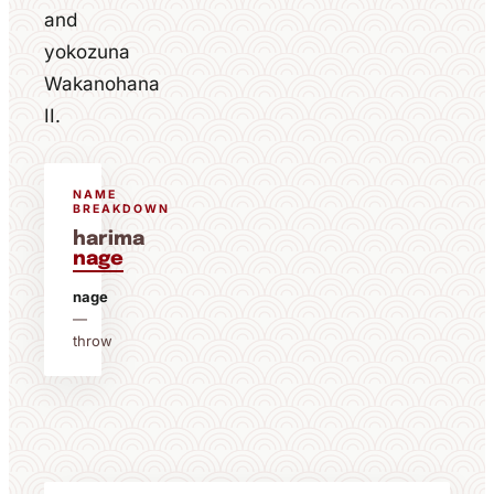
and
yokozuna
Wakanohana
II.
NAME
BREAKDOWN
harima
nage
nage
—
throw