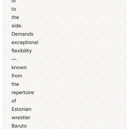
or
to
the
side.
Demands
exceptional
flexibility
—
known
from
the
repertoire
of
Estonian
wrestler
Baruto