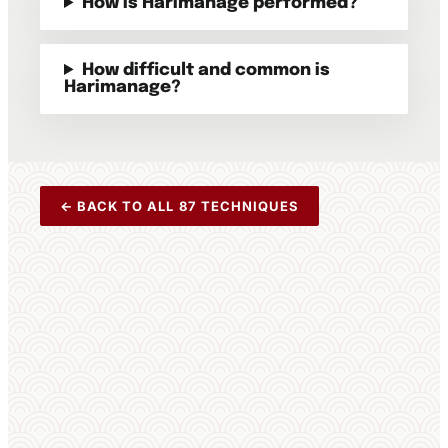
How is Harimanage performed?
How difficult and common is
Harimanage?
← BACK TO ALL 87 TECHNIQUES