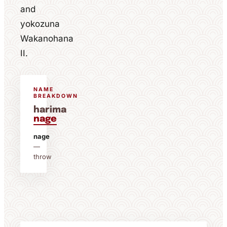
and
yokozuna
Wakanohana
II.
NAME
BREAKDOWN
harima
nage
nage
—
throw