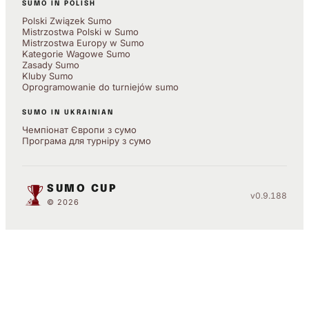
SUMO IN POLISH
Polski Związek Sumo
Mistrzostwa Polski w Sumo
Mistrzostwa Europy w Sumo
Kategorie Wagowe Sumo
Zasady Sumo
Kluby Sumo
Oprogramowanie do turniejów sumo
SUMO IN UKRAINIAN
Чемпіонат Європи з сумо
Програма для турніру з сумо
SUMO CUP
v0.9.188
© 2026