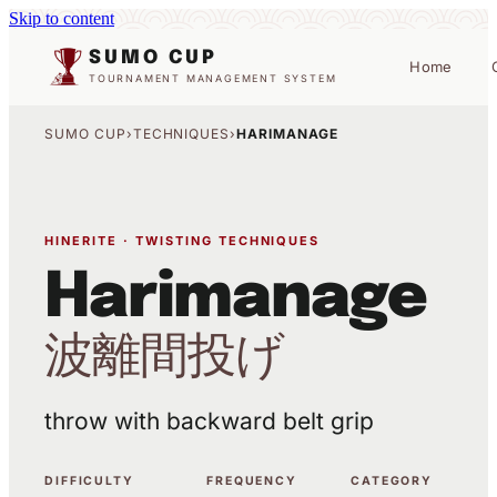
Skip to content
SUMO CUP
Home
TOURNAMENT MANAGEMENT SYSTEM
SUMO CUP
›
TECHNIQUES
›
HARIMANAGE
HINERITE · TWISTING TECHNIQUES
Harimanage
波離間投げ
throw with backward belt grip
DIFFICULTY
FREQUENCY
CATEGORY