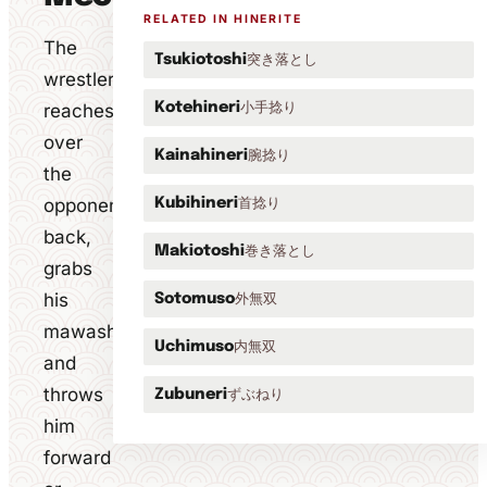
RELATED IN HINERITE
The
突き落とし
Tsukiotoshi
wrestler
小手捻り
reaches
Kotehineri
over
腕捻り
Kainahineri
the
opponent's
首捻り
Kubihineri
back,
巻き落とし
Makiotoshi
grabs
his
外無双
Sotomuso
mawashi
内無双
Uchimuso
and
throws
ずぶねり
Zubuneri
him
forward