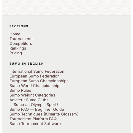
SECTIONS
Home
Tournaments
Competitors
Rankings
Pricing
SUMO IN ENGLISH
International Sumo Federation
European Sumo Federation
European Sumo Championships
Sumo World Championships
Sumo Rules
Sumo Weight Categories
Amateur Sumo Clubs
Is Sumo an Olympic Sport?
Sumo FAQ — Beginner Guide
Sumo Techniques (Kimarite Glossary)
Tournament Platform FAQ
Sumo Tournament Software