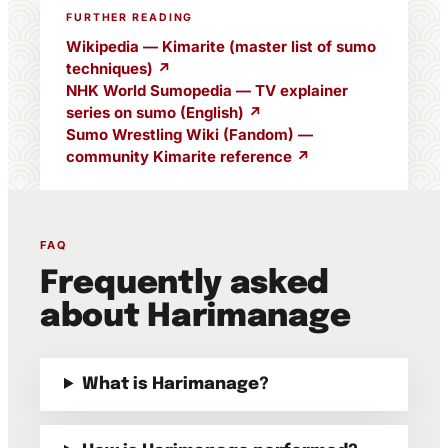
FURTHER READING
Wikipedia — Kimarite (master list of sumo
techniques) ↗
NHK World Sumopedia — TV explainer
series on sumo (English) ↗
Sumo Wrestling Wiki (Fandom) —
community Kimarite reference ↗
FAQ
Frequently asked
about Harimanage
What is Harimanage?