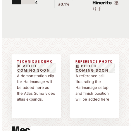
4
捻
Hinerite
≤0.1%
り手
TECHNIQUE DEMO
REFERENCE PHOTO
▶ VIDEO
◧ PHOTO
COMING SOON
COMING SOON
A demonstration clip
A reference still
for Harimanage will
illustrating the
be added here as
Harimanage setup
the Atlas Sumo video
and finish position
atlas expands.
will be added here.
Mechanics