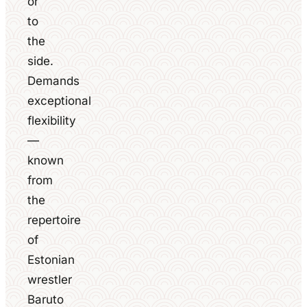
or
to
the
side.
Demands
exceptional
flexibility
—
known
from
the
repertoire
of
Estonian
wrestler
Baruto