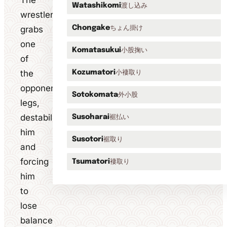
The
渡し込み
Watashikomi
wrestler
ちょん掛け
grabs
Chongake
one
小股掬い
Komatasukui
of
the
小褄取り
Kozumatori
opponent's
外小股
Sotokomata
legs,
destabilising
裾払い
Susoharai
him
裾取り
Susotori
and
forcing
褄取り
Tsumatori
him
to
lose
balance