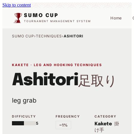
Skip to content
SUMO CUP
Home
TOURNAMENT MANAGEMENT SYSTEM
SUMO CUP
›
TECHNIQUES
›
ASHITORI
KAKETE · LEG AND HOOKING TECHNIQUES
Ashitori
足取り
leg grab
DIFFICULTY
FREQUENCY
CATEGORY
5
掛
Kakete
~1%
け手