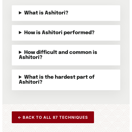
What is Ashitori?
How is Ashitori performed?
How difficult and common is
Ashitori?
What is the hardest part of
Ashitori?
← BACK TO ALL 87 TECHNIQUES