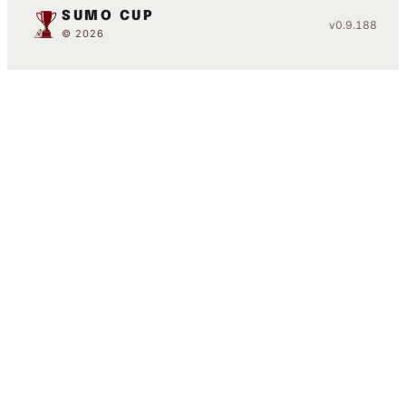
SUMO CUP
v0.9.188
© 2026