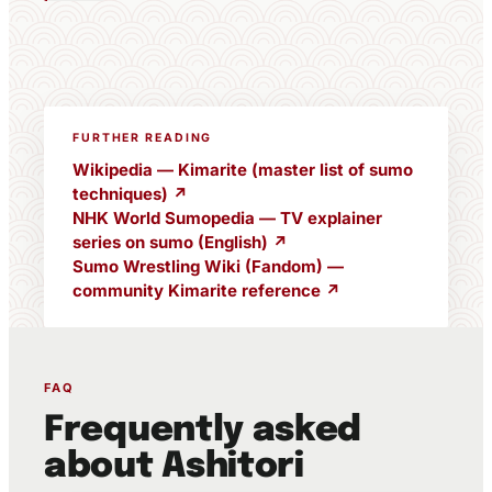
FURTHER READING
Wikipedia — Kimarite (master list of sumo
techniques) ↗
NHK World Sumopedia — TV explainer
series on sumo (English) ↗
Sumo Wrestling Wiki (Fandom) —
community Kimarite reference ↗
FAQ
Frequently asked
about Ashitori