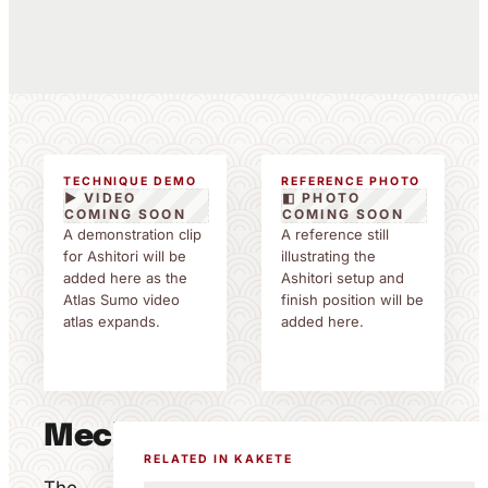
TECHNIQUE DEMO
REFERENCE PHOTO
▶ VIDEO
◧ PHOTO
COMING SOON
COMING SOON
A demonstration clip
A reference still
for Ashitori will be
illustrating the
added here as the
Ashitori setup and
Atlas Sumo video
finish position will be
atlas expands.
added here.
Mechanics
RELATED IN KAKETE