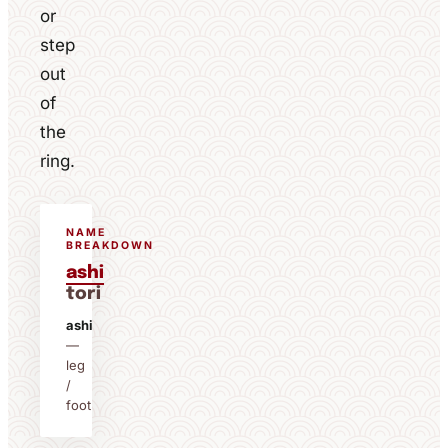
or
step
out
of
the
ring.
NAME
BREAKDOWN
ashi
tori
ashi
—
leg
/
foot