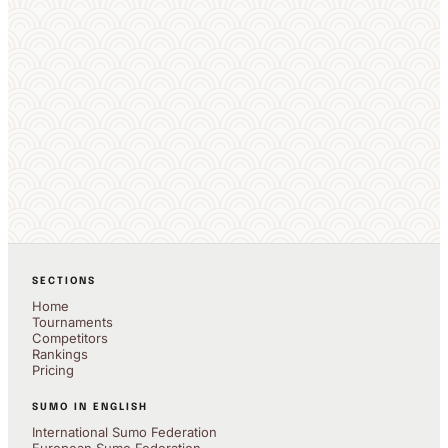
SECTIONS
Home
Tournaments
Competitors
Rankings
Pricing
SUMO IN ENGLISH
International Sumo Federation