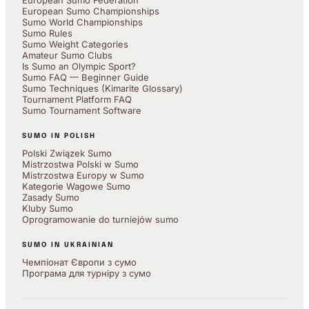
European Sumo Federation
European Sumo Championships
Sumo World Championships
Sumo Rules
Sumo Weight Categories
Amateur Sumo Clubs
Is Sumo an Olympic Sport?
Sumo FAQ — Beginner Guide
Sumo Techniques (Kimarite Glossary)
Tournament Platform FAQ
Sumo Tournament Software
SUMO IN POLISH
Polski Związek Sumo
Mistrzostwa Polski w Sumo
Mistrzostwa Europy w Sumo
Kategorie Wagowe Sumo
Zasady Sumo
Kluby Sumo
Oprogramowanie do turniejów sumo
SUMO IN UKRAINIAN
Чемпіонат Європи з сумо
Програма для турніру з сумо