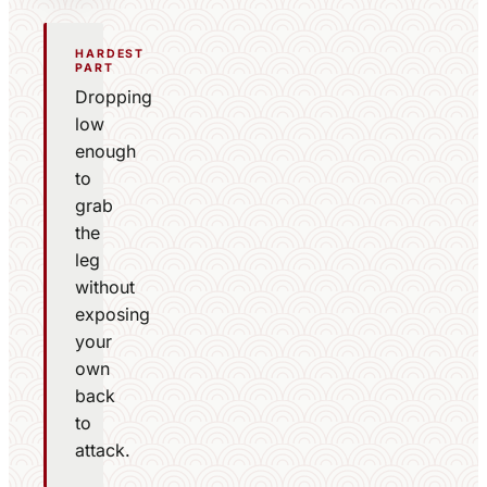
HARDEST
PART
Dropping
low
enough
to
grab
the
leg
without
exposing
your
own
back
to
attack.