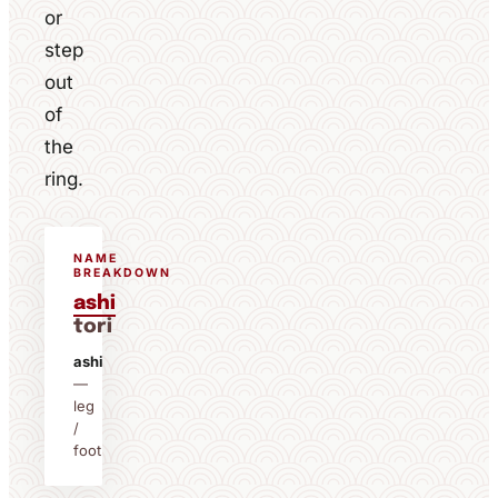
or
step
out
of
the
ring.
NAME
BREAKDOWN
ashi
tori
ashi
—
leg
/
foot