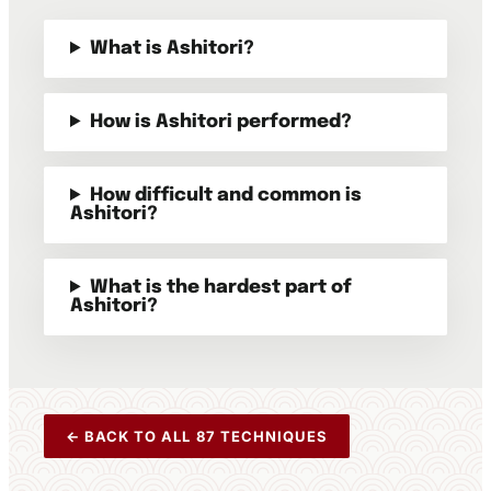
What is Ashitori?
How is Ashitori performed?
How difficult and common is
Ashitori?
What is the hardest part of
Ashitori?
← BACK TO ALL 87 TECHNIQUES