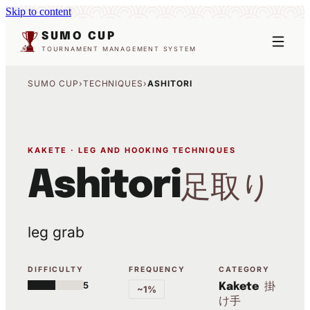
Skip to content
SUMO CUP
TOURNAMENT MANAGEMENT SYSTEM
SUMO CUP
›
TECHNIQUES
›
ASHITORI
KAKETE · LEG AND HOOKING TECHNIQUES
Ashitori
足取り
leg grab
DIFFICULTY
FREQUENCY
CATEGORY
5
掛
Kakete
~1%
け手