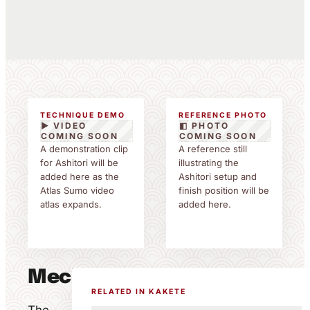
TECHNIQUE DEMO
REFERENCE PHOTO
▶ VIDEO
◧ PHOTO
COMING SOON
COMING SOON
A demonstration clip
A reference still
for Ashitori will be
illustrating the
added here as the
Ashitori setup and
Atlas Sumo video
finish position will be
atlas expands.
added here.
Mechanics
RELATED IN KAKETE