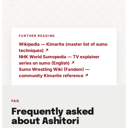
FURTHER READING
Wikipedia — Kimarite (master list of sumo
techniques) ↗
NHK World Sumopedia — TV explainer
series on sumo (English) ↗
Sumo Wrestling Wiki (Fandom) —
community Kimarite reference ↗
FAQ
Frequently asked
about Ashitori