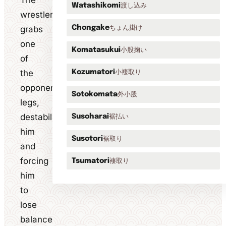
The
渡し込み
Watashikomi
wrestler
ちょん掛け
grabs
Chongake
one
小股掬い
Komatasukui
of
the
小褄取り
Kozumatori
opponent's
外小股
Sotokomata
legs,
destabilising
裾払い
Susoharai
him
裾取り
Susotori
and
forcing
褄取り
Tsumatori
him
to
lose
balance