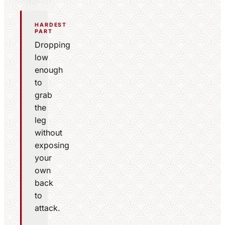
HARDEST
PART
Dropping
low
enough
to
grab
the
leg
without
exposing
your
own
back
to
attack.