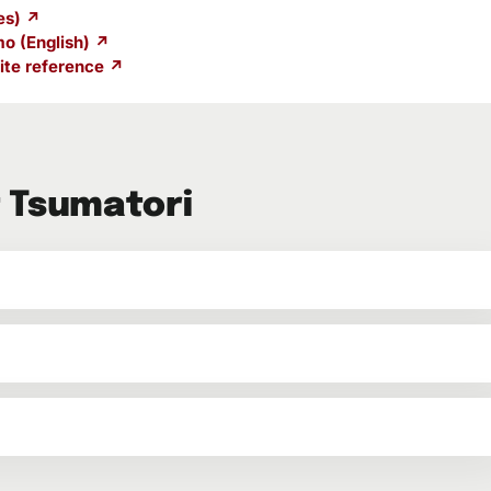
es) ↗
o (English) ↗
te reference ↗
 Tsumatori