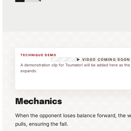
4
TECHNIQUE DEMO
▶ VIDEO COMING SOON
A demonstration clip for Tsumatori will be added here as the
expands.
Mechanics
When the opponent loses balance forward, the wr
pulls, ensuring the fall.