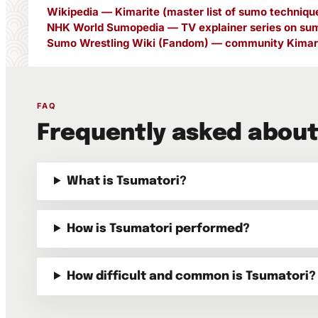
Wikipedia — Kimarite (master list of sumo techniqu
NHK World Sumopedia — TV explainer series on sum
Sumo Wrestling Wiki (Fandom) — community Kimari
FAQ
Frequently asked about
What is Tsumatori?
How is Tsumatori performed?
How difficult and common is Tsumatori?