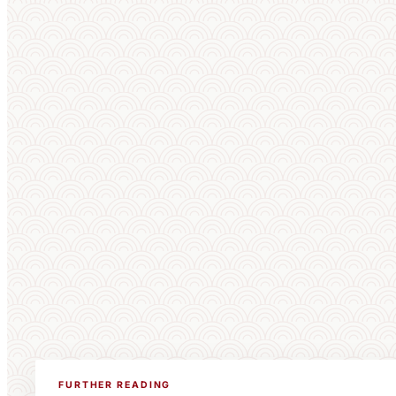
FURTHER READING