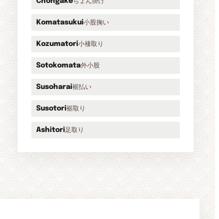
ちょん掛け
Chongake
小股掬い
Komatasukui
小褄取り
Kozumatori
外小股
Sotokomata
裾払い
Susoharai
裾取り
Susotori
足取り
Ashitori