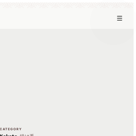
CATEGORY