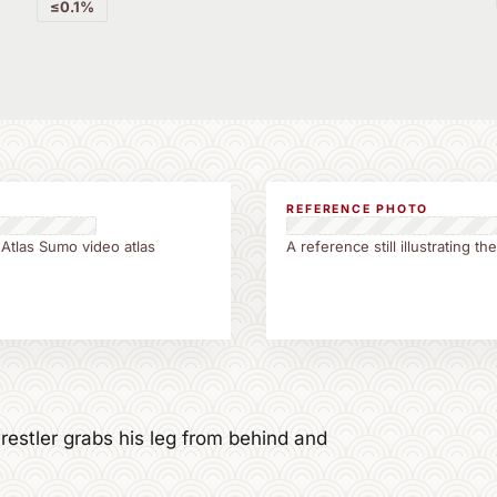
≤0.1%
REFERENCE PHOTO
 Atlas Sumo video atlas
A reference still illustrating 
estler grabs his leg from behind and