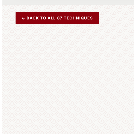
← BACK TO ALL 87 TECHNIQUES