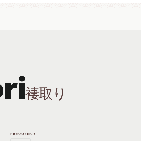
ri
褄取り
FREQUENCY