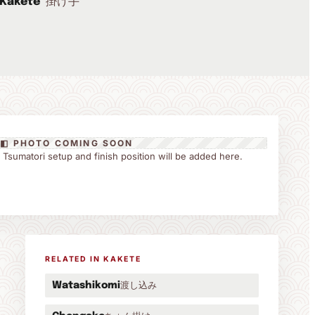
掛け手
Kakete
◧ PHOTO COMING SOON
the Tsumatori setup and finish position will be added here.
RELATED IN KAKETE
渡し込み
Watashikomi