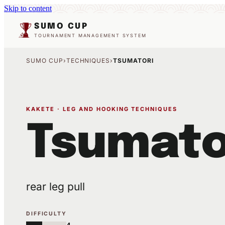
Skip to content
SUMO CUP
TOURNAMENT MANAGEMENT SYSTEM
SUMO CUP
›
TECHNIQUES
›
TSUMATORI
KAKETE · LEG AND HOOKING TECHNIQUES
Tsumato
rear leg pull
DIFFICULTY