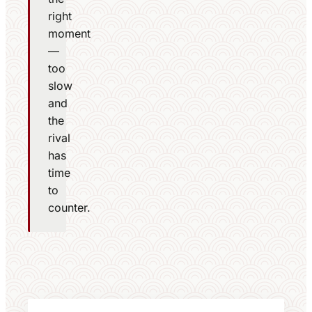
right
moment
—
too
slow
and
the
rival
has
time
to
counter.