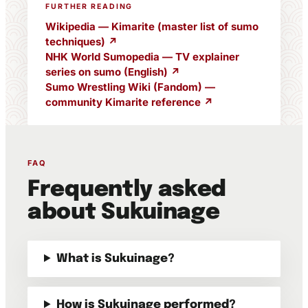
FURTHER READING
Wikipedia — Kimarite (master list of sumo
techniques) ↗
NHK World Sumopedia — TV explainer
series on sumo (English) ↗
Sumo Wrestling Wiki (Fandom) —
community Kimarite reference ↗
FAQ
Frequently asked
about Sukuinage
What is Sukuinage?
How is Sukuinage performed?