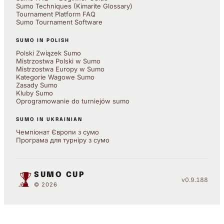
Sumo Techniques (Kimarite Glossary)
Tournament Platform FAQ
Sumo Tournament Software
SUMO IN POLISH
Polski Związek Sumo
Mistrzostwa Polski w Sumo
Mistrzostwa Europy w Sumo
Kategorie Wagowe Sumo
Zasady Sumo
Kluby Sumo
Oprogramowanie do turniejów sumo
SUMO IN UKRAINIAN
Чемпіонат Європи з сумо
Програма для турніру з сумо
SUMO CUP
v0.9.188
© 2026