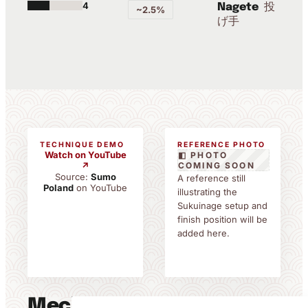
4
投
Nagete
~2.5%
げ手
TECHNIQUE DEMO
REFERENCE PHOTO
Watch on YouTube
◧ PHOTO
↗
COMING SOON
Source:
Sumo
A reference still
Poland
on YouTube
illustrating the
Sukuinage setup and
finish position will be
added here.
Mechanics