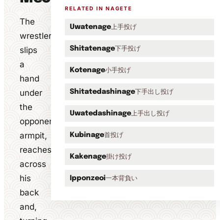
RELATED IN NAGETE
The
上手投げ
Uwatenage
wrestler
下手投げ
slips
Shitatenage
a
小手投げ
Kotenage
hand
under
下手出し投げ
Shitatedashinage
the
上手出し投げ
Uwatedashinage
opponent's
armpit,
首投げ
Kubinage
reaches
掛け投げ
Kakenage
across
his
一本背負い
Ipponzeoi
back
and,