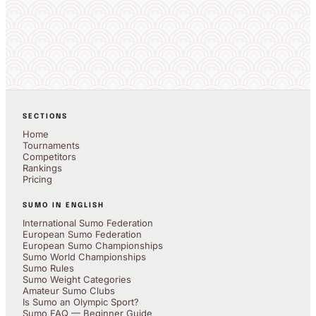
SECTIONS
Home
Tournaments
Competitors
Rankings
Pricing
SUMO IN ENGLISH
International Sumo Federation
European Sumo Federation
European Sumo Championships
Sumo World Championships
Sumo Rules
Sumo Weight Categories
Amateur Sumo Clubs
Is Sumo an Olympic Sport?
Sumo FAQ — Beginner Guide