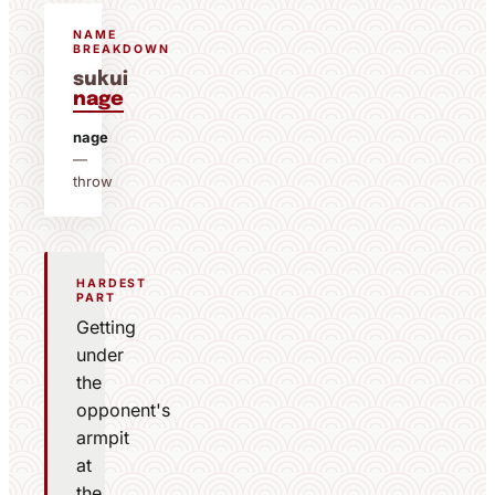
NAME
BREAKDOWN
sukui
nage
nage
—
throw
HARDEST
PART
Getting
under
the
opponent's
armpit
at
the