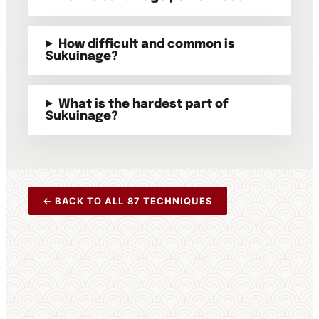
How difficult and common is
Sukuinage?
What is the hardest part of
Sukuinage?
← BACK TO ALL 87 TECHNIQUES