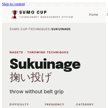
Skip to content
SUMO CUP
Home
TOURNAMENT MANAGEMENT SYSTEM
SUMO CUP
›
TECHNIQUES
›
SUKUINAGE
NAGETE · THROWING TECHNIQUES
Sukuinage
掬い投げ
throw without belt grip
DIFFICULTY
FREQUENCY
CATEGORY