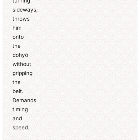
turning
sideways,
throws
him
onto
the
dohyō
without
gripping
the
belt.
Demands
timing
and
speed.