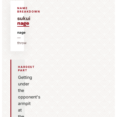
NAME
BREAKDOWN
sukui
nage
nage
—
throw
HARDEST
PART
Getting
under
the
opponent's
armpit
at
the