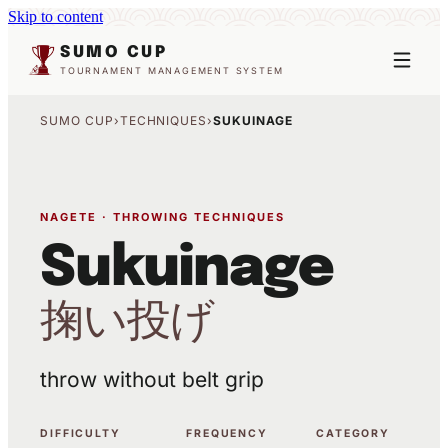
Skip to content
SUMO CUP
TOURNAMENT MANAGEMENT SYSTEM
SUMO CUP
›
TECHNIQUES
›
SUKUINAGE
NAGETE · THROWING TECHNIQUES
Sukuinage
掬い投げ
throw without belt grip
DIFFICULTY
FREQUENCY
CATEGORY