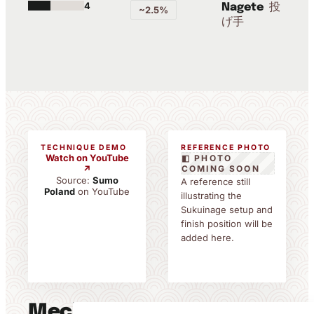
4
投
Nagete
~2.5%
げ手
TECHNIQUE DEMO
REFERENCE PHOTO
Watch on YouTube
◧ PHOTO
↗
COMING SOON
Source:
Sumo
A reference still
Poland
on YouTube
illustrating the
Sukuinage setup and
finish position will be
added here.
Mechanics