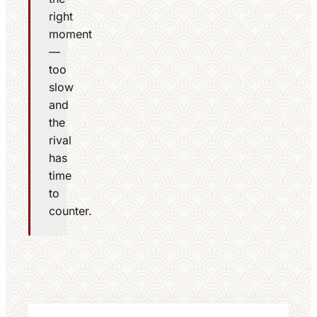
right
moment
—
too
slow
and
the
rival
has
time
to
counter.