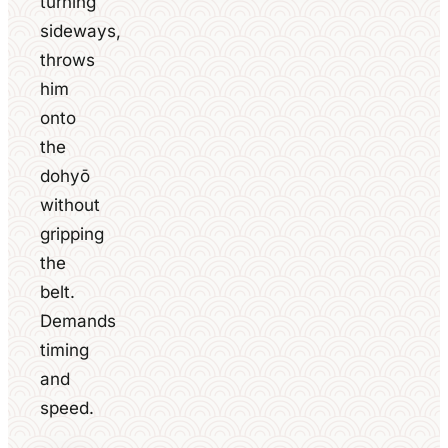
turning
sideways,
throws
him
onto
the
dohyō
without
gripping
the
belt.
Demands
timing
and
speed.