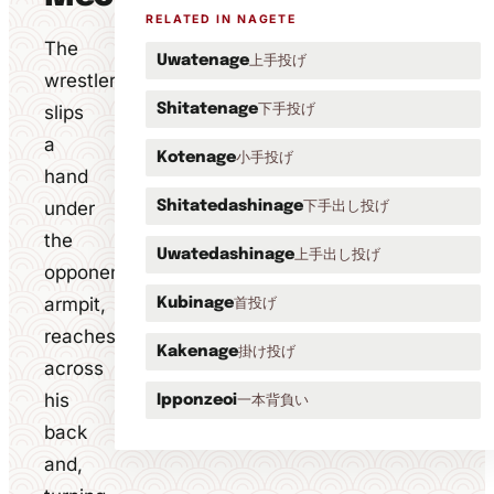
RELATED IN NAGETE
The
上手投げ
Uwatenage
wrestler
下手投げ
slips
Shitatenage
a
小手投げ
Kotenage
hand
under
下手出し投げ
Shitatedashinage
the
上手出し投げ
Uwatedashinage
opponent's
armpit,
首投げ
Kubinage
reaches
掛け投げ
Kakenage
across
his
一本背負い
Ipponzeoi
back
and,