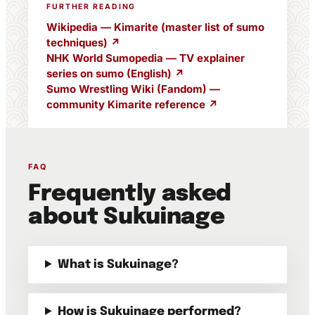
FURTHER READING
Wikipedia — Kimarite (master list of sumo
techniques) ↗
NHK World Sumopedia — TV explainer
series on sumo (English) ↗
Sumo Wrestling Wiki (Fandom) —
community Kimarite reference ↗
FAQ
Frequently asked
about Sukuinage
What is Sukuinage?
How is Sukuinage performed?