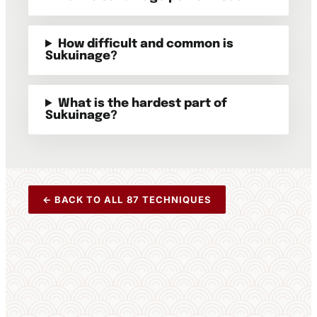
How difficult and common is
Sukuinage?
What is the hardest part of
Sukuinage?
← BACK TO ALL 87 TECHNIQUES