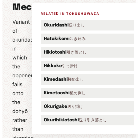
Mechanics
RELATED IN TOKUSHUWAZA
Variant
送り出し
Okuridashi
of
叩き込み
okuridashi
Hatakikomi
in
引き落とし
Hikiotoshi
which
the
引っ掛け
Hikkake
opponent
極め出し
Kimedashi
falls
onto
極め倒し
Kimetaoshi
the
送り掛け
Okurigake
dohyō
rather
送り引き落とし
Okurihikiotoshi
than