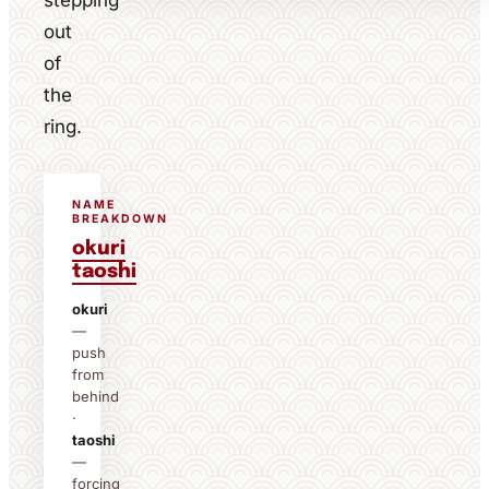
stepping
out
of
the
ring.
NAME
BREAKDOWN
okuri
taoshi
okuri
—
push
from
behind
·
taoshi
—
forcing