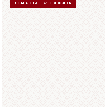
← BACK TO ALL 87 TECHNIQUES