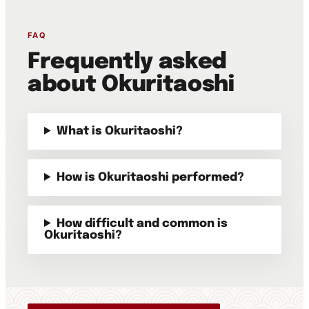
FAQ
Frequently asked
about Okuritaoshi
What is Okuritaoshi?
How is Okuritaoshi performed?
How difficult and common is
Okuritaoshi?