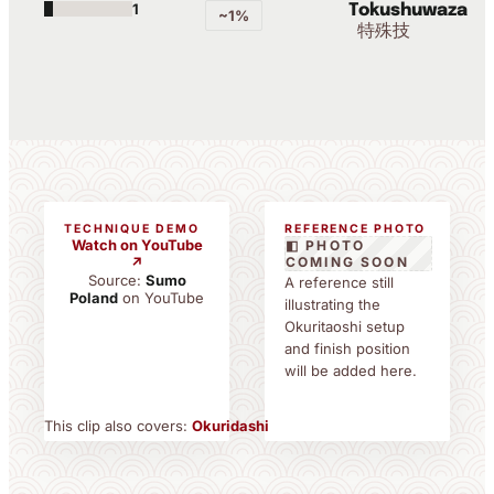
1
Tokushuwaza
~1%
特殊技
TECHNIQUE DEMO
REFERENCE PHOTO
Watch on YouTube
◧ PHOTO
↗
COMING SOON
Source:
Sumo
A reference still
Poland
on YouTube
illustrating the
Okuritaoshi setup
and finish position
will be added here.
This clip also covers:
Okuridashi