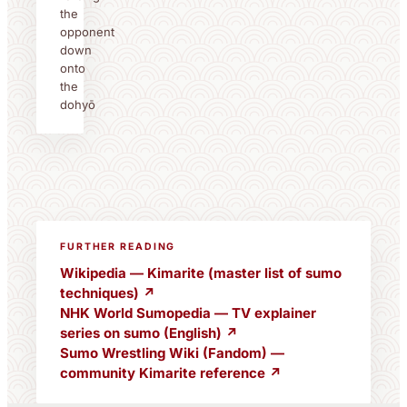
the
opponent
down
onto
the
dohyō
FURTHER READING
Wikipedia — Kimarite (master list of sumo
techniques) ↗
NHK World Sumopedia — TV explainer
series on sumo (English) ↗
Sumo Wrestling Wiki (Fandom) —
community Kimarite reference ↗