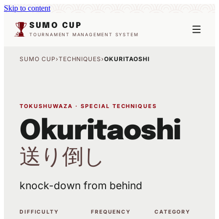
Skip to content
SUMO CUP
TOURNAMENT MANAGEMENT SYSTEM
SUMO CUP
›
TECHNIQUES
›
OKURITAOSHI
TOKUSHUWAZA · SPECIAL TECHNIQUES
Okuritaoshi
送り倒し
knock-down from behind
DIFFICULTY
FREQUENCY
CATEGORY