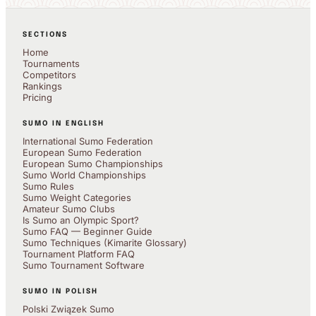
SECTIONS
Home
Tournaments
Competitors
Rankings
Pricing
SUMO IN ENGLISH
International Sumo Federation
European Sumo Federation
European Sumo Championships
Sumo World Championships
Sumo Rules
Sumo Weight Categories
Amateur Sumo Clubs
Is Sumo an Olympic Sport?
Sumo FAQ — Beginner Guide
Sumo Techniques (Kimarite Glossary)
Tournament Platform FAQ
Sumo Tournament Software
SUMO IN POLISH
Polski Związek Sumo