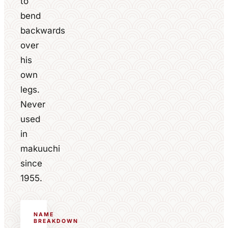
to
bend
backwards
over
his
own
legs.
Never
used
in
makuuchi
since
1955.
NAME
BREAKDOWN