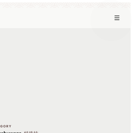
EGORY