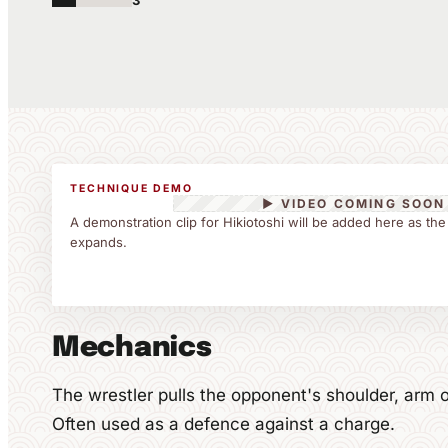
3
TECHNIQUE DEMO
▶ VIDEO COMING SOON
A demonstration clip for Hikiotoshi will be added here as the
expands.
Mechanics
The wrestler pulls the opponent's shoulder, arm o
Often used as a defence against a charge.