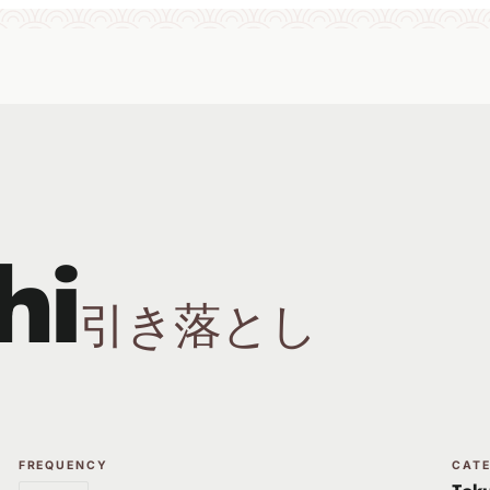
hi
引き落とし
FREQUENCY
CAT