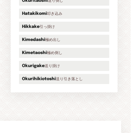
送り倒し
Okuritaoshi
叩き込み
Hatakikomi
引っ掛け
Hikkake
極め出し
Kimedashi
極め倒し
Kimetaoshi
送り掛け
Okurigake
送り引き落とし
Okurihikiotoshi