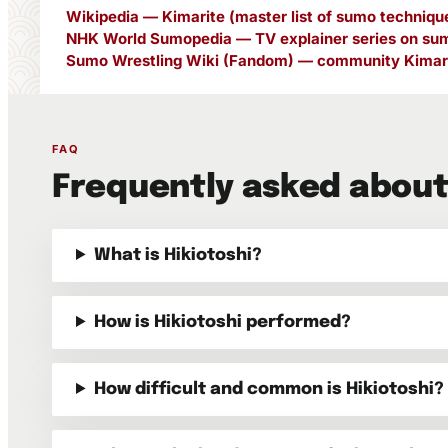
Wikipedia — Kimarite (master list of sumo techniqu
NHK World Sumopedia — TV explainer series on sum
Sumo Wrestling Wiki (Fandom) — community Kimari
FAQ
Frequently asked about
What is Hikiotoshi?
How is Hikiotoshi performed?
How difficult and common is Hikiotoshi?