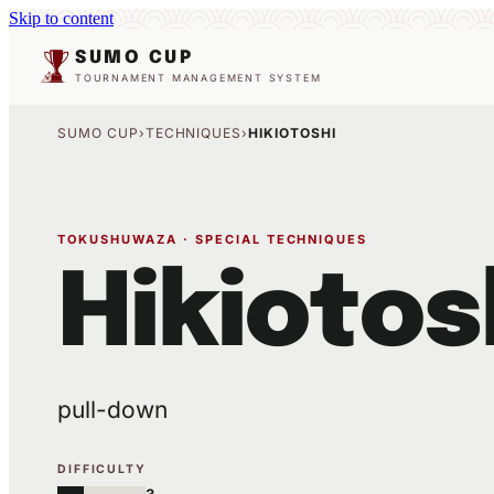
Skip to content
SUMO CUP
TOURNAMENT MANAGEMENT SYSTEM
SUMO CUP
›
TECHNIQUES
›
HIKIOTOSHI
TOKUSHUWAZA · SPECIAL TECHNIQUES
Hikiotos
pull-down
DIFFICULTY