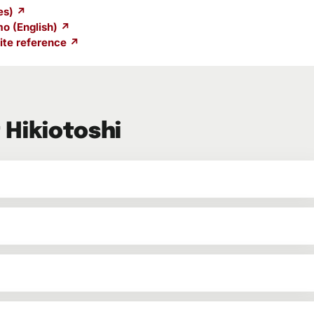
es) ↗
o (English) ↗
te reference ↗
 Hikiotoshi