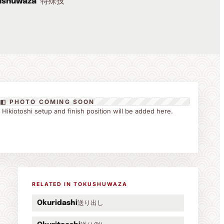
特殊技
ushuwaza
◧ PHOTO COMING SOON
he Hikiotoshi setup and finish position will be added here.
RELATED IN TOKUSHUWAZA
送り出し
Okuridashi