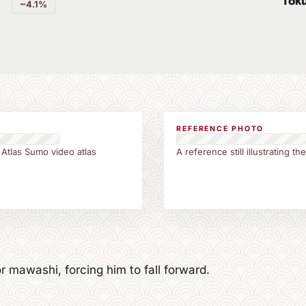
Tok
~4.1%
REFERENCE PHOTO
 Atlas Sumo video atlas
A reference still illustrating t
r mawashi, forcing him to fall forward.