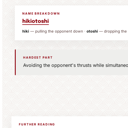
NAME BREAKDOWN
hiki
otoshi
hiki
— pulling the opponent down ·
otoshi
— dropping the
HARDEST PART
Avoiding the opponent's thrusts while simultane
FURTHER READING