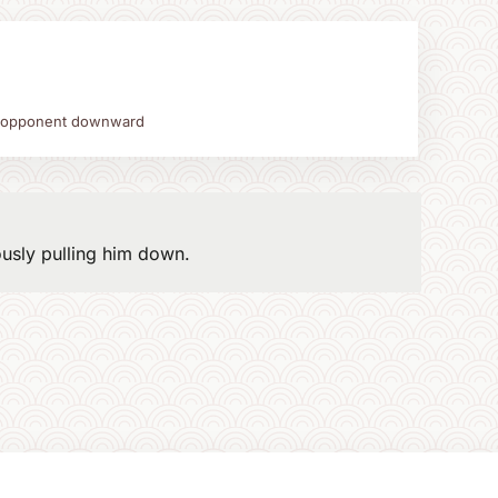
 opponent downward
ously pulling him down.