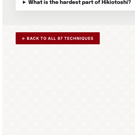
What is the hardest part of Hikiotoshi?
← BACK TO ALL 87 TECHNIQUES