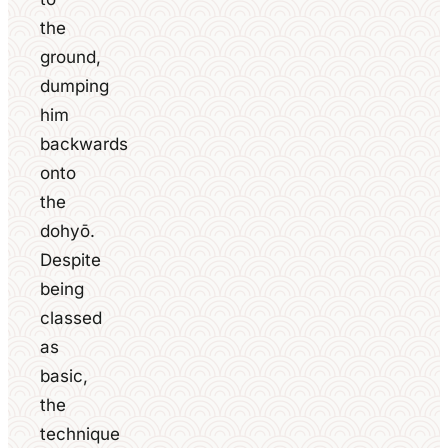
the
ground,
dumping
him
backwards
onto
the
dohyō.
Despite
being
classed
as
basic,
the
technique