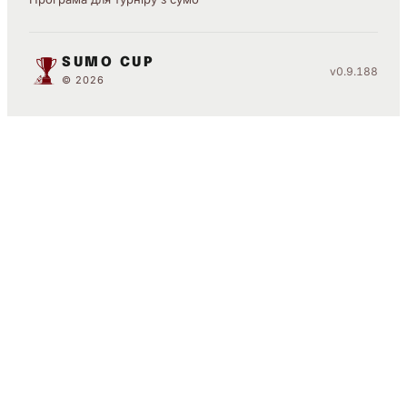
SUMO CUP
v0.9.188
© 2026