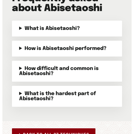
about Abisetaoshi
What is Abisetaoshi?
How is Abisetaoshi performed?
How difficult and common is
Abisetaoshi?
What is the hardest part of
Abisetaoshi?