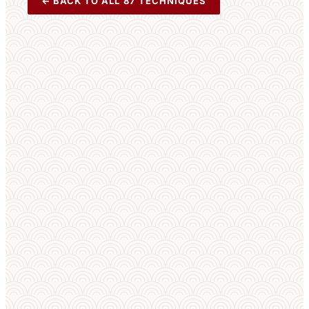
← BACK TO ALL 87 TECHNIQUES