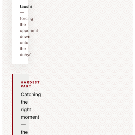
taoshi
—
forcing
the
opponent
down
onto
the
dohyō
HARDEST
PART
Catching
the
right
moment
—
the