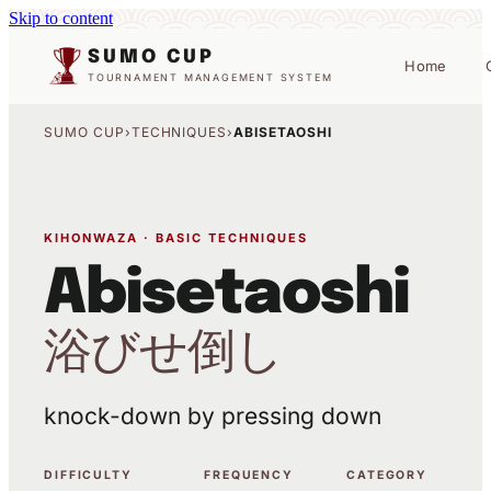
Skip to content
SUMO CUP
Home
TOURNAMENT MANAGEMENT SYSTEM
SUMO CUP
›
TECHNIQUES
›
ABISETAOSHI
KIHONWAZA · BASIC TECHNIQUES
Abisetaoshi
浴びせ倒し
knock-down by pressing down
DIFFICULTY
FREQUENCY
CATEGORY