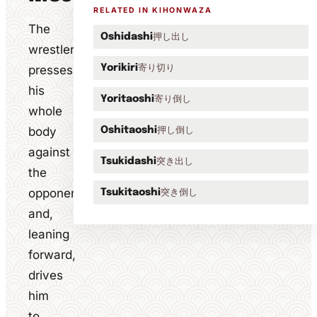
RELATED IN KIHONWAZA
The
押し出し
Oshidashi
wrestler
寄り切り
presses
Yorikiri
his
寄り倒し
Yoritaoshi
whole
body
押し倒し
Oshitaoshi
against
突き出し
Tsukidashi
the
opponent
突き倒し
Tsukitaoshi
and,
leaning
forward,
drives
him
to