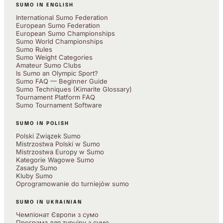
SUMO IN ENGLISH
International Sumo Federation
European Sumo Federation
European Sumo Championships
Sumo World Championships
Sumo Rules
Sumo Weight Categories
Amateur Sumo Clubs
Is Sumo an Olympic Sport?
Sumo FAQ — Beginner Guide
Sumo Techniques (Kimarite Glossary)
Tournament Platform FAQ
Sumo Tournament Software
SUMO IN POLISH
Polski Związek Sumo
Mistrzostwa Polski w Sumo
Mistrzostwa Europy w Sumo
Kategorie Wagowe Sumo
Zasady Sumo
Kluby Sumo
Oprogramowanie do turniejów sumo
SUMO IN UKRAINIAN
Чемпіонат Європи з сумо
Програма для турніру з сумо