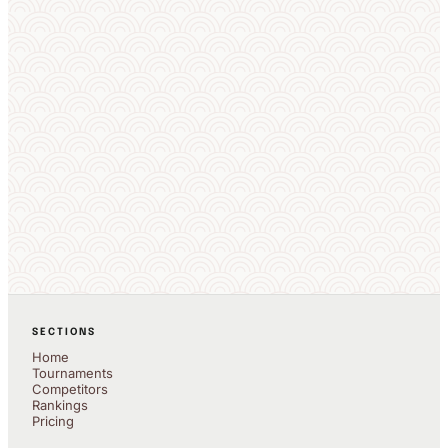
SECTIONS
Home
Tournaments
Competitors
Rankings
Pricing