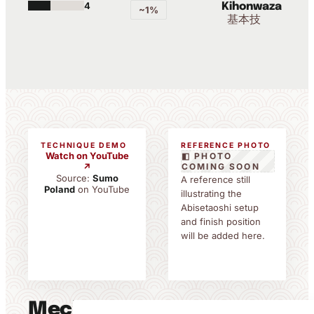
4
Kihonwaza
~1%
基本技
TECHNIQUE DEMO
REFERENCE PHOTO
Watch on YouTube
◧ PHOTO
↗
COMING SOON
Source:
Sumo
A reference still
Poland
on YouTube
illustrating the
Abisetaoshi setup
and finish position
will be added here.
Mechanics