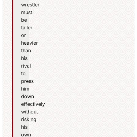
wrestler
must
be
taller
or
heavier
than
his
rival
to
press
him
down
effectively
without
risking
his
own