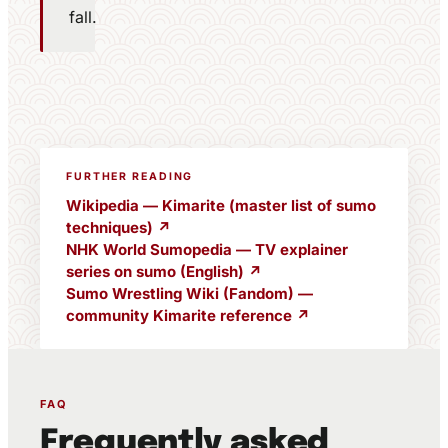
fall.
FURTHER READING
Wikipedia — Kimarite (master list of sumo
techniques) ↗
NHK World Sumopedia — TV explainer
series on sumo (English) ↗
Sumo Wrestling Wiki (Fandom) —
community Kimarite reference ↗
FAQ
Frequently asked