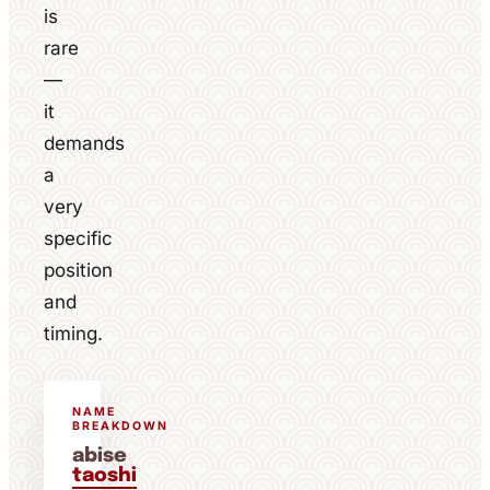
is
rare
—
it
demands
a
very
specific
position
and
timing.
NAME
BREAKDOWN
abise
taoshi