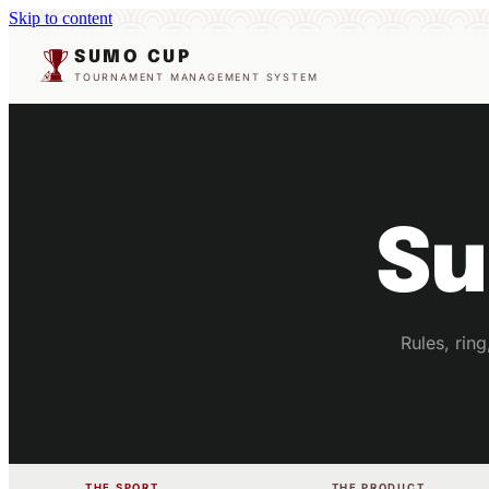
Skip to content
SUMO CUP
TOURNAMENT MANAGEMENT SYSTEM
Su
Rules, rin
THE SPORT
THE PRODUCT