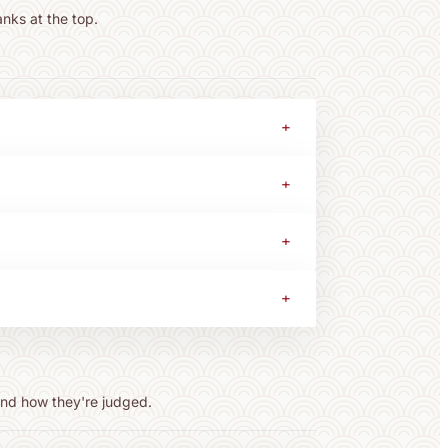
anks at the top.
+
+
+
+
 and how they're judged.