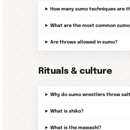
How many sumo techniques are t
What are the most common sumo
Are throws allowed in sumo?
Rituals & culture
Why do sumo wrestlers throw sal
What is shiko?
What is the mawashi?