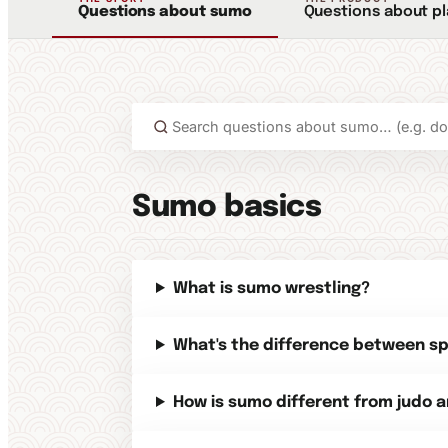
Questions about sumo
Questions about p
Sumo basics
What is sumo wrestling?
What's the difference between s
How is sumo different from judo a