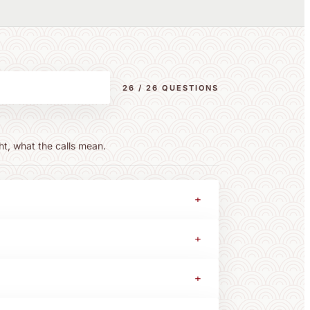
26 / 26 QUESTIONS
ht, what the calls mean.
+
+
+