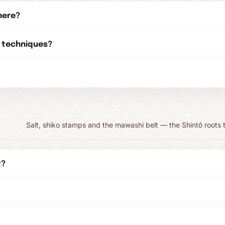
here?
 techniques?
Salt, shiko stamps and the mawashi belt — the Shintō roots th
t?