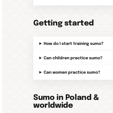
Getting started
How do I start training sumo?
Can children practice sumo?
Can women practice sumo?
Sumo in Poland &
worldwide