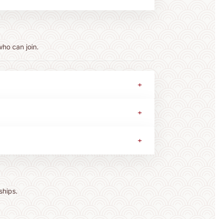
who can join.
+
+
+
ships.