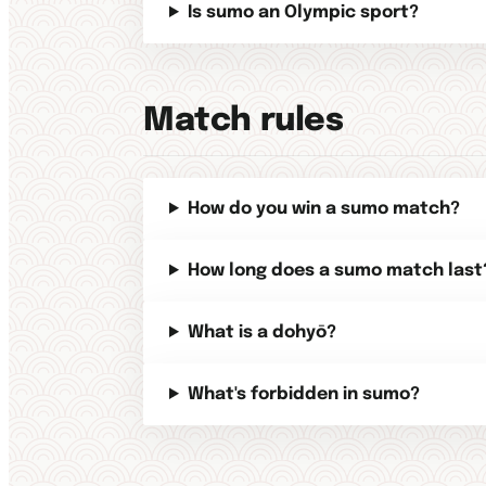
Is sumo an Olympic sport?
Match rules
How do you win a sumo match?
How long does a sumo match last
What is a dohyō?
What's forbidden in sumo?