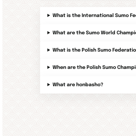
What is the International Sumo Fe
What are the Sumo World Champi
What is the Polish Sumo Federati
When are the Polish Sumo Champi
What are honbasho?