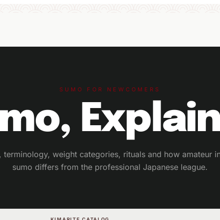
SUMO FOR NEWCOMERS
mo, Explai
g, terminology, weight categories, rituals and how amateur in
sumo differs from the professional Japanese league.
KIMARITE CATALOG