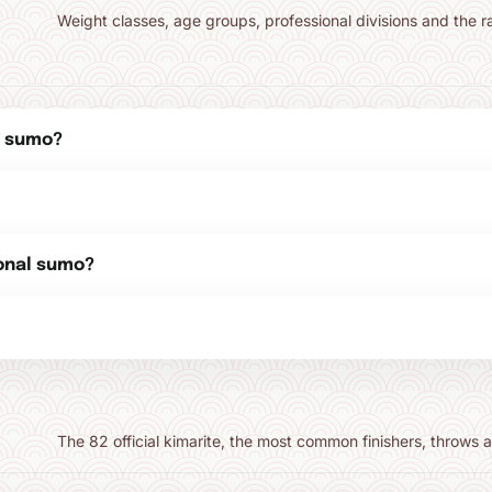
Weight classes, age groups, professional divisions and the r
n sumo?
ional sumo?
The 82 official kimarite, the most common finishers, throws