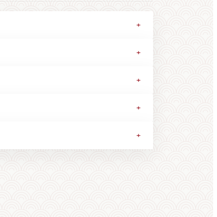
+
+
+
+
+