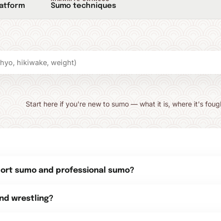
latform
Sumo techniques
Start here if you're new to sumo — what it is, where it's foug
port sumo and professional sumo?
nd wrestling?