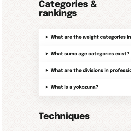
Categories &
rankings
What are the weight categories i
What sumo age categories exist?
What are the divisions in profess
What is a yokozuna?
Techniques