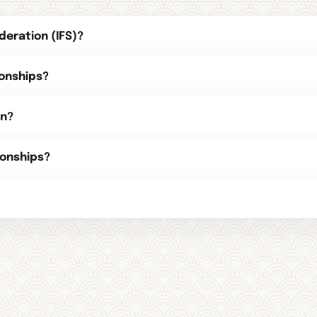
deration (IFS)?
onships?
on?
onships?