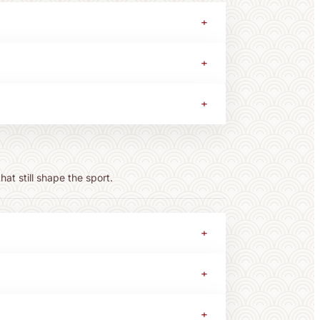
+
+
+
at still shape the sport.
+
+
+