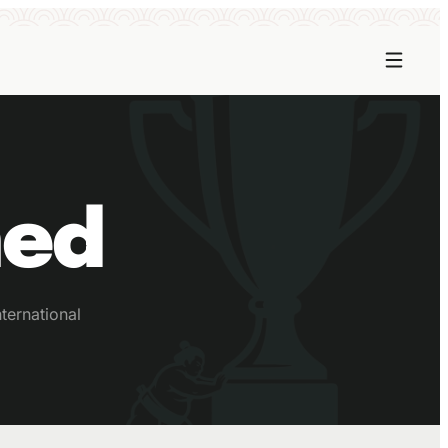
ned
ternational