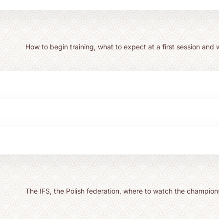
How to begin training, what to expect at a first session and 
The IFS, the Polish federation, where to watch the champion