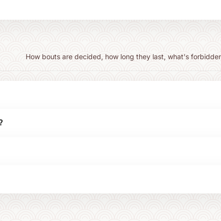
How bouts are decided, how long they last, what's forbidden
?