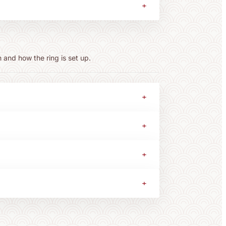
+
 and how the ring is set up.
+
+
+
+