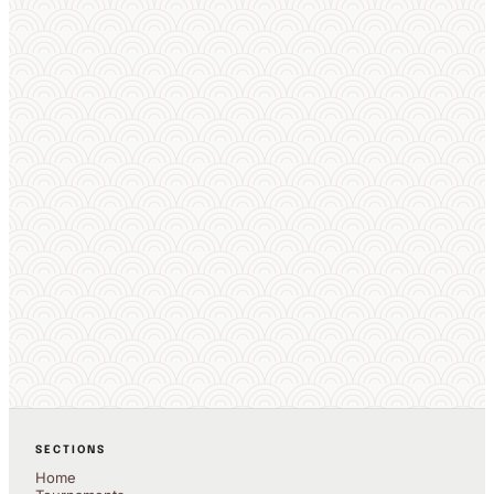
Live OBS overlays
Auto draws
Works offline
8 languages
EXPLORE COMPETITORS
SECTIONS
Home