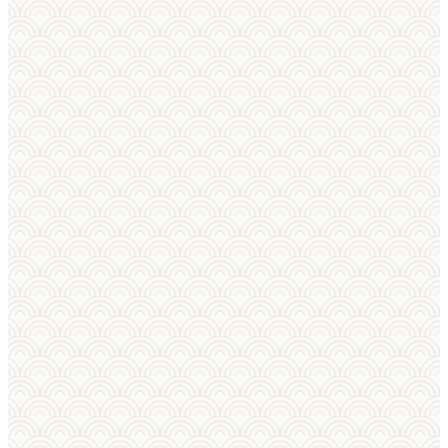
Trusted to run real
competitions
Live numbers from the circuit right now.
32
1,308
32
TOURNAMENTS
ATHLETES
NATIONS
AI predictor
AI squad builder
AI announcer
Club panel
Camp planner