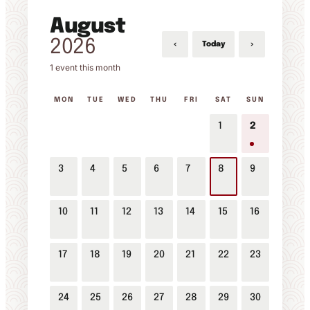
August
2026
‹
›
Today
1 event this month
MON
TUE
WED
THU
FRI
SAT
SUN
1
2
3
4
5
6
7
8
9
10
11
12
13
14
15
16
17
18
19
20
21
22
23
24
25
26
27
28
29
30