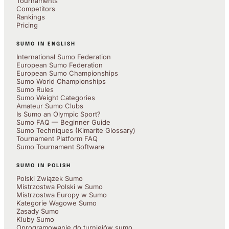
Tournaments
Competitors
Rankings
Pricing
SUMO IN ENGLISH
International Sumo Federation
European Sumo Federation
European Sumo Championships
Sumo World Championships
Sumo Rules
Sumo Weight Categories
Amateur Sumo Clubs
Is Sumo an Olympic Sport?
Sumo FAQ — Beginner Guide
Sumo Techniques (Kimarite Glossary)
Tournament Platform FAQ
Sumo Tournament Software
SUMO IN POLISH
Polski Związek Sumo
Mistrzostwa Polski w Sumo
Mistrzostwa Europy w Sumo
Kategorie Wagowe Sumo
Zasady Sumo
Kluby Sumo
Oprogramowanie do turniejów sumo