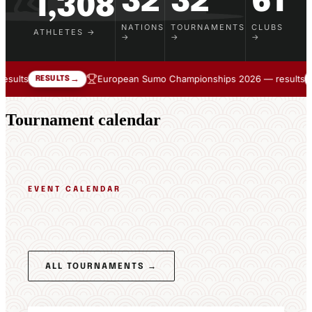
32
32
61
1,308
NATIONS
TOURNAMENTS
CLUBS
ATHLETES →
→
→
→
European Sumo Championships 2026 — results
We 
→
→
RESULTS
Tournament calendar
EVENT CALENDAR
Tournament
Schedule
ALL TOURNAMENTS →