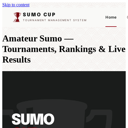
Skip to content
SUMO CUP
Home
TOURNAMENT MANAGEMENT SYSTEM
Amateur Sumo —
Tournaments, Rankings & Live
Results
SUMO