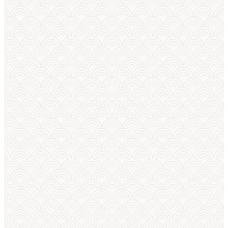
ON THE HORIZON
LATEST
Upcoming
News
Tournaments
Feed
No upcoming tournaments
scheduled.
NEWS
We finished with
the European
Championships i
Scotland. If you
are a national
administrator,
please check
your email, revie
the notification,
and give us your
feedback on the
organization of
the event.