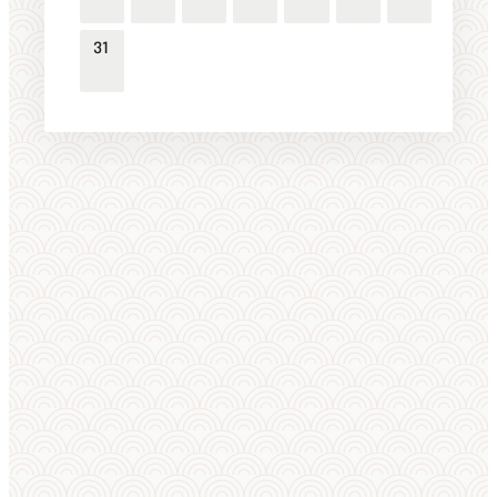
31
WORLD ELITE
Featured Athletes
VIEW ALL 1,308 →