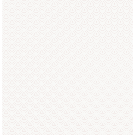
DISCOVER
Learn About Sumo
New to sumo? Start with the basics or explore
the 87 winning techniques that define every
match.
Sumo
Sumo
Techniques
Basics
All 87 kimarite — push-
Rules, weight
outs, throws, trips and
categories,
pulldowns used in every
training,
official sumo bout.
Olympic
status and