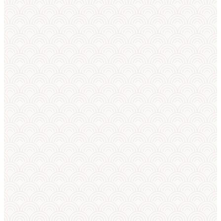
how to start
— everything
beginners
need to
know.
EXPLORE SUMO
LEARN
→
→
TECHNIQUES
SUMO