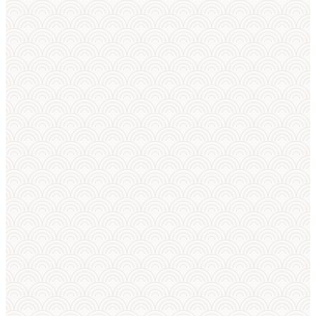
BUILT FOR SUMO
From bracket to
broadcast
in one
place
Not a generic bracket tool — Sumo Cup is
purpose-built for sumo. Registration, weigh-
in, draws, kimarite results, live standings,
rankings and the broadcast overlay, all
following sumo rules — plus an AI match
predictor, AI squad builder, AI announcer, a
club training panel and sport-camp planning.
For federations, clubs and organizers.