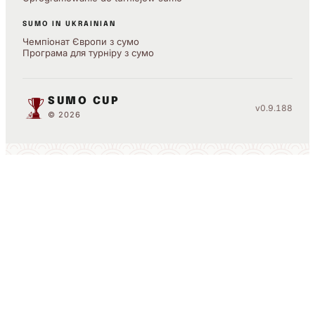
SUMO IN UKRAINIAN
Чемпіонат Європи з сумо
Програма для турніру з сумо
SUMO CUP
v0.9.188
© 2026