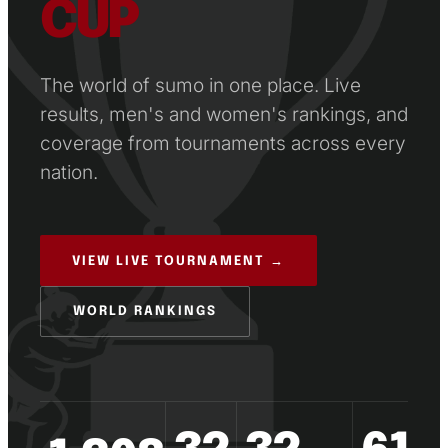
CUP
The world of sumo in one place. Live
results, men's and women's rankings, and
coverage from tournaments across every
nation.
VIEW LIVE TOURNAMENT →
WORLD RANKINGS