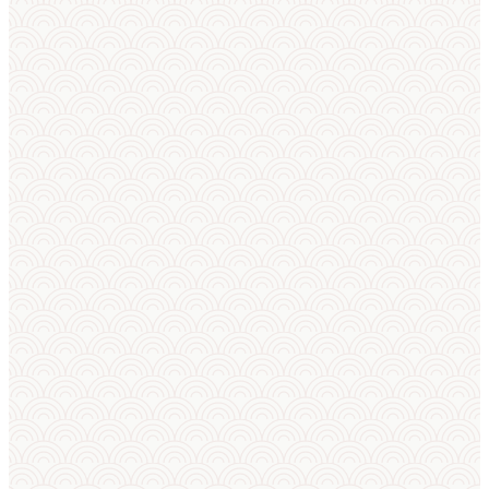
Rankings &
profiles
AI match
predictor
AI squad
builder
AI
announcer
Club
training
panel
Sport camp
helper