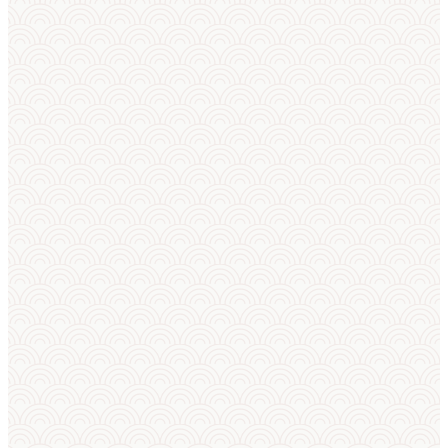
RESULTS
RESULTS 
European Sumo
Cup — results
RESULTS
RESULTS 
European Sumo
Championships
2026 — results