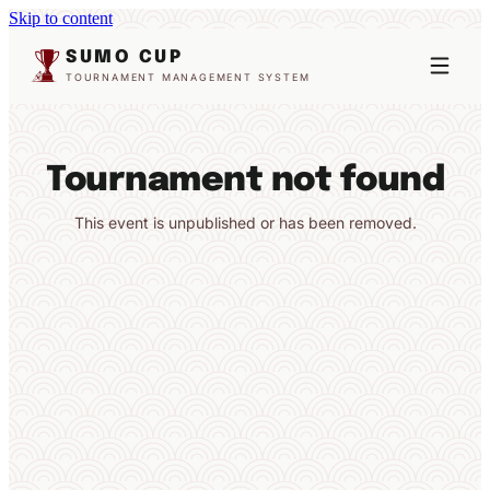
Skip to content
SUMO CUP
TOURNAMENT MANAGEMENT SYSTEM
Tournament not found
This event is unpublished or has been removed.